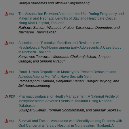
Jiranya Bureemas and Atthawit Singsalasang
The Association Between Amphetamine Use During Pregnancy and
PDF
Maternal and Neonatal Lengths of Stay and Healthcare Cost at
Nong Khai Hospital, Thailand
Rathawit Suntorn, Worapath Kratoo, Tatsanawan Doungdee, and
Nucharee Thammakhan
Association of Executive Function and Resilience with
PDF
Psychological Well-being among Early Adolescents: A Case Study
in Northern Thailand
Kanyawee Teerawan, Monrudee Chokprajakchad, Jumpee
Granger, and Siriporn Nirapun
Rural–Urban Disparities in Monkeypox-Related Behaviors and
PDF
Attitudes Among Men Who Have Sex with Men
Patcharaporn Krainara, Benjamas Klahan, Rungrot Jaiyong, and
Jitti Hanprasertpong
Pharmacovigilance for Health Management: A National Profile of
PDF
Methylphenidate Adverse Events in Thailand Using National
Databases
Suwapat Sukthas, Pornpan Soontorntham, and Surasak Saokaew
Survival and Factors Associated with Mortality among Patients with
PDF
Oral Cancer at a Tertiary Hospital in Northeastern Thailand: A