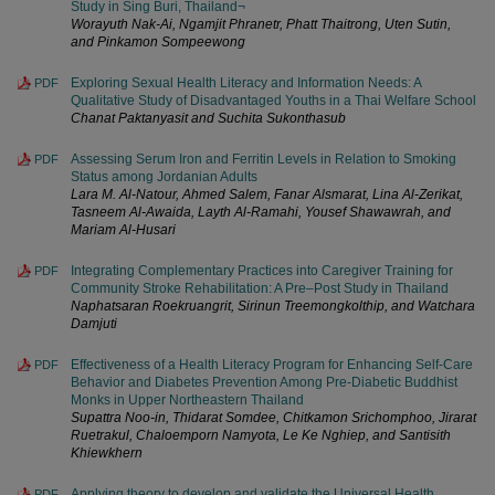
Study in Sing Buri, Thailand¬
Worayuth Nak-Ai, Ngamjit Phranetr, Phatt Thaitrong, Uten Sutin,
and Pinkamon Sompeewong
Exploring Sexual Health Literacy and Information Needs: A
PDF
Qualitative Study of Disadvantaged Youths in a Thai Welfare School
Chanat Paktanyasit and Suchita Sukonthasub
Assessing Serum Iron and Ferritin Levels in Relation to Smoking
PDF
Status among Jordanian Adults
Lara M. Al-Natour, Ahmed Salem, Fanar Alsmarat, Lina Al-Zerikat,
Tasneem Al-Awaida, Layth Al-Ramahi, Yousef Shawawrah, and
Mariam Al-Husari
Integrating Complementary Practices into Caregiver Training for
PDF
Community Stroke Rehabilitation: A Pre–Post Study in Thailand
Naphatsaran Roekruangrit, Sirinun Treemongkolthip, and Watchara
Damjuti
Effectiveness of a Health Literacy Program for Enhancing Self-Care
PDF
Behavior and Diabetes Prevention Among Pre-Diabetic Buddhist
Monks in Upper Northeastern Thailand
Supattra Noo-in, Thidarat Somdee, Chitkamon Srichomphoo, Jirarat
Ruetrakul, Chaloemporn Namyota, Le Ke Nghiep, and Santisith
Khiewkhern
Applying theory to develop and validate the Universal Health
PDF