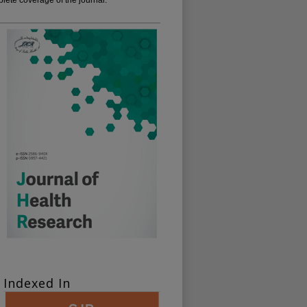
Indexed In