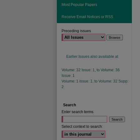
Most Popular Papers
Receive Email Notices or RSS
Preceding issues
Earlier Issues also available at
Volume: 32 Issue: 1, to Volume: 36
Issue: 1
Volume: 1 Issue: 1, to Volume: 32 Supp:
2
Search
Enter search terms
Select context to search: