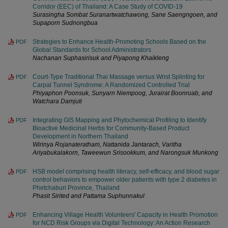
Corridor (EEC) of Thailand: A Case Study of COVID-19
Surasingha Sombat Suranartwatchawong, Sane Saengngoen, and
Supaporn Sudnongbua
Strategies to Enhance Health-Promoting Schools Based on the
PDF
Global Standards for School Administrators
Nachanan Suphasirisuk and Piyapong Khaikleng
Court-Type Traditional Thai Massage versus Wrist Splinting for
PDF
Carpal Tunnel Syndrome: A Randomized Controlled Trial
Phiyaphon Poonsuk, Sunyarn Niempoog, Jurairat Boonruab, and
Watchara Damjuti
Integrating GIS Mapping and Phytochemical Profiling to Identify
PDF
Bioactive Medicinal Herbs for Community-Based Product
Development in Northern Thailand
Wirinya Rojanateratham, Nattanida Jantarach, Varitha
Ariyabukalakorn, Taweewun Srisookkum, and Narongsuk Munkong
HSB model comprising health literacy, self-efficacy, and blood sugar
PDF
control behaviors to empower older patients with type 2 diabetes in
Phetchaburi Province, Thailand
Phasit Sirited and Pattama Suphunnakul
Enhancing Village Health Volunteers' Capacity in Health Promotion
PDF
for NCD Risk Groups via Digital Technology: An Action Research