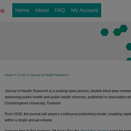
Home
About
FAQ
My Account
>
>
Home
CUJO
Journal of Health Research
Journal of Health Research
is a leading open-access, double-blind peer-reviewe
advancing public health and public health sciences, published in association wi
Chulalongkorn University, Thailand.
From 2026, the journal will adopt a continuous publishing model, enabling rapid 
within a single annual volume.
Average time to first decision: 38 days.! See the
About this Journal
page for comp