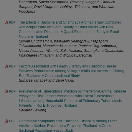
Donprajum, Sakda Seesophon, Rittirong Junggoth, Oranuch
Sanpool, David Nugroho, Aphinya Thinthasit, and Worawan
Poochada
The Effects of Jasmine and Champaca Aromatherapy Combined
PDF
with Acupressure on Sleep Quality in Older Adults with Non-
Communicable Diseases: A Quasi-Experimental Study in Rural
Northern Thailand
Sriwan Chutithamniti, Katekaew Seangpraw, Prapaporn
Tulwattanakul, Manuchet Manotham, Parichat Ong-Artborirak,
Nestor Asiamah, Wannita Sakulwattana, Surangkana Chairinkam,
Phatcharee Pimalram, and Wichida Larsomsri
Factors Associated with Health Literacy and Chronic Disease
PDF
Services Performance among Village Health Volunteers in Chiang
Rai, Thailand: A Cross-sectional Study
Sunaree Tanapek and Saroj Nakju
Prevalence of Tuberculosis Infection by Interferon-Gamma Release
PDF
Assay and Risk Factors Associated with Latent Tuberculosis
Infection among Household Contacts of Pulmonary Tuberculosis
Patients in Roi Et Province, Thailand
Sakaren Lawong
Depressive Symptoms and Functional Disability Among Older
PDF
Adults in Nakhon Ratchasima Province, Thailand: A Cross-
Sectional Population-Based Study