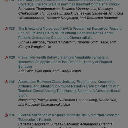
Coverage Literacy Scale: a new measurement for the Thai context
Saowanee Thongnopakun, Sawitree Visanuyothin, Natsariya
Chaksomsak, Pongpaka Puntaluck, Saneewan Saneeyut, Aimutcha
Wattanaburanon, Yuvadee Rodjarkpai, and Tanunchai Boonnuk
The Effects of a Nurse-Led PEACE Program on Perceived Peaceful
PDF
End-of-Life and Quality of Life Among Head and Neck Cancer
Patients Undergoing Concurrent Chemoradiation
Sirinya Pimvichai, Yaowarat Matchim, Tanadej Sinthusake, and
Kiratiya Wongkalasin
Preventive Health Behaviors among Vegetable Farmers in
PDF
Indonesia: An Application of the Extended Theory of Planned
Behavior
Aria Gusti, Wira Iqbal, and Fitrahul Afifah
Association Between Characteristics, Experiences, Knowledge,
PDF
Attitudes, and Intention to Provide Palliative Care for Patients with
Terminal Cancer Among Thai Nursing Students: A Cross-sectional
Study
Numpueng Prachyakoon, Nuchanad Hounnaklang, Nanda Win,
and Pankaew Tantirattanakulchai
External Validation of a Simple Mortality Risk Prediction Score for
PDF
Tuberculosis Patients
Pattama Saisudjarit, Surasak Saokaew, Acharaporn Duangjai,