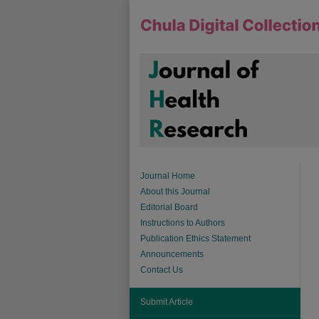
Journal Home
About this Journal
Editorial Board
Instructions to Authors
Publication Ethics Statement
Announcements
Contact Us
Submit Article