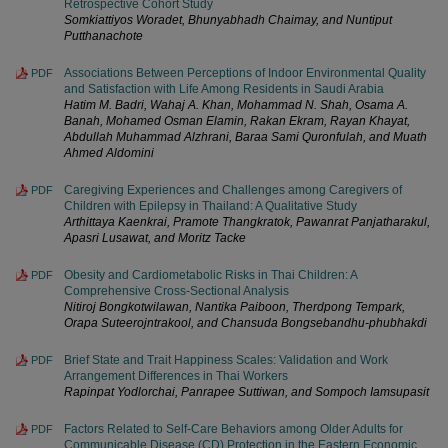
Retrospective Cohort Study
Somkiattiyos Woradet, Bhunyabhadh Chaimay, and Nuntiput
Putthanachote
Associations Between Perceptions of Indoor Environmental Quality
PDF
and Satisfaction with Life Among Residents in Saudi Arabia
Hatim M. Badri, Wahaj A. Khan, Mohammad N. Shah, Osama A.
Banah, Mohamed Osman Elamin, Rakan Ekram, Rayan Khayat,
Abdullah Muhammad Alzhrani, Baraa Sami Quronfulah, and Muath
Ahmed Aldomini
Caregiving Experiences and Challenges among Caregivers of
PDF
Children with Epilepsy in Thailand: A Qualitative Study
Arthittaya Kaenkrai, Pramote Thangkratok, Pawanrat Panjatharakul,
Apasri Lusawat, and Moritz Tacke
Obesity and Cardiometabolic Risks in Thai Children: A
PDF
Comprehensive Cross-Sectional Analysis
Nitiroj Bongkotwilawan, Nantika Paiboon, Therdpong Tempark,
Orapa Suteerojntrakool, and Chansuda Bongsebandhu-phubhakdi
Brief State and Trait Happiness Scales: Validation and Work
PDF
Arrangement Differences in Thai Workers
Rapinpat Yodlorchai, Panrapee Suttiwan, and Sompoch Iamsupasit
Factors Related to Self-Care Behaviors among Older Adults for
PDF
Communicable Disease (CD) Protection in the Eastern Economic