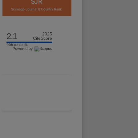
2.1
2025
CiteScore
49th percentile
Powered by