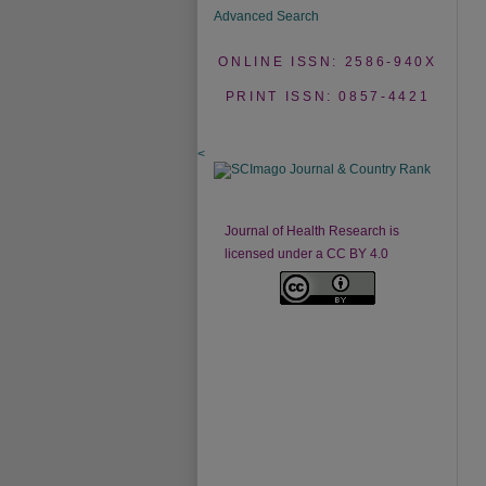
Advanced Search
ONLINE ISSN: 2586-940X
PRINT ISSN: 0857-4421
<
Journal of Health Research is
licensed under a CC BY 4.0