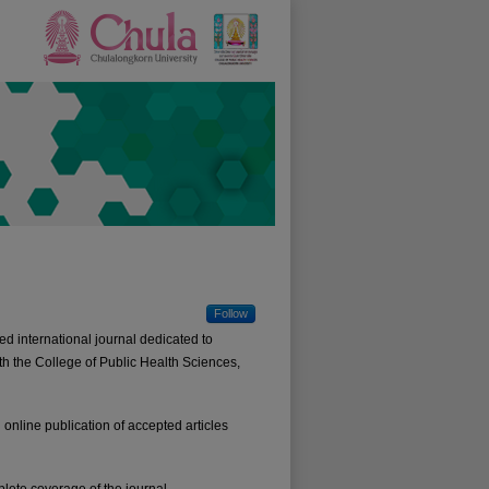
Follow
d international journal dedicated to
th the College of Public Health Sciences,
online publication of accepted articles
lete coverage of the journal.