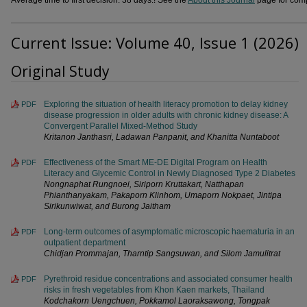
Current Issue: Volume 40, Issue 1 (2026)
Original Study
Exploring the situation of health literacy promotion to delay kidney
PDF
disease progression in older adults with chronic kidney disease: A
Convergent Parallel Mixed-Method Study
Kritanon Janthasri, Ladawan Panpanit, and Khanitta Nuntaboot
Effectiveness of the Smart ME-DE Digital Program on Health
PDF
Literacy and Glycemic Control in Newly Diagnosed Type 2 Diabetes
Nongnaphat Rungnoei, Siriporn Kruttakart, Natthapan
Phianthanyakam, Pakaporn Klinhom, Umaporn Nokpaet, Jintipa
Sirikunwiwat, and Burong Jaitham
Long-term outcomes of asymptomatic microscopic haematuria in an
PDF
outpatient department
Chidjan Prommajan, Tharntip Sangsuwan, and Silom Jamulitrat
Pyrethroid residue concentrations and associated consumer health
PDF
risks in fresh vegetables from Khon Kaen markets, Thailand
Kodchakorn Uengchuen, Pokkamol Laoraksawong, Tongpak