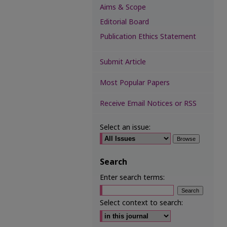
Aims & Scope
Editorial Board
Publication Ethics Statement
Submit Article
Most Popular Papers
Receive Email Notices or RSS
Select an issue:
Search
Enter search terms:
Select context to search: