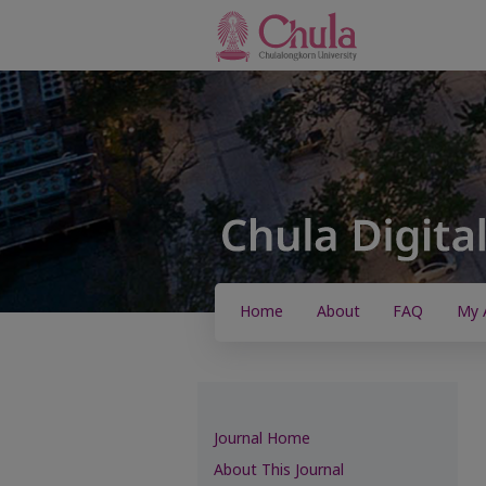
Home
About
FAQ
My 
Journal Home
About This Journal