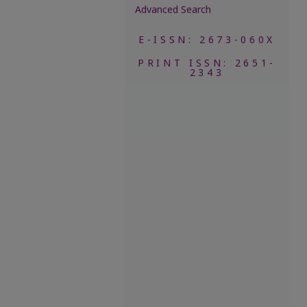
Advanced Search
E-ISSN: 2673-060X
PRINT ISSN: 2651-
2343