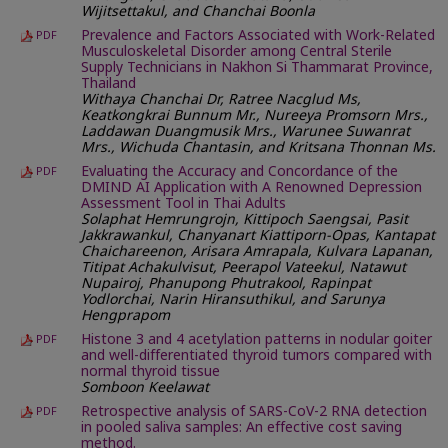
Wijitsettakul, and Chanchai Boonla
Prevalence and Factors Associated with Work-Related
PDF
Musculoskeletal Disorder among Central Sterile
Supply Technicians in Nakhon Si Thammarat Province,
Thailand
Withaya Chanchai Dr, Ratree Nacglud Ms,
Keatkongkrai Bunnum Mr., Nureeya Promsorn Mrs.,
Laddawan Duangmusik Mrs., Warunee Suwanrat
Mrs., Wichuda Chantasin, and Kritsana Thonnan Ms.
Evaluating the Accuracy and Concordance of the
PDF
DMIND AI Application with A Renowned Depression
Assessment Tool in Thai Adults
Solaphat Hemrungrojn, Kittipoch Saengsai, Pasit
Jakkrawankul, Chanyanart Kiattiporn-Opas, Kantapat
Chaichareenon, Arisara Amrapala, Kulvara Lapanan,
Titipat Achakulvisut, Peerapol Vateekul, Natawut
Nupairoj, Phanupong Phutrakool, Rapinpat
Yodlorchai, Narin Hiransuthikul, and Sarunya
Hengprapom
Histone 3 and 4 acetylation patterns in nodular goiter
PDF
and well-differentiated thyroid tumors compared with
normal thyroid tissue
Somboon Keelawat
Retrospective analysis of SARS-CoV-2 RNA detection
PDF
in pooled saliva samples: An effective cost saving
method.