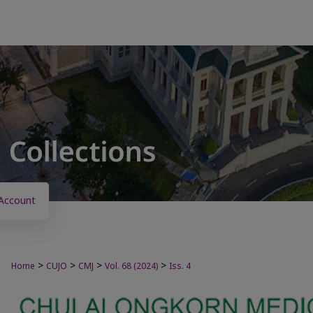
Account
>
>
>
>
Home
CUJO
CMJ
Vol. 68 (2024)
Iss. 4