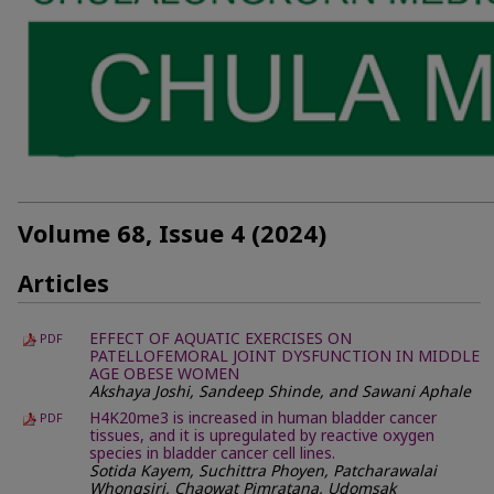
Volume 68, Issue 4 (2024)
Articles
EFFECT OF AQUATIC EXERCISES ON
PDF
PATELLOFEMORAL JOINT DYSFUNCTION IN MIDDLE
AGE OBESE WOMEN
Akshaya Joshi, Sandeep Shinde, and Sawani Aphale
H4K20me3 is increased in human bladder cancer
PDF
tissues, and it is upregulated by reactive oxygen
species in bladder cancer cell lines.
Sotida Kayem, Suchittra Phoyen, Patcharawalai
Whongsiri, Chaowat Pimratana, Udomsak