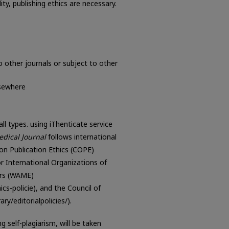
ity, publishing ethics are necessary.
 other journals or subject to other
lsewhere
ll types. using iThenticate service
dical Journal
follows international
on Publication Ethics (COPE)
for International Organizations of
ors (WAME)
-policie), and the Council of
ry/editorialpolicies/).
 self-plagiarism, will be taken