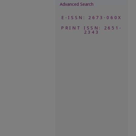
Advanced Search
E-ISSN: 2673-060X
PRINT ISSN: 2651-
2343