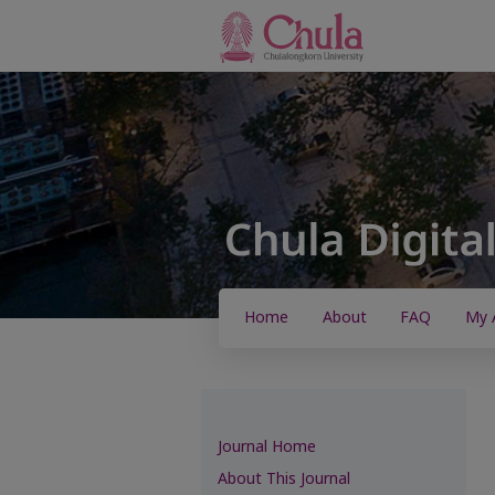
Home
About
FAQ
My 
Journal Home
About This Journal