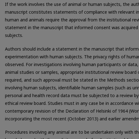
If the work involves the use of animal or human subjects, the aut
manuscript constitutes statements of compliance with relevant ins
human and animals require the approval from the institutional rev
statement in the manuscript that informed consent was acquired
subjects.
Authors should include a statement in the manuscript that infor
experimentation with human subjects. The privacy rights of huma
observed. For investigations involving human participants or data
animal studies or samples, appropriate institutional review board
required, and such approval must be stated in the Methods secti
involving human subjects, identifiable human samples (such as urin
personal and health record data must be subjected to a review by 
ethical review board. Studies must in any case be in accordance wit
contemporary revision of the Declaration of Helsinki of 1964 (Wo
incorporating the most recent (October 2013) and earlier amend
Procedures involving any animal are to be undertaken only with the