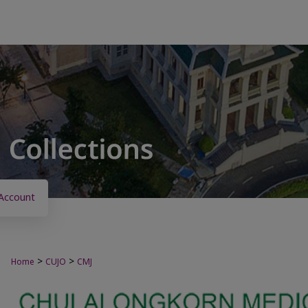
Account
>
>
Home
CUJO
CMJ