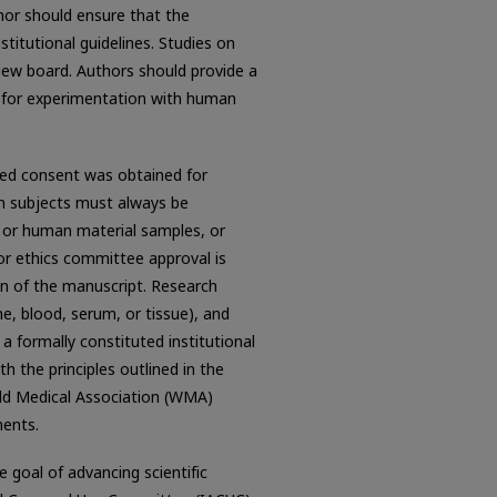
hor should ensure that the
titutional guidelines. Studies on
iew board. Authors should provide a
 for experimentation with human
med consent was obtained for
n subjects must always be
, or human material samples, or
 or ethics committee approval is
on of the manuscript. Research
e, blood, serum, or tissue), and
a formally constituted institutional
h the principles outlined in the
rld Medical Association (WMA)
ments.
 goal of advancing scientific