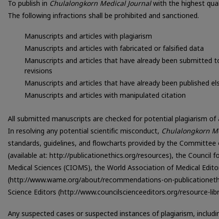
To publish in
Chulalongkorn Medical Journal
with the highest qual
The following infractions shall be prohibited and sanctioned.
Manuscripts and articles with plagiarism
Manuscripts and articles with fabricated or falsified data
Manuscripts and articles that have already been submitted to
revisions
Manuscripts and articles that have already been published e
Manuscripts and articles with manipulated citation
All submitted manuscripts are checked for potential plagiarism of a
In resolving any potential scientific misconduct,
Chulalongkorn Me
standards, guidelines, and flowcharts provided by the Committee 
(available at: http://publicationethics.org/resources), the Council 
Medical Sciences (CIOMS), the World Association of Medical Edit
(http://www.wame.org/about/recommendations-on-publicationethics
Science Editors (http://www.councilscienceeditors.org/resource-libra
Any suspected cases or suspected instances of plagiarism, including