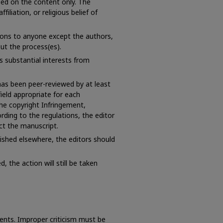
sed on the content only. The
ffiliation, or religious belief of
ions to anyone except the authors,
ut the process(es).
 substantial interests from
 has been peer-reviewed by at least
field appropriate for each
the copyright Infringement,
ording to the regulations, the editor
ct the manuscript.
ished elsewhere, the editors should
, the action will still be taken
ents. Improper criticism must be