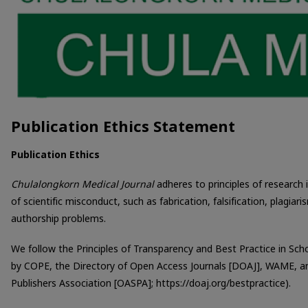
Publication Ethics Statement
Publication Ethics
Chulalongkorn Medical Journal
adheres to principles of research 
of scientific misconduct, such as fabrication, falsification, plagiar
authorship problems.
We follow the Principles of Transparency and Best Practice in Scho
by COPE, the Directory of Open Access Journals [DOAJ], WAME, a
Publishers Association [OASPA]; https://doaj.org/bestpractice).