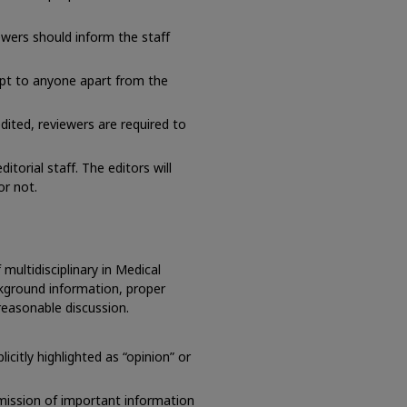
iewers should inform the staff
pt to anyone apart from the
dited, reviewers are required to
itorial staff. The editors will
or not.
multidisciplinary in Medical
kground information, proper
reasonable discussion.
citly highlighted as “opinion” or
mission of important information