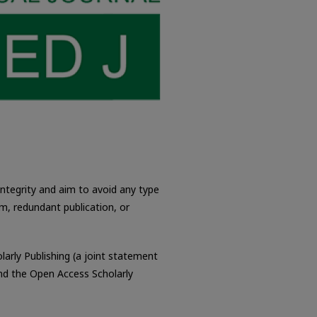
integrity and aim to avoid any type
ism, redundant publication, or
larly Publishing (a joint statement
nd the Open Access Scholarly