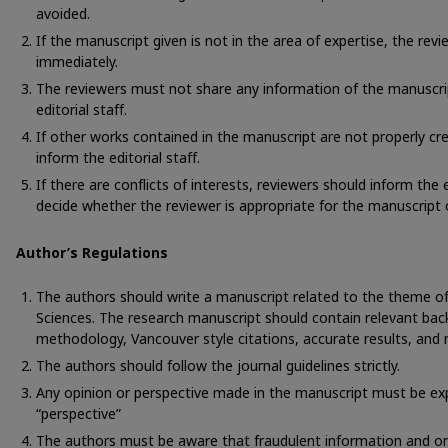
avoided.
If the manuscript given is not in the area of expertise, the rev
immediately.
The reviewers must not share any information of the manuscri
editorial staff.
If other works contained in the manuscript are not properly cre
inform the editorial staff.
If there are conflicts of interests, reviewers should inform the ed
decide whether the reviewer is appropriate for the manuscript 
Author’s Regulations
The authors should write a manuscript related to the theme of 
Sciences. The research manuscript should contain relevant bac
methodology, Vancouver style citations, accurate results, and 
The authors should follow the journal guidelines strictly.
Any opinion or perspective made in the manuscript must be expli
“perspective”
The authors must be aware that fraudulent information and o