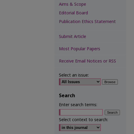
Aims & Scope
Editorial Board
Publication Ethics Statement
Submit Article
Most Popular Papers
Receive Email Notices or RSS
Select an issue:
Search
Enter search terms:
Select context to search: