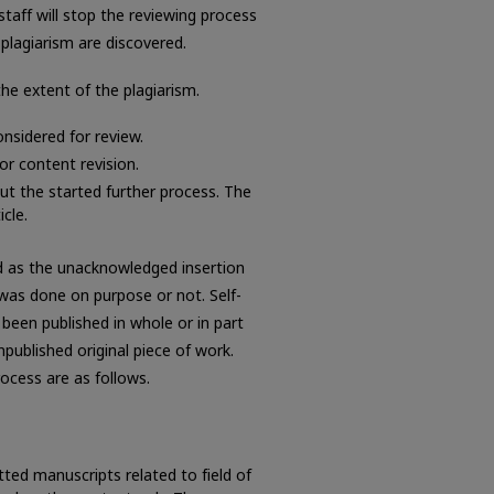
 staff will stop the reviewing process
-plagiarism are discovered.
the extent of the plagiarism.
onsidered for review.
or content revision.
ut the started further process. The
cle.
ned as the unacknowledged insertion
was done on purpose or not. Self-
 been published in whole or in part
published original piece of work.
rocess are as follows.
tted manuscripts related to field of