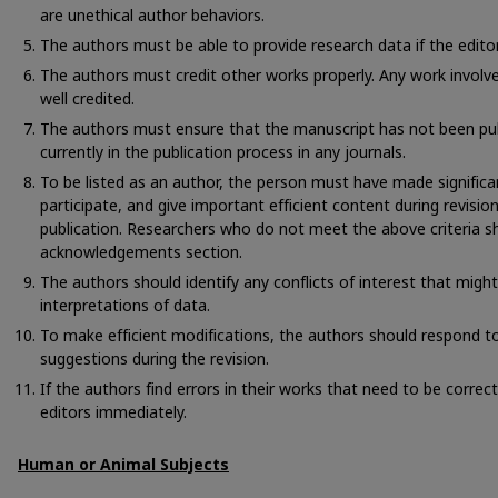
are unethical author behaviors.
The authors must be able to provide research data if the edito
The authors must credit other works properly. Any work involv
well credited.
The authors must ensure that the manuscript has not been pub
currently in the publication process in any journals.
To be listed as an author, the person must have made significa
participate, and give important efficient content during revisio
publication. Researchers who do not meet the above criteria sh
acknowledgements section.
The authors should identify any conflicts of interest that migh
interpretations of data.
To make efficient modifications, the authors should respond to 
suggestions during the revision.
If the authors find errors in their works that need to be corre
editors immediately.
Human or Animal Subjects