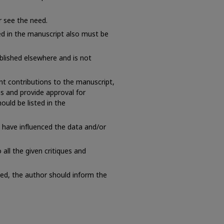
r see the need.
ed in the manuscript also must be
lished elsewhere and is not
nt contributions to the manuscript,
ns and provide approval for
ould be listed in the
t have influenced the data and/or
all the given critiques and
cted, the author should inform the