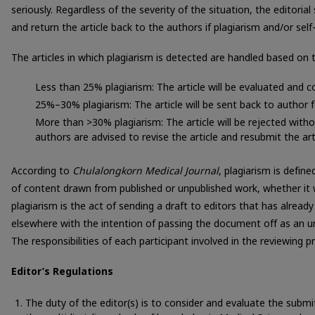
seriously. Regardless of the severity of the situation, the editorial
and return the article back to the authors if plagiarism and/or self
The articles in which plagiarism is detected are handled based on 
Less than 25% plagiarism: The article will be evaluated and c
25%–30% plagiarism: The article will be sent back to author f
More than >30% plagiarism: The article will be rejected witho
authors are advised to revise the article and resubmit the arti
According to
Chulalongkorn Medical Journal
, plagiarism is defi
of content drawn from published or unpublished work, whether it 
plagiarism is the act of sending a draft to editors that has already
elsewhere with the intention of passing the document off as an un
The responsibilities of each participant involved in the reviewing p
Editor’s Regulations
The duty of the editor(s) is to consider and evaluate the submi