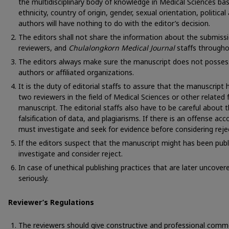
the multidisciplinary body of knowledge in Medical Sciences ba
ethnicity, country of origin, gender, sexual orientation, political a
authors will have nothing to do with the editor’s decision.
The editors shall not share the information about the submiss
reviewers, and
Chulalongkorn Medical Journal
staffs througho
The editors always make sure the manuscript does not possess
authors or affiliated organizations.
It is the duty of editorial staffs to assure that the manuscript
two reviewers in the field of Medical Sciences or other related 
manuscript. The editorial staffs also have to be careful about 
falsification of data, and plagiarisms. If there is an offense acc
must investigate and seek for evidence before considering reje
If the editors suspect that the manuscript might has been publ
investigate and consider reject.
In case of unethical publishing practices that are later uncovered
seriously.
Reviewer’s Regulations
The reviewers should give constructive and professional comm