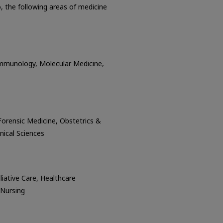
o, the following areas of medicine
Immunology, Molecular Medicine,
 Forensic Medicine, Obstetrics &
inical Sciences
iative Care, Healthcare
 Nursing