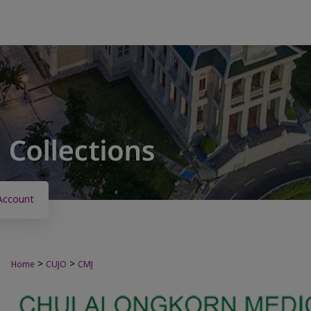
Account
>
>
Home
CUJO
CMJ