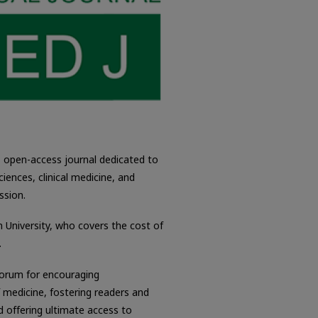
, open-access journal dedicated to
ciences, clinical medicine, and
ssion.
n University, who covers the cost of
.
forum for encouraging
f medicine, fostering readers and
d offering ultimate access to