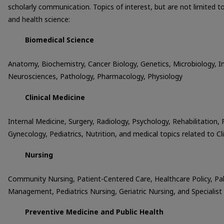
scholarly communication. Topics of interest, but are not limited t
and health science:
Biomedical Science
Anatomy, Biochemistry, Cancer Biology, Genetics, Microbiology, 
Neurosciences, Pathology, Pharmacology, Physiology
Clinical Medicine
Internal Medicine, Surgery, Radiology, Psychology, Rehabilitation,
Gynecology, Pediatrics, Nutrition, and medical topics related to Cl
Nursing
Community Nursing, Patient-Centered Care, Healthcare Policy, Pall
Management, Pediatrics Nursing, Geriatric Nursing, and Specialist
Preventive Medicine and Public Health