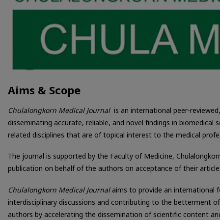
Aims & Scope
Chulalongkorn Medical Journal
is an international peer-reviewed
disseminating accurate, reliable, and novel findings in biomedical s
related disciplines that are of topical interest to the medical profe
The journal is supported by the Faculty of Medicine, Chulalongkor
publication on behalf of the authors on acceptance of their article
Chulalongkorn Medical Journal
aims to provide an international 
interdisciplinary discussions and contributing to the betterment o
authors by accelerating the dissemination of scientific content an