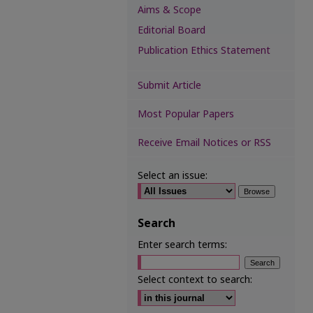
Aims & Scope
Editorial Board
Publication Ethics Statement
Submit Article
Most Popular Papers
Receive Email Notices or RSS
Select an issue:
Search
Enter search terms:
Select context to search: