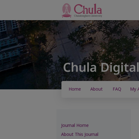
Home
About
FAQ
My 
Journal Home
About This Journal