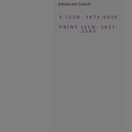
Advanced Search
E-ISSN: 2673-060X
PRINT ISSN: 2651-
2343