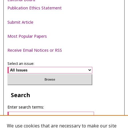
Publication Ethics Statement
Submit Article
Most Popular Papers
Receive Email Notices or RSS
Select an issue:
Search
Enter search terms:
We use cookies that are necessary to make our site