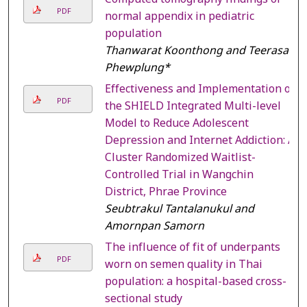
PDF
normal appendix in pediatric
population
Thanwarat Koonthong and Teerasak
Phewplung*
Effectiveness and Implementation of
PDF
the SHIELD Integrated Multi-level
Model to Reduce Adolescent
Depression and Internet Addiction: A
Cluster Randomized Waitlist-
Controlled Trial in Wangchin
District, Phrae Province
Seubtrakul Tantalanukul and
Amornpan Samorn
The influence of fit of underpants
PDF
worn on semen quality in Thai
population: a hospital-based cross-
sectional study