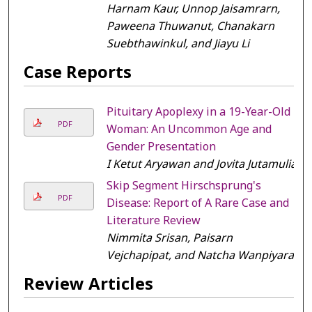
Harnam Kaur, Unnop Jaisamrarn,
Paweena Thuwanut, Chanakarn
Suebthawinkul, and Jiayu Li
Case Reports
Pituitary Apoplexy in a 19-Year-Old
PDF
Woman: An Uncommon Age and
Gender Presentation
I Ketut Aryawan and Jovita Jutamulia
Skip Segment Hirschsprung's
PDF
Disease: Report of A Rare Case and
Literature Review
Nimmita Srisan, Paisarn
Vejchapipat, and Natcha Wanpiyarat
Review Articles