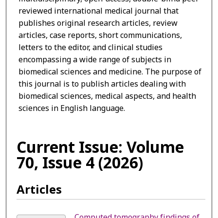
reviewed international medical journal that
publishes original research articles, review
articles, case reports, short communications,
letters to the editor, and clinical studies
encompassing a wide range of subjects in
biomedical sciences and medicine. The purpose of
this journal is to publish articles dealing with
biomedical sciences, medical aspects, and health
sciences in English language.
Current Issue: Volume
70, Issue 4 (2026)
Articles
Computed tomography findings of