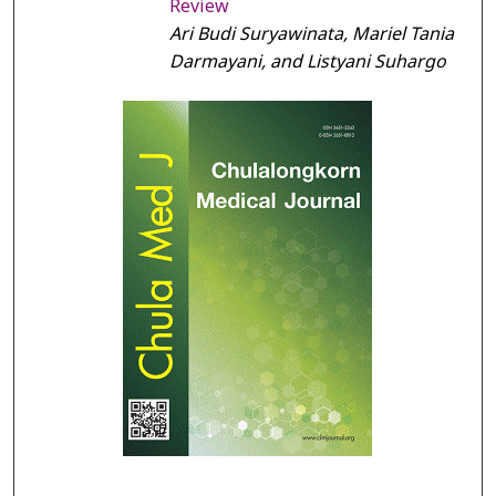
Review
Ari Budi Suryawinata, Mariel Tania
Darmayani, and Listyani Suhargo