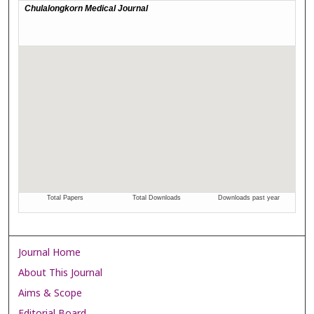
Journal Home
About This Journal
Aims & Scope
Editorial Board