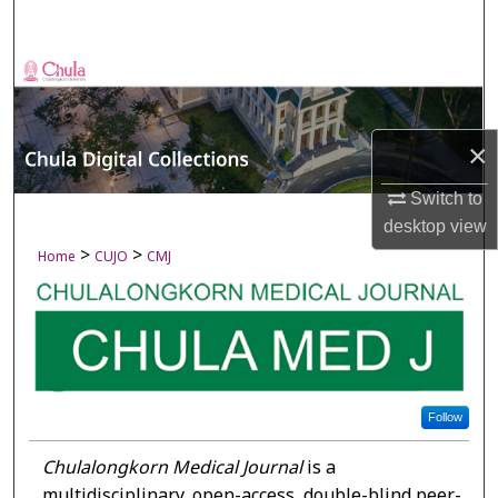
Search
Browse Collections
My Account
×
About
Switch to
desktop
view
Digital Commons Network™
>
>
Home
CUJO
CMJ
Follow
Chulalongkorn Medical Journal
is a
multidisciplinary, open-access, double-blind peer-