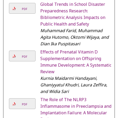
Global Trends in School Disaster
PDF
Preparedness Research:
Bibliometric Analysis Impacts on
Public Health and Safety
Muhammad Farid, Muhammad
Agita Hutomo, Oktomi Wijaya, and
Dian Ika Puspitasari
Effects of Prenatal Vitamin D
PDF
Supplementation on Offspring
Immune Development: A Systematic
Review
Kurnia Maidarmi Handayani,
Ghaniyyatul Khudri, Laura Zeffira,
and Widia Sari
The Role of The NLRP3
PDF
Inflammasome in Preeclampsia and
Implantation Failure: A Molecular