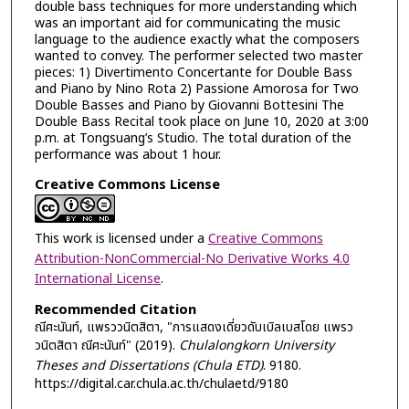
double bass techniques for more understanding which
was an important aid for communicating the music
language to the audience exactly what the composers
wanted to convey. The performer selected two master
pieces: 1) Divertimento Concertante for Double Bass
and Piano by Nino Rota 2) Passione Amorosa for Two
Double Basses and Piano by Giovanni Bottesini The
Double Bass Recital took place on June 10, 2020 at 3:00
p.m. at Tongsuang’s Studio. The total duration of the
performance was about 1 hour.
Creative Commons License
This work is licensed under a
Creative Commons
Attribution-NonCommercial-No Derivative Works 4.0
International License
.
Recommended Citation
ณีศะนันท์, แพรววนิตสิตา, "การแสดงเดี่ยวดับเบิลเบสโดย แพรว
วนิตสิตา ณีศะนันท์" (2019).
Chulalongkorn University
Theses and Dissertations (Chula ETD)
. 9180.
https://digital.car.chula.ac.th/chulaetd/9180