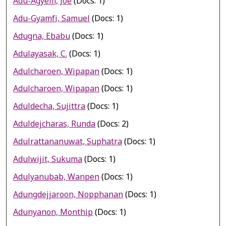
Adu-Agyem, Joe
(Docs: 1)
Adu-Gyamfi, Samuel
(Docs: 1)
Adugna, Ebabu
(Docs: 1)
Adulayasak, C.
(Docs: 1)
Adulcharoen, Wipapan
(Docs: 1)
Adulcharoen, Wipapan
(Docs: 1)
Aduldecha, Sujittra
(Docs: 1)
Aduldejcharas, Runda
(Docs: 2)
Adulrattananuwat, Suphatra
(Docs: 1)
Adulwijit, Sukuma
(Docs: 1)
Adulyanubab, Wanpen
(Docs: 1)
Adungdejjaroon, Nopphanan
(Docs: 1)
Adunyanon, Monthip
(Docs: 1)