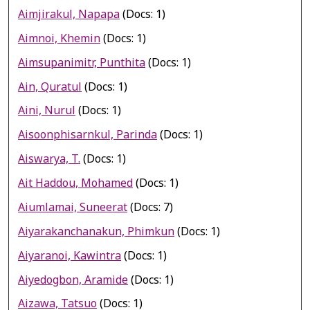
Aimjirakul, Napapa
(Docs: 1)
Aimnoi, Khemin
(Docs: 1)
Aimsupanimitr, Punthita
(Docs: 1)
Ain, Quratul
(Docs: 1)
Aini, Nurul
(Docs: 1)
Aisoonphisarnkul, Parinda
(Docs: 1)
Aiswarya, T.
(Docs: 1)
Ait Haddou, Mohamed
(Docs: 1)
Aiumlamai, Suneerat
(Docs: 7)
Aiyarakanchanakun, Phimkun
(Docs: 1)
Aiyaranoi, Kawintra
(Docs: 1)
Aiyedogbon, Aramide
(Docs: 1)
Aizawa, Tatsuo
(Docs: 1)