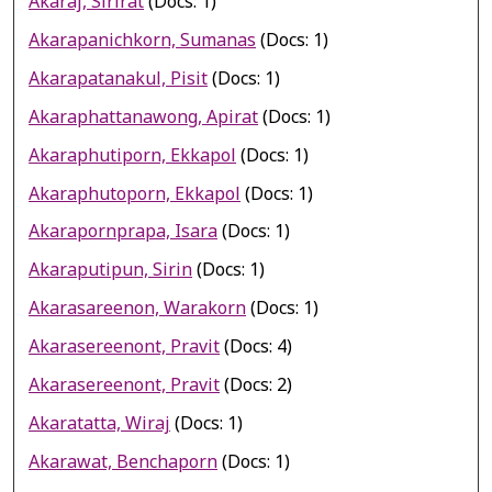
Akaraj, Sirirat
(Docs: 1)
Akarapanichkorn, Sumanas
(Docs: 1)
Akarapatanakul, Pisit
(Docs: 1)
Akaraphattanawong, Apirat
(Docs: 1)
Akaraphutiporn, Ekkapol
(Docs: 1)
Akaraphutoporn, Ekkapol
(Docs: 1)
Akarapornprapa, Isara
(Docs: 1)
Akaraputipun, Sirin
(Docs: 1)
Akarasareenon, Warakorn
(Docs: 1)
Akarasereenont, Pravit
(Docs: 4)
Akarasereenont, Pravit
(Docs: 2)
Akaratatta, Wiraj
(Docs: 1)
Akarawat, Benchaporn
(Docs: 1)