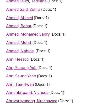
Ahmed Fauzi, Tetriana
(Docs: 1)
Ahmed Gaid, Zohra
(Docs: 1)
Ahmed, Ahmed
(Docs: 1)
Ahmed, Bahar
(Docs: 1)
Ahmed, Mohamed Sabry
(Docs: 1)
Ahmed, Mohd.
(Docs: 1)
Ahmed, Nahida,
(Docs: 1)
Ahn, Heesoo
(Docs: 1)
Ahn, Seoung-Yob
(Docs: 1)
Ahn, Seung Yoon
(Docs: 1)
Ahn, Tae-Hwan
(Docs: 1)
Ahnonkitpanit, Vichuda
(Docs: 1)
Ahrivorayapong, Nutchawee
(Docs: 1)