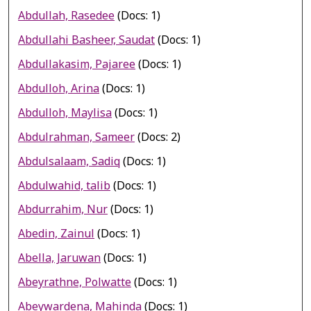
Abdullah, Rasedee
(Docs: 1)
Abdullahi Basheer, Saudat
(Docs: 1)
Abdullakasim, Pajaree
(Docs: 1)
Abdulloh, Arina
(Docs: 1)
Abdulloh, Maylisa
(Docs: 1)
Abdulrahman, Sameer
(Docs: 2)
Abdulsalaam, Sadiq
(Docs: 1)
Abdulwahid, talib
(Docs: 1)
Abdurrahim, Nur
(Docs: 1)
Abedin, Zainul
(Docs: 1)
Abella, Jaruwan
(Docs: 1)
Abeyrathne, Polwatte
(Docs: 1)
Abeywardena, Mahinda
(Docs: 1)