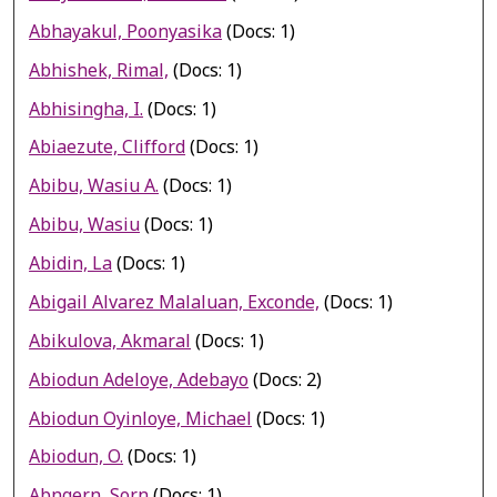
Abhayakul, Poonyasika
(Docs: 1)
Abhishek, Rimal,
(Docs: 1)
Abhisingha, I.
(Docs: 1)
Abiaezute, Clifford
(Docs: 1)
Abibu, Wasiu A.
(Docs: 1)
Abibu, Wasiu
(Docs: 1)
Abidin, La
(Docs: 1)
Abigail Alvarez Malaluan, Exconde,
(Docs: 1)
Abikulova, Akmaral
(Docs: 1)
Abiodun Adeloye, Adebayo
(Docs: 2)
Abiodun Oyinloye, Michael
(Docs: 1)
Abiodun, O.
(Docs: 1)
Abngern, Sorn
(Docs: 1)