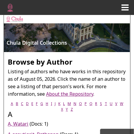
Menu
Home
Search
Browse Collections
My Account
Browse by Author
About
Listing of authors who have works in this repository
as of August 05, 2026. Click the name of an author to
Digital Commons Network™
see a listing of that person's work. For more
information, see
About the Repository
.
A
B
C
D
E
F
G
H
I
J
K
L
M
N
O
P
Q
R
S
T
U
V
W
X
Y
Z
A
A, Watari
(Docs: 1)