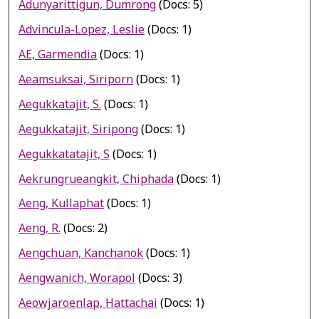
Adunyarittigun, Dumrong
(Docs: 5)
Advincula-Lopez, Leslie
(Docs: 1)
AE, Garmendia
(Docs: 1)
Aeamsuksai, Siriporn
(Docs: 1)
Aegukkatajit, S.
(Docs: 1)
Aegukkatajit, Siripong
(Docs: 1)
Aegukkatatajit, S
(Docs: 1)
Aekrungrueangkit, Chiphada
(Docs: 1)
Aeng, Kullaphat
(Docs: 1)
Aeng, R.
(Docs: 2)
Aengchuan, Kanchanok
(Docs: 1)
Aengwanich, Worapol
(Docs: 3)
Aeowjaroenlap, Hattachai
(Docs: 1)