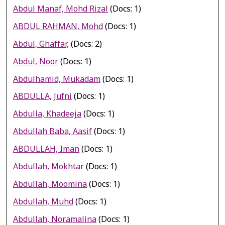
Abdul Manaf, Mohd Rizal
(Docs: 1)
ABDUL RAHMAN, Mohd
(Docs: 1)
Abdul, Ghaffar,
(Docs: 2)
Abdul, Noor
(Docs: 1)
Abdulhamid, Mukadam
(Docs: 1)
ABDULLA, Jufni
(Docs: 1)
Abdulla, Khadeeja
(Docs: 1)
Abdullah Baba, Aasif
(Docs: 1)
ABDULLAH, Iman
(Docs: 1)
Abdullah, Mokhtar
(Docs: 1)
Abdullah, Moomina
(Docs: 1)
Abdullah, Muhd
(Docs: 1)
Abdullah, Noramalina
(Docs: 1)