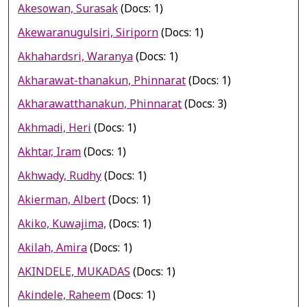
Akesowan, Surasak
(Docs: 1)
Akewaranugulsiri, Siriporn
(Docs: 1)
Akhahardsri, Waranya
(Docs: 1)
Akharawat-thanakun, Phinnarat
(Docs: 1)
Akharawatthanakun, Phinnarat
(Docs: 3)
Akhmadi, Heri
(Docs: 1)
Akhtar, Iram
(Docs: 1)
Akhwady, Rudhy
(Docs: 1)
Akierman, Albert
(Docs: 1)
Akiko, Kuwajima,
(Docs: 1)
Akilah, Amira
(Docs: 1)
AKINDELE, MUKADAS
(Docs: 1)
Akindele, Raheem
(Docs: 1)