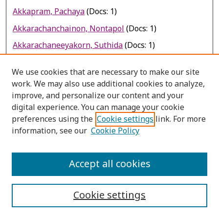
Akkapram, Pachaya
(Docs: 1)
Akkarachanchainon, Nontapol
(Docs: 1)
Akkarachaneeyakorn, Suthida
(Docs: 1)
Akkarakittichoke, Nipaporn
(Docs: 1)
We use cookies that are necessary to make our site
Akkarakittichoke, Nipaporn
(Docs: 1)
work. We may also use additional cookies to analyze,
improve, and personalize our content and your
Akkarakittimongkol, Pranut
(Docs: 1)
digital experience. You can manage your cookie
Akkaramongkolpom, Prasert
(Docs: 3)
preferences using the
Cookie settings
link. For more
Akkaramongkolporn, Prasert
(Docs: 2)
information, see our
Cookie Policy
Akkaramongkolporn, Prasert
(Docs: 1)
Accept all cookies
Akkaramus, Yuth
(Docs: 1)
Akkarasrisawad, Aninda
(Docs: 1)
Cookie settings
Akkarayanyong, Wipaporn
(Docs: 1)
Akkasilpa, S.
(Docs: 1)