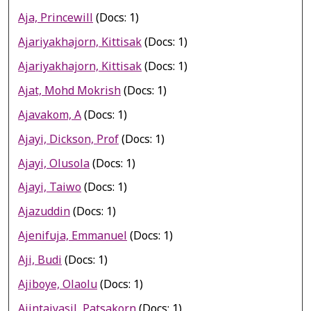
Aja, Princewill
(Docs: 1)
Ajariyakhajorn, Kittisak
(Docs: 1)
Ajariyakhajorn, Kittisak
(Docs: 1)
Ajat, Mohd Mokrish
(Docs: 1)
Ajavakom, A
(Docs: 1)
Ajayi, Dickson, Prof
(Docs: 1)
Ajayi, Olusola
(Docs: 1)
Ajayi, Taiwo
(Docs: 1)
Ajazuddin
(Docs: 1)
Ajenifuja, Emmanuel
(Docs: 1)
Aji, Budi
(Docs: 1)
Ajiboye, Olaolu
(Docs: 1)
Ajintaiyasil, Patsakorn
(Docs: 1)