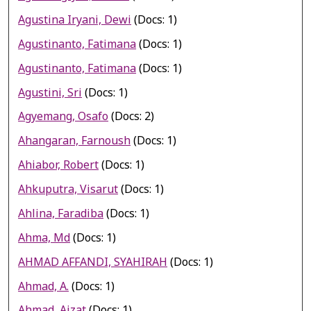
Agustina Iryani, Dewi
(Docs: 1)
Agustinanto, Fatimana
(Docs: 1)
Agustinanto, Fatimana
(Docs: 1)
Agustini, Sri
(Docs: 1)
Agyemang, Osafo
(Docs: 2)
Ahangaran, Farnoush
(Docs: 1)
Ahiabor, Robert
(Docs: 1)
Ahkuputra, Visarut
(Docs: 1)
Ahlina, Faradiba
(Docs: 1)
Ahma, Md
(Docs: 1)
AHMAD AFFANDI, SYAHIRAH
(Docs: 1)
Ahmad, A.
(Docs: 1)
Ahmad, Aizat
(Docs: 1)