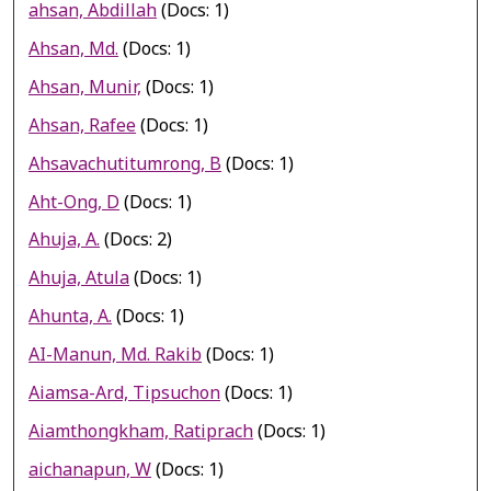
ahsan, Abdillah
(Docs: 1)
Ahsan, Md.
(Docs: 1)
Ahsan, Munir,
(Docs: 1)
Ahsan, Rafee
(Docs: 1)
Ahsavachutitumrong, B
(Docs: 1)
Aht-Ong, D
(Docs: 1)
Ahuja, A.
(Docs: 2)
Ahuja, Atula
(Docs: 1)
Ahunta, A.
(Docs: 1)
AI-Manun, Md. Rakib
(Docs: 1)
Aiamsa-Ard, Tipsuchon
(Docs: 1)
Aiamthongkham, Ratiprach
(Docs: 1)
aichanapun, W
(Docs: 1)