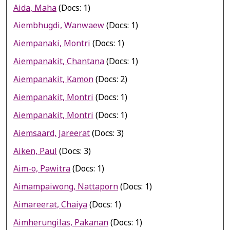
Aida, Maha
(Docs: 1)
Aiembhugdi, Wanwaew
(Docs: 1)
Aiempanaki, Montri
(Docs: 1)
Aiempanakit, Chantana
(Docs: 1)
Aiempanakit, Kamon
(Docs: 2)
Aiempanakit, Montri
(Docs: 1)
Aiempanakit, Montri
(Docs: 1)
Aiemsaard, Jareerat
(Docs: 3)
Aiken, Paul
(Docs: 3)
Aim-o, Pawitra
(Docs: 1)
Aimampaiwong, Nattaporn
(Docs: 1)
Aimareerat, Chaiya
(Docs: 1)
Aimherungilas, Pakanan
(Docs: 1)