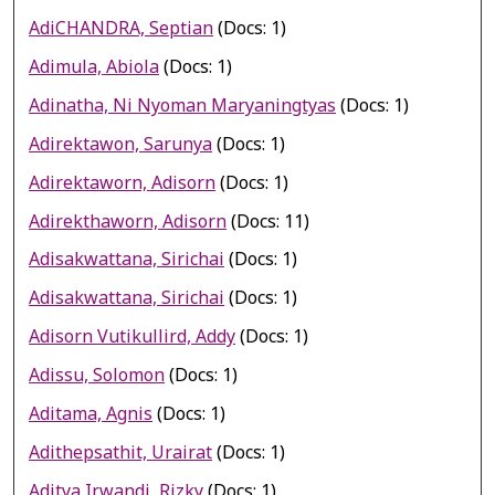
AdiCHANDRA, Septian
(Docs: 1)
Adimula, Abiola
(Docs: 1)
Adinatha, Ni Nyoman Maryaningtyas
(Docs: 1)
Adirektawon, Sarunya
(Docs: 1)
Adirektaworn, Adisorn
(Docs: 1)
Adirekthaworn, Adisorn
(Docs: 11)
Adisakwattana, Sirichai
(Docs: 1)
Adisakwattana, Sirichai
(Docs: 1)
Adisorn Vutikullird, Addy
(Docs: 1)
Adissu, Solomon
(Docs: 1)
Aditama, Agnis
(Docs: 1)
Adithepsathit, Urairat
(Docs: 1)
Aditya Irwandi, Rizky
(Docs: 1)