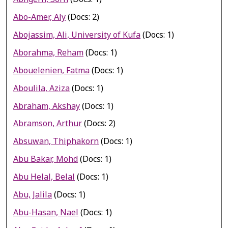
Abo-Amer, Aly
(Docs: 2)
Abojassim, Ali, University of Kufa
(Docs: 1)
Aborahma, Reham
(Docs: 1)
Abouelenien, Fatma
(Docs: 1)
Aboulila, Aziza
(Docs: 1)
Abraham, Akshay
(Docs: 1)
Abramson, Arthur
(Docs: 2)
Absuwan, Thiphakorn
(Docs: 1)
Abu Bakar, Mohd
(Docs: 1)
Abu Helal, Belal
(Docs: 1)
Abu, Jalila
(Docs: 1)
Abu-Hasan, Nael
(Docs: 1)