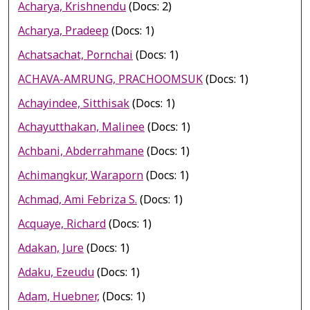
Acharya, Krishnendu
(Docs: 2)
Acharya, Pradeep
(Docs: 1)
Achatsachat, Pornchai
(Docs: 1)
ACHAVA-AMRUNG, PRACHOOMSUK
(Docs: 1)
Achayindee, Sitthisak
(Docs: 1)
Achayutthakan, Malinee
(Docs: 1)
Achbani, Abderrahmane
(Docs: 1)
Achimangkur, Waraporn
(Docs: 1)
Achmad, Ami Febriza S.
(Docs: 1)
Acquaye, Richard
(Docs: 1)
Adakan, Jure
(Docs: 1)
Adaku, Ezeudu
(Docs: 1)
Adam, Huebner,
(Docs: 1)