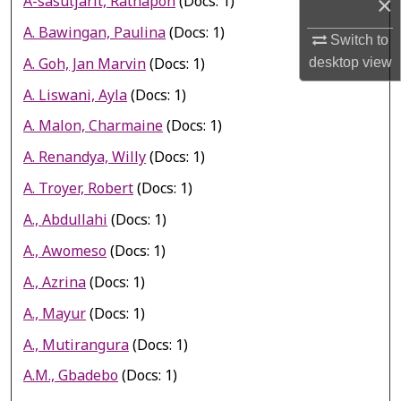
A-sasutjarit, Rathapon
(Docs: 1)
×
A. Bawingan, Paulina
(Docs: 1)
Switch to
A. Goh, Jan Marvin
(Docs: 1)
desktop
view
A. Liswani, Ayla
(Docs: 1)
A. Malon, Charmaine
(Docs: 1)
A. Renandya, Willy
(Docs: 1)
A. Troyer, Robert
(Docs: 1)
A., Abdullahi
(Docs: 1)
A., Awomeso
(Docs: 1)
A., Azrina
(Docs: 1)
A., Mayur
(Docs: 1)
A., Mutirangura
(Docs: 1)
A.M., Gbadebo
(Docs: 1)