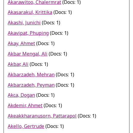
Akarawitoo, Chalermrat
(Docs: 1)
Akasarakul, Krittika
(Docs: 1)
Akashi, Junichi
(Docs: 1)
Akavipat, Phuping
(Docs: 1)
Akay, Ahmet
(Docs: 1)
Akbar Mengal, Ali
(Docs: 1)
Akbar, Ali
(Docs: 1)
Akbarzadeh, Mehran
(Docs: 1)
Akbarzadeh, Peyman
(Docs: 1)
Akca, Dogan
(Docs: 1)
Akdemir, Ahmet
(Docs: 1)
Akeakkharanusorn, Pattarapol
(Docs: 1)
Akello, Gertrude
(Docs: 1)