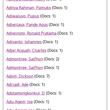
Aditya Rahman, Pamuko
(Docs: 1)
Adiwaluyo, Pupus
(Docs: 1)
Adiwijaya, Pande Agus
(Docs: 1)
Adiwinoto, Ronald Pratama
(Docs: 1)
Adiyanto, Johannes
(Docs: 1)
Adjei Acquah, Charles
(Docs: 1)
Admontree, Saifhon
(Docs: 2)
Admontree, Saifhon
(Docs: 1)
Adom, Dickson
(Docs: 7)
Adriadi, Ade
(Docs: 1)
Adstamongkonkul, D.
(Docs: 1)
Adu-Agem, Joe
(Docs: 1)