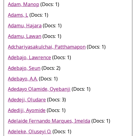
Adam, Manop
(Docs: 1)
Adams, L
(Docs: 1)
Adamu, Hajara
(Docs: 1)
Adamu, Lawan
(Docs: 1)
Adchariyasakulchai, Patthamapon
(Docs: 1)
Adebajo, Lawrence
(Docs: 1)
Adebajo, Seun
(Docs: 2)
Adebayo, A.A.
(Docs: 1)
Adedayo Olamide, Oyebanji
(Docs: 1)
Adedeji, Oludare
(Docs: 3)
Adediji, Ayomide
(Docs: 1)
Adelaide Fernando Marques, Imelda
(Docs: 1)
Adeleke, Oluseyi O.
(Docs: 1)