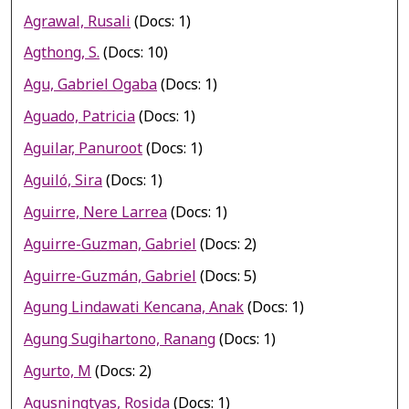
Agrawal, Rusali
(Docs: 1)
Agthong, S.
(Docs: 10)
Agu, Gabriel Ogaba
(Docs: 1)
Aguado, Patricia
(Docs: 1)
Aguilar, Panuroot
(Docs: 1)
Aguiló, Sira
(Docs: 1)
Aguirre, Nere Larrea
(Docs: 1)
Aguirre-Guzman, Gabriel
(Docs: 2)
Aguirre-Guzmán, Gabriel
(Docs: 5)
Agung Lindawati Kencana, Anak
(Docs: 1)
Agung Sugihartono, Ranang
(Docs: 1)
Agurto, M
(Docs: 2)
Agusningtyas, Rosida
(Docs: 1)