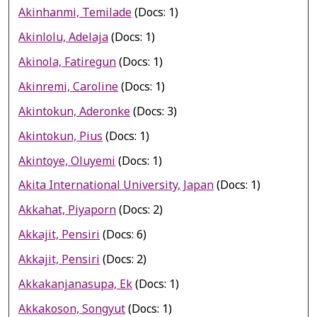
Akinhanmi, Temilade
(Docs: 1)
Akinlolu, Adelaja
(Docs: 1)
Akinola, Fatiregun
(Docs: 1)
Akinremi, Caroline
(Docs: 1)
Akintokun, Aderonke
(Docs: 3)
Akintokun, Pius
(Docs: 1)
Akintoye, Oluyemi
(Docs: 1)
Akita International University, Japan
(Docs: 1)
Akkahat, Piyaporn
(Docs: 2)
Akkajit, Pensiri
(Docs: 6)
Akkajit, Pensiri
(Docs: 2)
Akkakanjanasupa, Ek
(Docs: 1)
Akkakoson, Songyut
(Docs: 1)