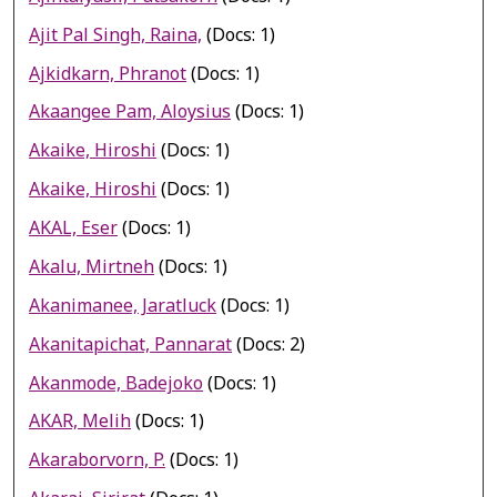
Ajit Pal Singh, Raina,
(Docs: 1)
Ajkidkarn, Phranot
(Docs: 1)
Akaangee Pam, Aloysius
(Docs: 1)
Akaike, Hiroshi
(Docs: 1)
Akaike, Hiroshi
(Docs: 1)
AKAL, Eser
(Docs: 1)
Akalu, Mirtneh
(Docs: 1)
Akanimanee, Jaratluck
(Docs: 1)
Akanitapichat, Pannarat
(Docs: 2)
Akanmode, Badejoko
(Docs: 1)
AKAR, Melih
(Docs: 1)
Akaraborvorn, P.
(Docs: 1)