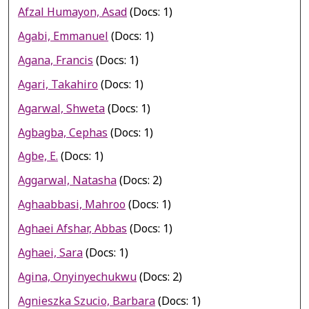
Afzal Humayon, Asad
(Docs: 1)
Agabi, Emmanuel
(Docs: 1)
Agana, Francis
(Docs: 1)
Agari, Takahiro
(Docs: 1)
Agarwal, Shweta
(Docs: 1)
Agbagba, Cephas
(Docs: 1)
Agbe, E.
(Docs: 1)
Aggarwal, Natasha
(Docs: 2)
Aghaabbasi, Mahroo
(Docs: 1)
Aghaei Afshar, Abbas
(Docs: 1)
Aghaei, Sara
(Docs: 1)
Agina, Onyinyechukwu
(Docs: 2)
Agnieszka Szucio, Barbara
(Docs: 1)