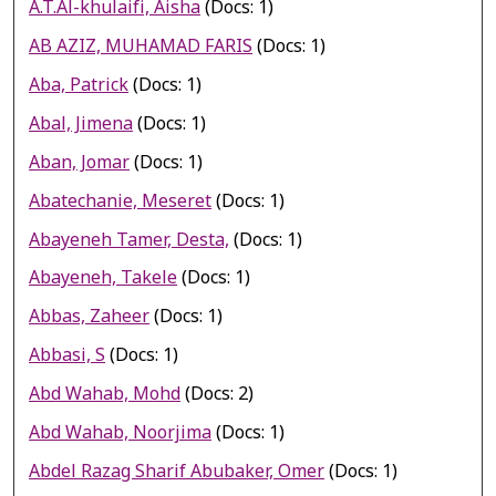
A.T.Al-khulaifi, Aisha
(Docs: 1)
AB AZIZ, MUHAMAD FARIS
(Docs: 1)
Aba, Patrick
(Docs: 1)
Abal, Jimena
(Docs: 1)
Aban, Jomar
(Docs: 1)
Abatechanie, Meseret
(Docs: 1)
Abayeneh Tamer, Desta,
(Docs: 1)
Abayeneh, Takele
(Docs: 1)
Abbas, Zaheer
(Docs: 1)
Abbasi, S
(Docs: 1)
Abd Wahab, Mohd
(Docs: 2)
Abd Wahab, Noorjima
(Docs: 1)
Abdel Razag Sharif Abubaker, Omer
(Docs: 1)