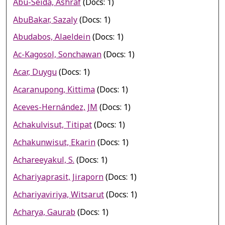
Abu-Seida, Ashraf
(Docs: 1)
AbuBakar, Sazaly
(Docs: 1)
Abudabos, Alaeldein
(Docs: 1)
Ac-Kagosol, Sonchawan
(Docs: 1)
Acar, Duygu
(Docs: 1)
Acaranupong, Kittima
(Docs: 1)
Aceves-Hernández, JM
(Docs: 1)
Achakulvisut, Titipat
(Docs: 1)
Achakunwisut, Ekarin
(Docs: 1)
Achareeyakul, S.
(Docs: 1)
Achariyaprasit, Jiraporn
(Docs: 1)
Achariyaviriya, Witsarut
(Docs: 1)
Acharya, Gaurab
(Docs: 1)