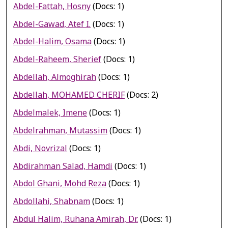
Abdel-Fattah, Hosny
(Docs: 1)
Abdel-Gawad, Atef I.
(Docs: 1)
Abdel-Halim, Osama
(Docs: 1)
Abdel-Raheem, Sherief
(Docs: 1)
Abdellah, Almoghirah
(Docs: 1)
Abdellah, MOHAMED CHERIF
(Docs: 2)
Abdelmalek, Imene
(Docs: 1)
Abdelrahman, Mutassim
(Docs: 1)
Abdi, Novrizal
(Docs: 1)
Abdirahman Salad, Hamdi
(Docs: 1)
Abdol Ghani, Mohd Reza
(Docs: 1)
Abdollahi, Shabnam
(Docs: 1)
Abdul Halim, Ruhana Amirah, Dr.
(Docs: 1)