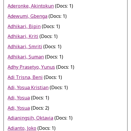
Aderonke, Akintokun
(Docs: 1)
Adewumi, Gbenga
(Docs: 1)
Adhikari, Bipin
(Docs: 1)
Adhikari, Kriti
(Docs: 1)
Adhikari, Smriti
(Docs: 1)
Adhikari, Suman
(Docs: 1)
Adhy Prasetyo, Yunus
(Docs: 1)
Adi Trisna, Beni
(Docs: 1)
Adi, Yosua Kristian
(Docs: 1)
Adi, Yosua
(Docs: 1)
Adi, Yosua
(Docs: 2)
Adianingsih, Oktavia
(Docs: 1)
Adianto, Joko
(Docs: 1)