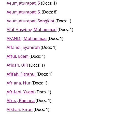
Aeumjaturapat, S
(Docs: 1)
Aeumjaturapat, S.
(Docs: 8)
Aeumjaturapat, Songklot
(Docs: 1)
Afaf Hasyimy, Muhammad
(Docs: 1)
AFANDI, Muhammad
(Docs: 1)
Affandi, Syahirah
(Docs: 1)
Afful, Edem
(Docs: 1)
Afidah, Ulil
(Docs: 1)
Afifah, Fitrahul
(Docs: 1)
Afriana, Nur
(Docs: 1)
Afrifani, Yudhi
(Docs: 1)
Afroz, Rumana
(Docs: 1)
Afshan, Kiran
(Docs: 1)