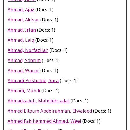
Ahmad, Ajaz
(Docs: 1)
Ahmad, Aktsar
(Docs: 1)
Ahmad, Irfan
(Docs: 1)
Ahmad, Laiq
(Docs: 1)
Ahmad, Norfazilah
(Docs: 1)
Ahmad, Sahrim
(Docs: 1)
Ahmad, Waqar
(Docs: 1)
Ahmadi Pirshahid, Sara
(Docs: 1)
Ahmadi, Mahdi
(Docs: 1)
Ahmadzadeh, Mahdiehsadat
(Docs: 1)
Ahmed Eltoum Abdelrahman, Elwaleed
(Docs: 1)
Ahmed Fakihammed Ahmed, Wael
(Docs: 1)