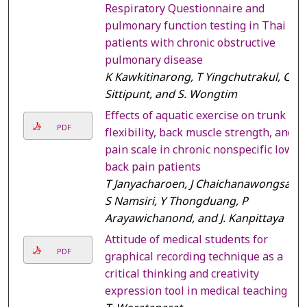
Respiratory Questionnaire and
pulmonary function testing in Thai
patients with chronic obstructive
pulmonary disease
K Kawkitinarong, T Yingchutrakul, C
Sittipunt, and S. Wongtim
Effects of aquatic exercise on trunk
PDF
flexibility, back muscle strength, and
pain scale in chronic nonspecific low
back pain patients
T Janyacharoen, J Chaichanawongsa,
S Namsiri, Y Thongduang, P
Arayawichanond, and J. Kanpittaya
Attitude of medical students for
PDF
graphical recording technique as a
critical thinking and creativity
expression tool in medical teaching