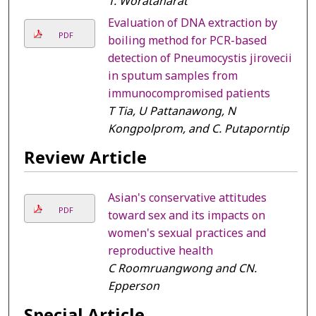
T. Woratanarat
Evaluation of DNA extraction by
PDF
boiling method for PCR-based
detection of Pneumocystis jirovecii
in sputum samples from
immunocompromised patients
T Tia, U Pattanawong, N
Kongpolprom, and C. Putaporntip
Review Article
Asian's conservative attitudes
PDF
toward sex and its impacts on
women's sexual practices and
reproductive health
C Roomruangwong and CN.
Epperson
Special Article