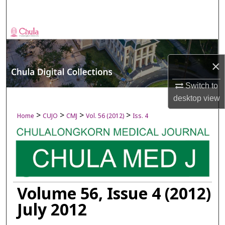
Search
Browse Collections
My Account
×
About
Switch to
desktop
view
Digital Commons Network™
>
>
>
>
Home
CUJO
CMJ
Vol. 56 (2012)
Iss. 4
Volume 56, Issue 4 (2012)
July 2012