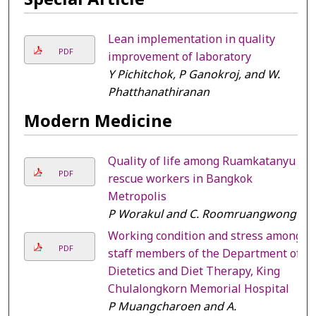
Lean implementation in quality
PDF
improvement of laboratory
Y Pichitchok, P Ganokroj, and W.
Phatthanathiranan
Modern Medicine
Quality of life among Ruamkatanyu
PDF
rescue workers in Bangkok
Metropolis
P Worakul and C. Roomruangwong
Working condition and stress among
PDF
staff members of the Department of
Dietetics and Diet Therapy, King
Chulalongkorn Memorial Hospital
P Muangcharoen and A.