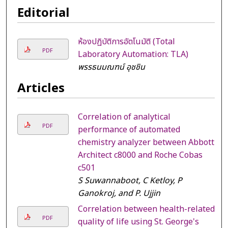
Editorial
ห้องปฏิบัติการอัตโนมัติ (Total
PDF
Laboratory Automation: TLA)
พรรธนมณฑน์ อุชชิน
Articles
Correlation of analytical
PDF
performance of automated
chemistry analyzer between Abbott
Architect c8000 and Roche Cobas
c501
S Suwannaboot, C Ketloy, P
Ganokroj, and P. Ujjin
Correlation between health-related
PDF
quality of life using St. George's