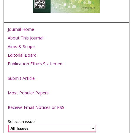
Journal Home
About This Journal
Aims & Scope
Editorial Board
Publication Ethics Statement
Submit Article
Most Popular Papers
Receive Email Notices or RSS
Select an issue: