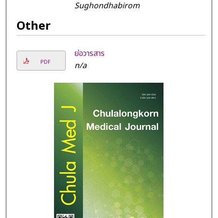
Sughondhabirom
Other
ย่อวารสาร
PDF
n/a