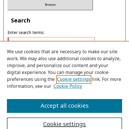
Search
Enter search terms:
We use cookies that are necessary to make our site
work. We may also use additional cookies to analyze,
Select context to search:
improve, and personalize our content and your
digital experience. You can manage your cookie
preferences using the
Cookie settings
link. For more
Advanced Search
information, see our
Cookie Policy
E-ISSN: 2673-060X
Accept all cookies
PRINT ISSN: 2651-2343
Cookie settings