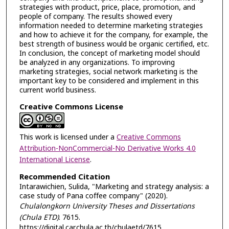
strategies with product, price, place, promotion, and
people of company. The results showed every
information needed to determine marketing strategies
and how to achieve it for the company, for example, the
best strength of business would be organic certified, etc.
In conclusion, the concept of marketing model should
be analyzed in any organizations. To improving
marketing strategies, social network marketing is the
important key to be considered and implement in this
current world business.
Creative Commons License
This work is licensed under a
Creative Commons
Attribution-NonCommercial-No Derivative Works 4.0
International License
.
Recommended Citation
Intarawichien, Sulida, "Marketing and strategy analysis: a
case study of Pana coffee company" (2020).
Chulalongkorn University Theses and Dissertations
(Chula ETD)
. 7615.
https://digital.car.chula.ac.th/chulaetd/7615