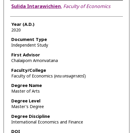
Author
Sulida Intarawichien
,
Faculty of Economics
Year (A.D.)
2020
Document Type
Independent Study
First Advisor
Chalaiporn Amonvatana
Faculty/College
Faculty of Economics (คณะเศรษฐศาสตร์)
Degree Name
Master of Arts
Degree Level
Master's Degree
Degree Discipline
International Economics and Finance
DOI