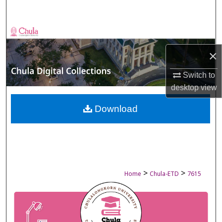
Search
Browse Collections
×
My Account
Switch to
About
desktop
view
Digital Commons Network™
Download
>
>
Home
Chula-ETD
7615