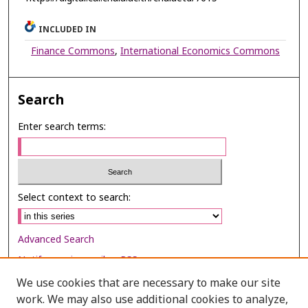
INCLUDED IN
Finance Commons
,
International Economics Commons
Search
Enter search terms:
Select context to search:
Advanced Search
Notify me via email or
RSS
We use cookies that are necessary to make our site
Browse
work. We may also use additional cookies to analyze,