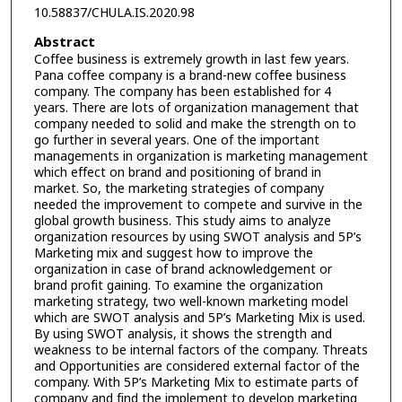
10.58837/CHULA.IS.2020.98
Abstract
Coffee business is extremely growth in last few years.
Pana coffee company is a brand-new coffee business
company. The company has been established for 4
years. There are lots of organization management that
company needed to solid and make the strength on to
go further in several years. One of the important
managements in organization is marketing management
which effect on brand and positioning of brand in
market. So, the marketing strategies of company
needed the improvement to compete and survive in the
global growth business. This study aims to analyze
organization resources by using SWOT analysis and 5P’s
Marketing mix and suggest how to improve the
organization in case of brand acknowledgement or
brand profit gaining. To examine the organization
marketing strategy, two well-known marketing model
which are SWOT analysis and 5P’s Marketing Mix is used.
By using SWOT analysis, it shows the strength and
weakness to be internal factors of the company. Threats
and Opportunities are considered external factor of the
company. With 5P’s Marketing Mix to estimate parts of
company and find the implement to develop marketing