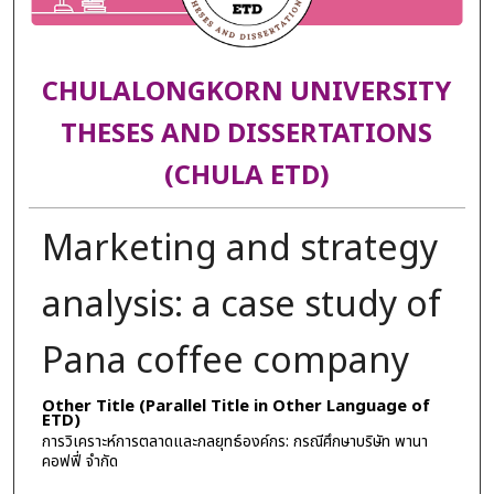
CHULALONGKORN UNIVERSITY
THESES AND DISSERTATIONS
(CHULA ETD)
Marketing and strategy
analysis: a case study of
Pana coffee company
Other Title (Parallel Title in Other Language of
ETD)
การวิเคราะห์การตลาดและกลยุทธ์องค์กร: กรณีศึกษาบริษัท พานา
คอฟฟี่ จำกัด