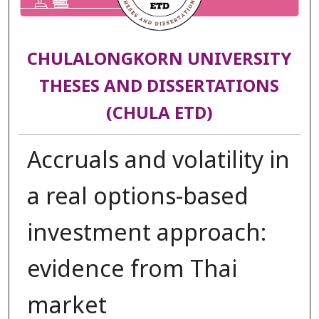
CHULALONGKORN UNIVERSITY
THESES AND DISSERTATIONS
(CHULA ETD)
Accruals and volatility in
a real options-based
investment approach:
evidence from Thai
market