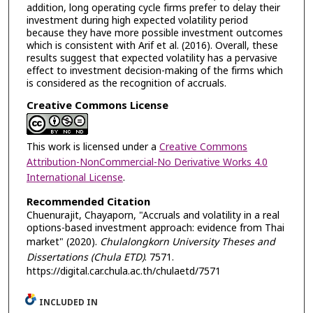
addition, long operating cycle firms prefer to delay their
investment during high expected volatility period
because they have more possible investment outcomes
which is consistent with Arif et al. (2016). Overall, these
results suggest that expected volatility has a pervasive
effect to investment decision-making of the firms which
is considered as the recognition of accruals.
Creative Commons License
This work is licensed under a
Creative Commons
Attribution-NonCommercial-No Derivative Works 4.0
International License
.
Recommended Citation
Chuenurajit, Chayaporn, "Accruals and volatility in a real
options-based investment approach: evidence from Thai
market" (2020).
Chulalongkorn University Theses and
Dissertations (Chula ETD)
. 7571.
https://digital.car.chula.ac.th/chulaetd/7571
INCLUDED IN