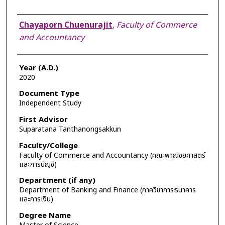
Author
Chayaporn Chuenurajit
,
Faculty of Commerce
and Accountancy
Year (A.D.)
2020
Document Type
Independent Study
First Advisor
Suparatana Tanthanongsakkun
Faculty/College
Faculty of Commerce and Accountancy (คณะพาณิชยศาสตร์
และการบัญชี)
Department (if any)
Department of Banking and Finance (ภาควิชาการธนาคาร
และการเงิน)
Degree Name