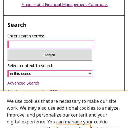
Finance and Financial Management Commons
Search
Enter search terms:
Select context to search:
Advanced Search
Notify me via email or
RSS
We use cookies that are necessary to make our site
Browse
work. We may also use additional cookies to analyze,
Collections
improve, and personalize our content and your
digital experience. You can manage your cookie
Disciplines