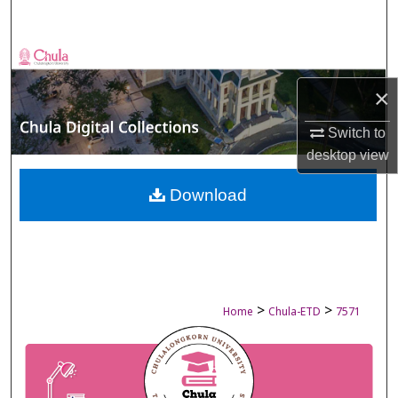
Search
Browse Collections
×
My Account
Switch to
About
desktop
view
Digital Commons Network™
Download
>
>
Home
Chula-ETD
7571