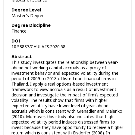
Master of Science
Degree Level
Master's Degree
Degree Discipline
Finance
DOI
10.58837/CHULA.IS.2020.58
Abstract
This study investigates the relationship between year-
ahead net working capital accruals as a proxy of
investment behavior and expected volatility during the
period of 2009 to 2018 of listed non-financial firms in
Thailand. I apply a real options-based investment
framework to view accruals as a result of investment
decision and investigate the impact of firm’s expected
volatility. The results show that firms with higher
expected volatility have lower level of year-ahead
accruals which is consistent with Grenadier and Malenko
(2010). Moreover, this study also indicates that high
expected volatility period induces distressed firms to
invest because they have opportunity to receive a higher
return which is consistent with Eisdorfer (2008). In