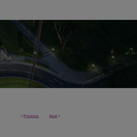
<
Previous
Next
>