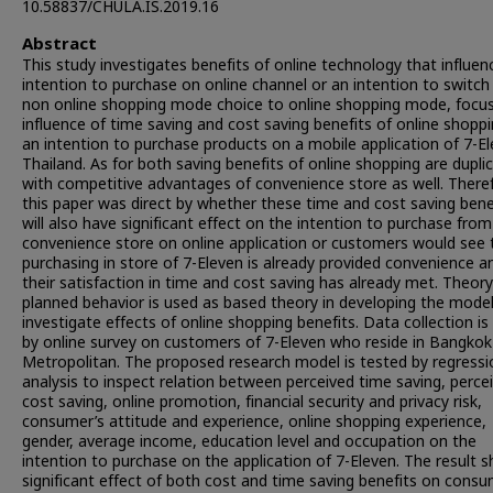
10.58837/CHULA.IS.2019.16
Abstract
This study investigates benefits of online technology that influen
intention to purchase on online channel or an intention to switc
non online shopping mode choice to online shopping mode, focu
influence of time saving and cost saving benefits of online shopp
an intention to purchase products on a mobile application of 7-E
Thailand. As for both saving benefits of online shopping are dupli
with competitive advantages of convenience store as well. There
this paper was direct by whether these time and cost saving bene
will also have significant effect on the intention to purchase from
convenience store on online application or customers would see 
purchasing in store of 7-Eleven is already provided convenience a
their satisfaction in time and cost saving has already met. Theory
planned behavior is used as based theory in developing the model
investigate effects of online shopping benefits. Data collection i
by online survey on customers of 7-Eleven who reside in Bangkok
Metropolitan. The proposed research model is tested by regressi
analysis to inspect relation between perceived time saving, perce
cost saving, online promotion, financial security and privacy risk,
consumer’s attitude and experience, online shopping experience,
gender, average income, education level and occupation on the
intention to purchase on the application of 7-Eleven. The result 
significant effect of both cost and time saving benefits on consu