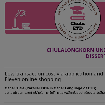
CHULALONGKORN UNIV
DISSER
Low transaction cost via application and 
Eleven online shopping
Other Title (Parallel Title in Other Language of ETD)
ประโยชน์ของการลดค่าใช้จ่ายในการใช้บริการแอพพลิเคชั่นออนไลน์ของเซเว่นอีเล