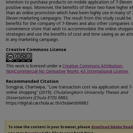
intention to purchase products on mobile application of 7-Eleven 
positive ways. Moreover, the benefits of these two have higher e
than an online promotion which have been highly use in many of 
Eleven marketing campaigns. The result from this study could be
benefits for the company of 7-Eleven and also other companies 
convenience store that wish to accommodate the online shoppi
strategies and use the benefits of cost and time saving as an att
in any marketing campaign.
Creative Commons License
This work is licensed under a
Creative Commons Attribution-
NonCommercial-No Derivative Works 4.0 International License
.
Recommended Citation
Songprai, Chartwipa, "Low transaction cost via application and 7
online shopping" (2019).
Chulalongkorn University Theses and
Dissertations (Chula ETD)
. 6882.
https://digital.car.chula.ac.th/chulaetd/6882
To view the content in your browser, please
download Adobe Read