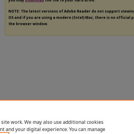
you may
Download
the file to your hard drive.
NOTE: The latest versions of Adobe Reader do not support viewi
OS and if you are using a modern (Intel) Mac, there is no official 
the browser window.
 site work. We may also use additional cookies
nt and your digital experience. You can manage