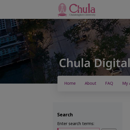
Home
About
FAQ
My 
Search
Enter search terms: