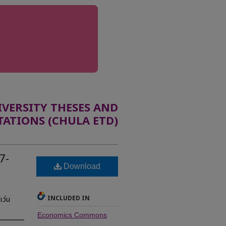
ERSITY THESES AND
TATIONS (CHULA ETD)
7-
Download
INCLUDED IN
เว่น
Economics Commons