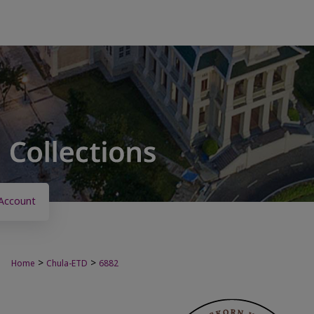
Account
>
>
Home
Chula-ETD
6882