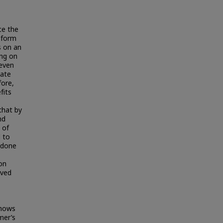
ce the
h form
s on an
ing on
leven
cate
fore,
fits
that by
nd
 of
 to
s done
on
ived
shows
mer’s