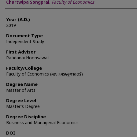
Author
Chartwipa Songprai
,
Faculty of Economics
Year (A.D.)
2019
Document Type
Independent Study
First Advisor
Ratidanai Hoonsawat
Faculty/College
Faculty of Economics (คณะเศรษฐศาสตร์)
Degree Name
Master of Arts
Degree Level
Master's Degree
Degree Discipline
Business and Managerial Economics
DOI