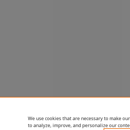
We use cookies that are necessary to make our
to analyze, improve, and personalize our conte