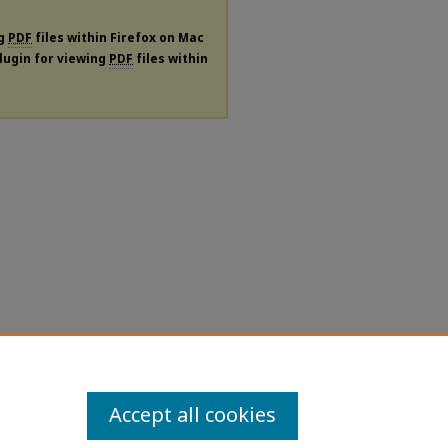
ng
PDF
files within Firefox on Mac
plugin for viewing
PDF
files within
Accept all cookies