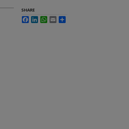
SHARE
Facebook
LinkedIn
WhatsApp
Email
Share