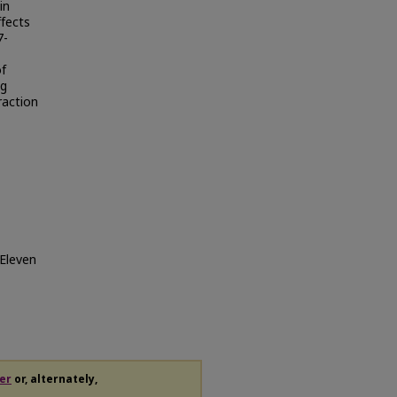
in
ffects
7-
of
ng
raction
-Eleven
er
or, alternately,