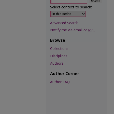
Select context to search:
Advanced Search
Notify me via email or
RSS
Browse
Collections
Disciplines
Authors
Author Corner
Author FAQ