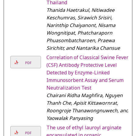
Thailand
Thanida Haetrakul, Nitiwadee
Keschumras, Sirawich Srisiri,
Narinthip Chaiyanont, Nisama
Wongnitipat, Phatcharaporn
Phuasombatcharoen, Praewa
Sirichitr, and Nantarika Chansue
Correlation of Classical Swine Fever
PDF
(CSF) Antibody Protective Level
Detected by Enzyme-Linked
Immunosorbent Assay and Serum
Neutralization Test
Chairani Ridha Maghfira, Nguyen
Thanh Che, Apisit Kittawornrat,
Roongroje Thanawongnuwech, and
Yaowalak Panyasing
The use of ethyl lauroyl arginate
PDF
encapsulated in organic