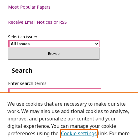
Most Popular Papers
Receive Email Notices or RSS
Select an issue:
Search
Enter search terms:
We use cookies that are necessary to make our site
work. We may also use additional cookies to analyze,
Select context to search:
improve, and personalize our content and your
digital experience. You can manage your cookie
preferences using the
Cookie settings
link. For more
Advanced Search