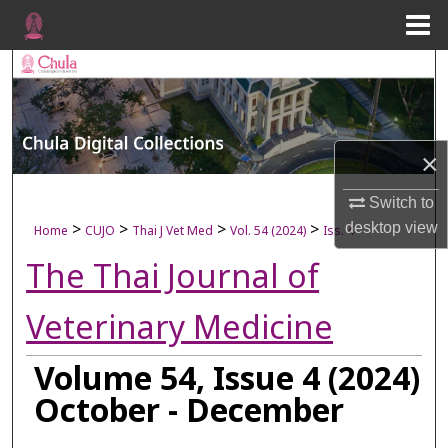
Menu
Home
Search
Browse Collections
×
My Account
Switch to
About
>
>
>
>
desktop
view
Home
CUJO
Thai J Vet Med
Vol. 54 (2024)
Iss. 4
The Thai Journal of
Digital Commons Network™
Veterinary Medicine
Volume 54, Issue 4 (2024)
October - December