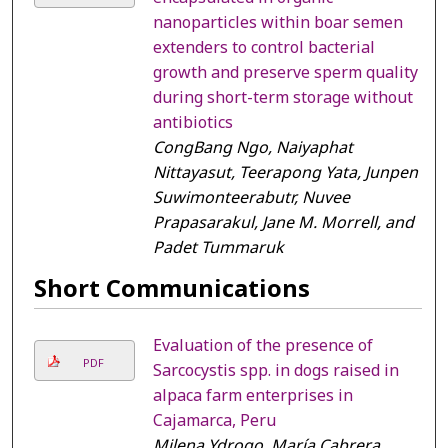
nanoparticles within boar semen
extenders to control bacterial
growth and preserve sperm quality
during short-term storage without
antibiotics
CongBang Ngo, Naiyaphat
Nittayasut, Teerapong Yata, Junpen
Suwimonteerabutr, Nuvee
Prapasarakul, Jane M. Morrell, and
Padet Tummaruk
Short Communications
Evaluation of the presence of
PDF
Sarcocystis spp. in dogs raised in
alpaca farm enterprises in
Cajamarca, Peru
Milena Ydrogo, María Cabrera,