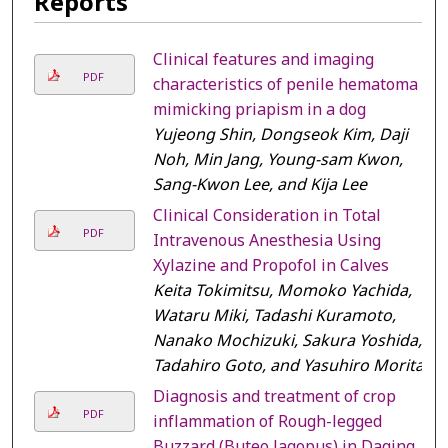
Reports
Clinical features and imaging
PDF
characteristics of penile hematoma
mimicking priapism in a dog
Yujeong Shin, Dongseok Kim, Daji
Noh, Min Jang, Young-sam Kwon,
Sang-Kwon Lee, and Kija Lee
Clinical Consideration in Total
PDF
Intravenous Anesthesia Using
Xylazine and Propofol in Calves
Keita Tokimitsu, Momoko Yachida,
Wataru Miki, Tadashi Kuramoto,
Nanako Mochizuki, Sakura Yoshida,
Tadahiro Goto, and Yasuhiro Morita
Diagnosis and treatment of crop
PDF
inflammation of Rough-legged
Buzzard (Buteo lagopus) in Daqing