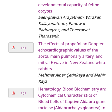
developmental capacity of feline
oocytes
Saengtawan Arayatham, Wirakan
Kallayanathum, Panuwat
Padungros, and Theerawat
Tharasanit
The effects of propofol on Doppler
PDF
echocardiographic values of the
aorta, main pulmonary artery, and
mitral E wave in New Zealand white
rabbits
Mehmet Alper Çetinkaya and Mahir
Kaya
Hematology, Blood Biochemistry and
PDF
Cytochemical Characteristics of
Blood Cells of Captive Aldabra giant
tortoise (Aldabrachelys gigantea) in