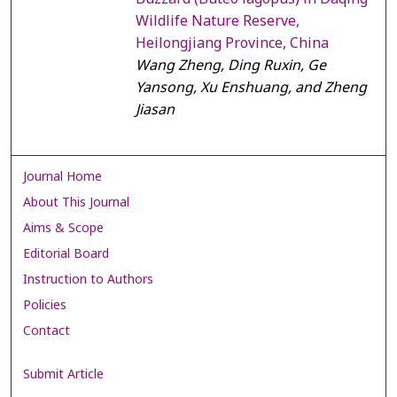
Wildlife Nature Reserve,
Heilongjiang Province, China
Wang Zheng, Ding Ruxin, Ge
Yansong, Xu Enshuang, and Zheng
Jiasan
Journal Home
About This Journal
Aims & Scope
Editorial Board
Instruction to Authors
Policies
Contact
Submit Article