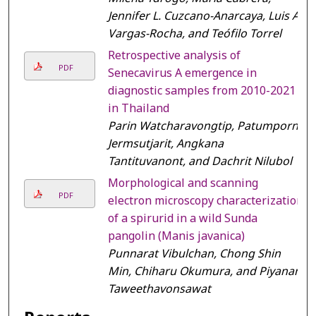
Jennifer L. Cuzcano-Anarcaya, Luis A.
Vargas-Rocha, and Teófilo Torrel
Retrospective analysis of
PDF
Senecavirus A emergence in
diagnostic samples from 2010-2021
in Thailand
Parin Watcharavongtip, Patumporn
Jermsutjarit, Angkana
Tantituvanont, and Dachrit Nilubol
Morphological and scanning
PDF
electron microscopy characterization
of a spirurid in a wild Sunda
pangolin (Manis javanica)
Punnarat Vibulchan, Chong Shin
Min, Chiharu Okumura, and Piyanan
Taweethavonsawat