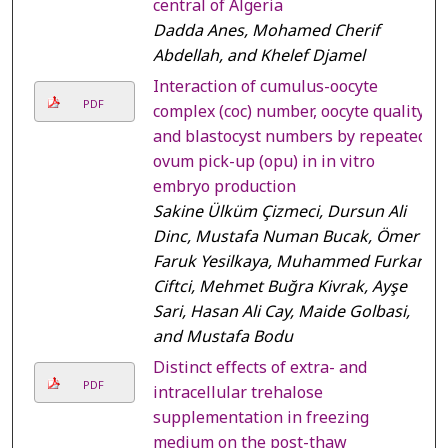
central of Algeria
Dadda Anes, Mohamed Cherif
Abdellah, and Khelef Djamel
Interaction of cumulus-oocyte
PDF
complex (coc) number, oocyte quality,
and blastocyst numbers by repeated
ovum pick-up (opu) in in vitro
embryo production
Sakine Ülküm Çizmeci, Dursun Ali
Dinc, Mustafa Numan Bucak, Ömer
Faruk Yesilkaya, Muhammed Furkan
Ciftci, Mehmet Buğra Kivrak, Ayşe
Sari, Hasan Ali Cay, Maide Golbasi,
and Mustafa Bodu
Distinct effects of extra- and
PDF
intracellular trehalose
supplementation in freezing
medium on the post-thaw