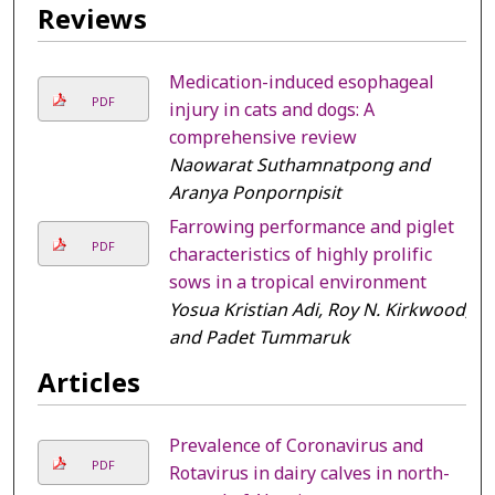
Reviews
Medication-induced esophageal
PDF
injury in cats and dogs: A
comprehensive review
Naowarat Suthamnatpong and
Aranya Ponpornpisit
Farrowing performance and piglet
PDF
characteristics of highly prolific
sows in a tropical environment
Yosua Kristian Adi, Roy N. Kirkwood,
and Padet Tummaruk
Articles
Prevalence of Coronavirus and
PDF
Rotavirus in dairy calves in north-