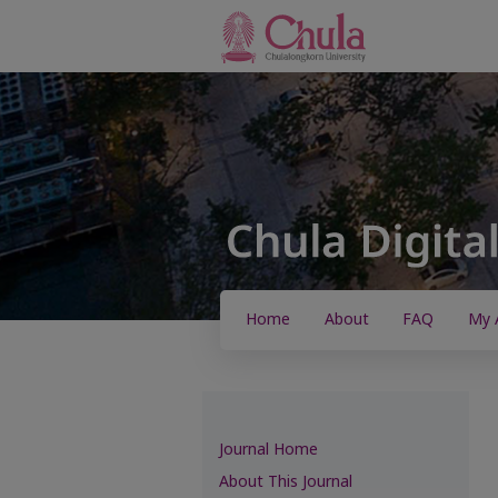
Home
About
FAQ
My 
Journal Home
About This Journal