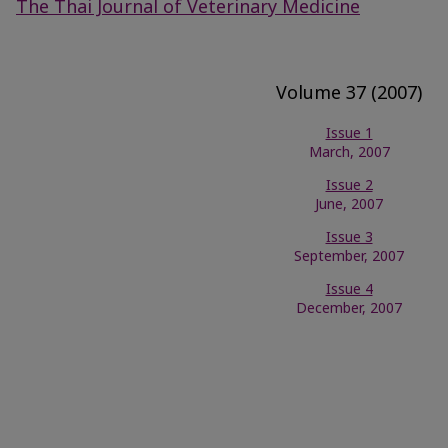
The Thai Journal of Veterinary Medicine
Volume 37 (2007)
Issue 1
March, 2007
Issue 2
June, 2007
Issue 3
September, 2007
Issue 4
December, 2007