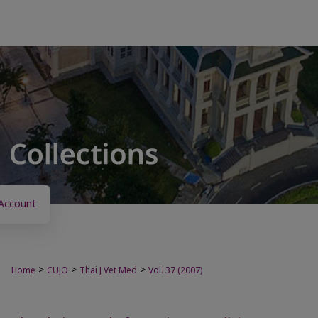
Account
>
>
>
Home
CUJO
Thai J Vet Med
Vol. 37 (2007)