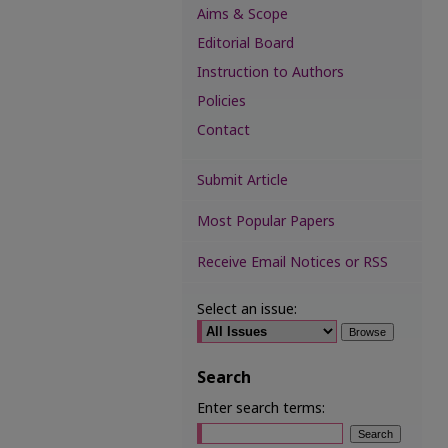
Aims & Scope
Editorial Board
Instruction to Authors
Policies
Contact
Submit Article
Most Popular Papers
Receive Email Notices or RSS
Select an issue:
Search
Enter search terms: