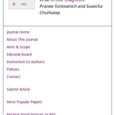
PDF
Pranee Tuntivanich and Suwicha
Chuthatep
Journal Home
About This Journal
Aims & Scope
Editorial Board
Instruction to Authors
Policies
Contact
Submit Article
Most Popular Papers
Receive Email Notices or RSS