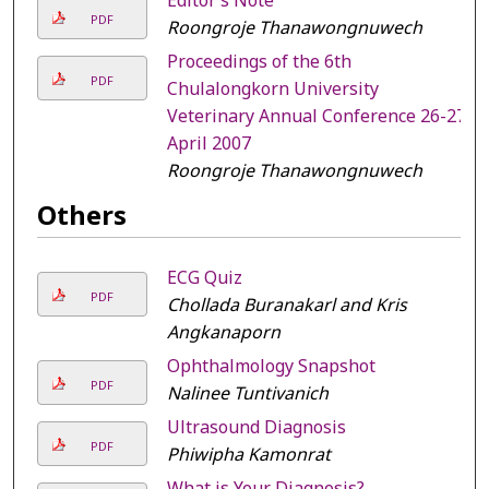
Editor’s Note
PDF
Roongroje Thanawongnuwech
Proceedings of the 6th
PDF
Chulalongkorn University
Veterinary Annual Conference 26-27
April 2007
Roongroje Thanawongnuwech
Others
ECG Quiz
PDF
Chollada Buranakarl and Kris
Angkanaporn
Ophthalmology Snapshot
PDF
Nalinee Tuntivanich
Ultrasound Diagnosis
PDF
Phiwipha Kamonrat
What is Your Diagnosis?