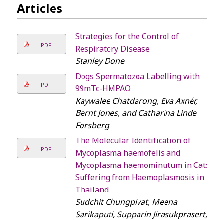
Articles
Strategies for the Control of
PDF
Respiratory Disease
Stanley Done
Dogs Spermatozoa Labelling with
PDF
99mTc-HMPAO
Kaywalee Chatdarong, Eva Axnér,
Bernt Jones, and Catharina Linde
Forsberg
The Molecular Identification of
PDF
Mycoplasma haemofelis and
Mycoplasma haemominutum in Cats
Suffering from Haemoplasmosis in
Thailand
Sudchit Chungpivat, Meena
Sarikaputi, Supparin Jirasukprasert,