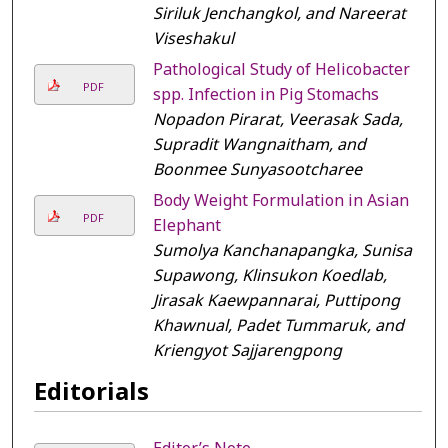
Siriluk Jenchangkol, and Nareerat
Viseshakul
Pathological Study of Helicobacter
PDF
spp. Infection in Pig Stomachs
Nopadon Pirarat, Veerasak Sada,
Supradit Wangnaitham, and
Boonmee Sunyasootcharee
Body Weight Formulation in Asian
PDF
Elephant
Sumolya Kanchanapangka, Sunisa
Supawong, Klinsukon Koedlab,
Jirasak Kaewpannarai, Puttipong
Khawnual, Padet Tummaruk, and
Kriengyot Sajjarengpong
Editorials