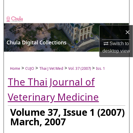
Search
Browse Collections
×
My Account
Switch to
About
desktop
view
Digital Commons Network™
>
>
>
>
Home
CUJO
Thai J Vet Med
Vol. 37 (2007)
Iss. 1
The Thai Journal of
Veterinary Medicine
Volume 37, Issue 1 (2007)
March, 2007