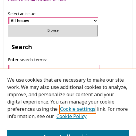
Select an issue:
Search
Enter search terms:
We use cookies that are necessary to make our site
work. We may also use additional cookies to analyze,
Select context to search:
improve, and personalize our content and your
digital experience. You can manage your cookie
preferences using the
Cookie settings
link. For more
Advanced Search
information, see our
Cookie Policy
ONLINE ISSN: 2985-1130