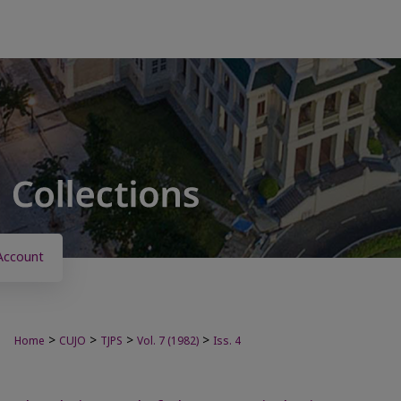
Account
>
>
>
>
Home
CUJO
TJPS
Vol. 7 (1982)
Iss. 4