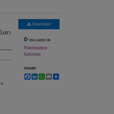
Download
 ในยา
INCLUDED IN
Pharmacology
Commons
SHARE
Facebook
LinkedIn
WhatsApp
Email
Share
 a