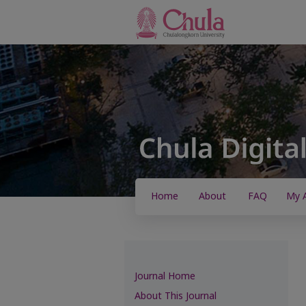
Home
About
FAQ
My 
Journal Home
About This Journal