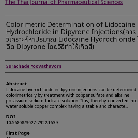
The Thai Journal of Pharmaceutical Sciences
Colorimetric Determination of Lidocaine
Hydrochloride in Dipyrone Injections(การ
วิเคราะห์หาปริมาณ Lidocaine Hydrochloride
ฉีด Dipyrone โดยวิธีทำให้เกิดสี)
Authors
Surachade Yoovathavorn
Abstract
Lidocaine hydrochloride in dipyrone injections can be determined
colorimetrically by treatment with copper sulfate and alkaline
potassium sodium tartrate solution. It is, thereby, converted into
water soluble copper complex having a stable and characte...
DOI
10.56808/3027-7922.1639
First Page