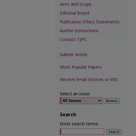
Aims and Scope
Editorial Board
Publication Ethics Statements
Author Instructions
Contact TJPS
Submit Article
Most Popular Papers
Receive Email Notices or RSS
Select an issue:
Search
Enter search terms: