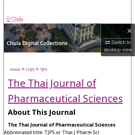
Search
Browse Collections
×
My Account
Switch to
desktop
view
About
Digital Commons Network™
>
>
Home
CUJO
TJPS
The Thai Journal of
Pharmaceutical Sciences
About This Journal
The Thai Journal of Pharmaceutical Sciences
Abbreviated title: TJPS or Thai J Pharm Sci