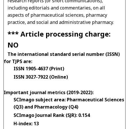
research reports (or short communications),
including editorials and commentaries, on all
aspects of pharmaceutical sciences, pharmacy
practice, and social and administrative pharmacy.
*** Article processing charge:
NO
The international standard serial number (ISSN)
for TJPS are:
ISSN 1905-4637 (Print)
ISSN 3027-7922 (Online)
Important journal metrics (2019-2022):
SCImago subject area: Pharmaceutical Sciences
(Q3) and Pharmacology (Q4)
SCImago Journal Rank (SJR): 0.154
H-index: 13