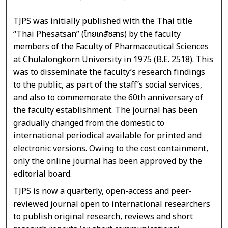
TJPS was initially published with the Thai title
“Thai Phesatsan” (ไทยเภสัชสาร) by the faculty
members of the Faculty of Pharmaceutical Sciences
at Chulalongkorn University in 1975 (B.E. 2518). This
was to disseminate the faculty’s research findings
to the public, as part of the staff’s social services,
and also to commemorate the 60th anniversary of
the faculty establishment. The journal has been
gradually changed from the domestic to
international periodical available for printed and
electronic versions. Owing to the cost containment,
only the online journal has been approved by the
editorial board.
TJPS is now a quarterly, open-access and peer-
reviewed journal open to international researchers
to publish original research, reviews and short