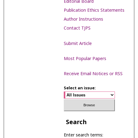
Editorial Board
Publication Ethics Statements
Author Instructions
Contact TJPS
Submit Article
Most Popular Papers
Receive Email Notices or RSS
Select an issue:
Search
Enter search terms: