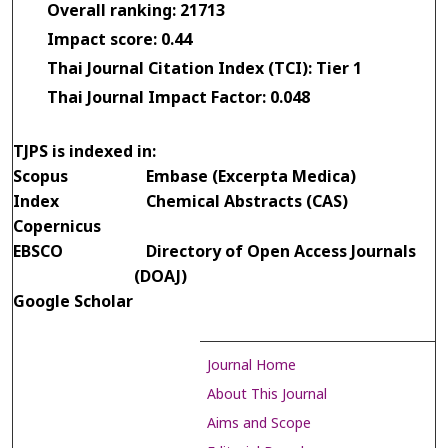
Overall ranking: 21713
Impact score: 0.44
Thai Journal Citation Index (TCI): Tier 1
Thai Journal Impact Factor: 0.048
TJPS is indexed in:
Scopus
Embase (Excerpta Medica)
Index
Chemical Abstracts (CAS)
Copernicus
EBSCO
Directory of Open Access Journals
(DOAJ)
Google Scholar
Journal Home
About This Journal
Aims and Scope