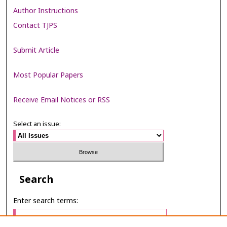
Author Instructions
Contact TJPS
Submit Article
Most Popular Papers
Receive Email Notices or RSS
Select an issue:
Search
Enter search terms: