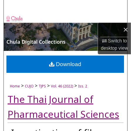
Search
Browse Collections
×
My Account
Switch to
desktop
view
About
Digital Commons Network™
Download
>
>
>
>
Home
CUJO
TJPS
Vol. 46 (2022)
Iss. 2
The Thai Journal of
Pharmaceutical Sciences