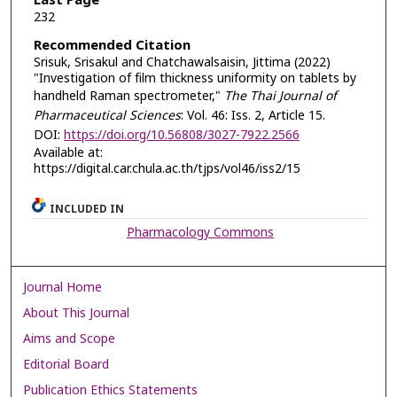
Last Page
232
Recommended Citation
Srisuk, Srisakul and Chatchawalsaisin, Jittima (2022)
"Investigation of film thickness uniformity on tablets by
handheld Raman spectrometer,"
The Thai Journal of
Pharmaceutical Sciences
: Vol. 46: Iss. 2, Article 15.
DOI:
https://doi.org/10.56808/3027-7922.2566
Available at:
https://digital.car.chula.ac.th/tjps/vol46/iss2/15
INCLUDED IN
Pharmacology Commons
Journal Home
About This Journal
Aims and Scope
Editorial Board
Publication Ethics Statements