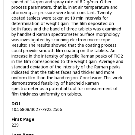
speed of 14 rpm and spray rate of 8.2 g/min. Other
process parameters, that is, inlet air temperature and
atomizing air pressure were kept constant. Twenty
coated tablets were taken at 10 min intervals for
determination of weight gain. The film deposited on
both faces and the band of three tablets was examined
by handheld Raman spectrometer. Surface morphology
was investigated by scanning electron microscope.
Results: The results showed that the coating process
could provide smooth film coating on the tablets. An
increase in the intensity of specific Raman peaks of TiO2
in the film corresponded to the weight gain. Average and
standard deviation of the intensity of the Raman peaks
indicated that the tablet faces had thicker and more
uniform film than the band region. Conclusion: This work
demonstrated feasibility of handheld Raman
spectrometer as a potential tool for measurement of
film thickness uniformity on tablets.
DOI
10.56808/3027-7922.2566
First Page
229