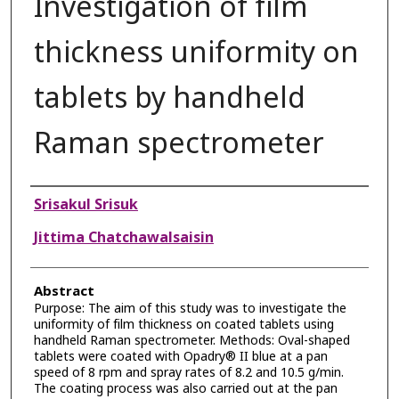
Investigation of film
thickness uniformity on
tablets by handheld
Raman spectrometer
Authors
Srisakul Srisuk
Jittima Chatchawalsaisin
Abstract
Purpose: The aim of this study was to investigate the
uniformity of film thickness on coated tablets using
handheld Raman spectrometer. Methods: Oval-shaped
tablets were coated with Opadry® II blue at a pan
speed of 8 rpm and spray rates of 8.2 and 10.5 g/min.
The coating process was also carried out at the pan