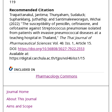
119
Recommended Citation
Traipattanakul, Jantima; Thunyaharn, Sudaluck;
Suphanklang, Juthathip; and Santimaleeworagun, Wichai
(2022) "The susceptibility of penicillin, ceftriaxone, and
cefotaxime against Streptococcus pneumoniae isolated
from patients with invasive pneumococcal diseases at a
teaching hospital in Thailand,"
The Thai Journal of
Pharmaceutical Sciences
: Vol. 46: Iss. 1, Article 15.
DOI:
https://doi.org/10.56808/3027-7922.2553
Available at:
https://digital.car.chula.ac.th/tjps/vol46/iss1/15
INCLUDED IN
Pharmacology Commons
Journal Home
About This Journal
Aims and Scope