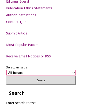
Editorial Board
Publication Ethics Statements
Author Instructions
Contact TJPS
Submit Article
Most Popular Papers
Receive Email Notices or RSS
Select an issue:
Search
Enter search terms: