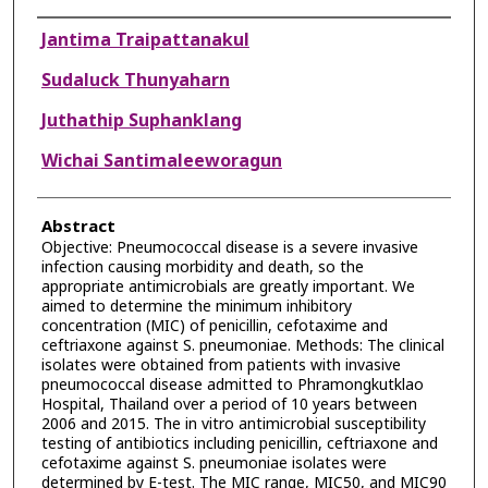
Authors
Jantima Traipattanakul
Sudaluck Thunyaharn
Juthathip Suphanklang
Wichai Santimaleeworagun
Abstract
Objective: Pneumococcal disease is a severe invasive
infection causing morbidity and death, so the
appropriate antimicrobials are greatly important. We
aimed to determine the minimum inhibitory
concentration (MIC) of penicillin, cefotaxime and
ceftriaxone against S. pneumoniae. Methods: The clinical
isolates were obtained from patients with invasive
pneumococcal disease admitted to Phramongkutklao
Hospital, Thailand over a period of 10 years between
2006 and 2015. The in vitro antimicrobial susceptibility
testing of antibiotics including penicillin, ceftriaxone and
cefotaxime against S. pneumoniae isolates were
determined by E-test. The MIC range, MIC50, and MIC90