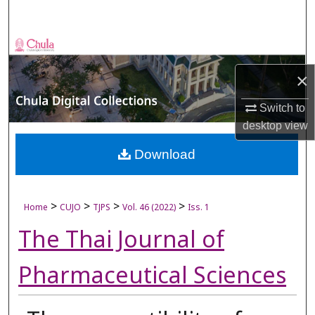
Search
Browse Collections
×
My Account
Switch to
About
desktop
view
Digital Commons Network™
Download
>
>
>
>
Home
CUJO
TJPS
Vol. 46 (2022)
Iss. 1
The Thai Journal of
Pharmaceutical Sciences