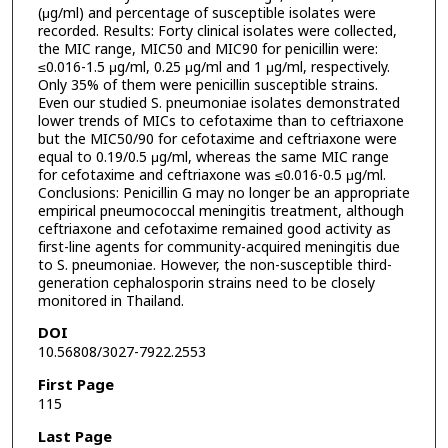
(μg/ml) and percentage of susceptible isolates were
recorded. Results: Forty clinical isolates were collected,
the MIC range, MIC50 and MIC90 for penicillin were:
≤0.016-1.5 μg/ml, 0.25 μg/ml and 1 μg/ml, respectively.
Only 35% of them were penicillin susceptible strains.
Even our studied S. pneumoniae isolates demonstrated
lower trends of MICs to cefotaxime than to ceftriaxone
but the MIC50/90 for cefotaxime and ceftriaxone were
equal to 0.19/0.5 μg/ml, whereas the same MIC range
for cefotaxime and ceftriaxone was ≤0.016-0.5 μg/ml.
Conclusions: Penicillin G may no longer be an appropriate
empirical pneumococcal meningitis treatment, although
ceftriaxone and cefotaxime remained good activity as
first-line agents for community-acquired meningitis due
to S. pneumoniae. However, the non-susceptible third-
generation cephalosporin strains need to be closely
monitored in Thailand.
DOI
10.56808/3027-7922.2553
First Page
115
Last Page