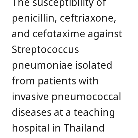
The susceptibility of
penicillin, ceftriaxone,
and cefotaxime against
Streptococcus
pneumoniae isolated
from patients with
invasive pneumococcal
diseases at a teaching
hospital in Thailand