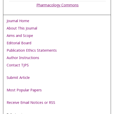
Pharmacology Commons
Journal Home
About This Journal
Aims and Scope
Editorial Board
Publication Ethics Statements
Author Instructions
Contact TJPS
Submit Article
Most Popular Papers
Receive Email Notices or RSS