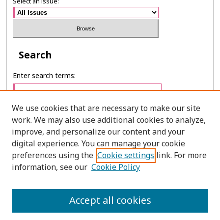
Select an issue:
Search
Enter search terms:
We use cookies that are necessary to make our site
work. We may also use additional cookies to analyze,
Select context to search:
improve, and personalize our content and your
digital experience. You can manage your cookie
preferences using the
Cookie settings
link. For more
Advanced Search
information, see our
Cookie Policy
E-ISSN: 3027-7922
Accept all cookies
PRINT ISSN: 1905-4637