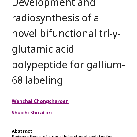
Development and
radiosynthesis of a
novel bifunctional tri-γ-
glutamic acid
polypeptide for gallium-
68 labeling
Authors
Wanchai Chongcharoen
Shuichi Shiratori
Abstract