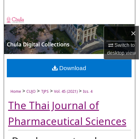
Search
Browse Collections
×
My Account
Switch to
About
desktop
view
Digital Commons Network™
Download
>
>
>
>
Home
CUJO
TJPS
Vol. 45 (2021)
Iss. 4
The Thai Journal of
Pharmaceutical Sciences