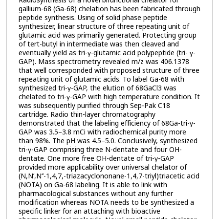
Radiosynthesis of a novel bifunctional chelator for
gallium-68 (Ga-68) chelation has been fabricated through
peptide synthesis. Using of solid phase peptide
synthesizer, linear structure of three repeating unit of
glutamic acid was primarily generated. Protecting group
of tert-butyl in intermediate was then cleaved and
eventually yield as tri-γ-glutamic acid polypeptide (tri- γ-
GAP). Mass spectrometry revealed m/z was 406.1378
that well corresponded with proposed structure of three
repeating unit of glutamic acids. To label Ga-68 with
synthesized tri-γ-GAP, the elution of 68GaCl3 was
chelated to tri-γ-GAP with high temperature condition. It
was subsequently purified through Sep-Pak C18
cartridge. Radio thin-layer chromatography
demonstrated that the labeling efficiency of 68Ga-tri-γ-
GAP was 3.5–3.8 mCi with radiochemical purity more
than 98%. The pH was 4.5–5.0. Conclusively, synthesized
tri-γ-GAP comprising three N-dentate and four OH-
dentate. One more free OH-dentate of tri-γ-GAP
provided more applicability over universal chelator of
(N,N’,N’’-1,4,7,-triazacyclononane-1,4,7-triyl)triacetic acid
(NOTA) on Ga-68 labeling. It is able to link with
pharmacological substances without any further
modification whereas NOTA needs to be synthesized a
specific linker for an attaching with bioactive