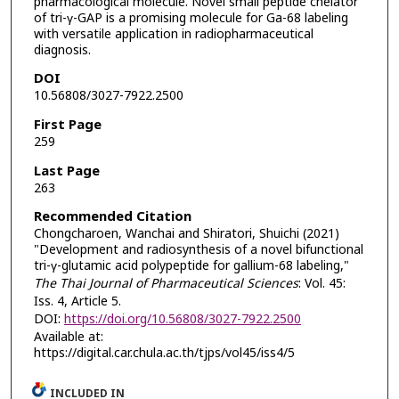
pharmacological molecule. Novel small peptide chelator
of tri-γ-GAP is a promising molecule for Ga-68 labeling
with versatile application in radiopharmaceutical
diagnosis.
DOI
10.56808/3027-7922.2500
First Page
259
Last Page
263
Recommended Citation
Chongcharoen, Wanchai and Shiratori, Shuichi (2021)
"Development and radiosynthesis of a novel bifunctional
tri-γ-glutamic acid polypeptide for gallium-68 labeling,"
The Thai Journal of Pharmaceutical Sciences
: Vol. 45:
Iss. 4, Article 5.
DOI:
https://doi.org/10.56808/3027-7922.2500
Available at:
https://digital.car.chula.ac.th/tjps/vol45/iss4/5
INCLUDED IN