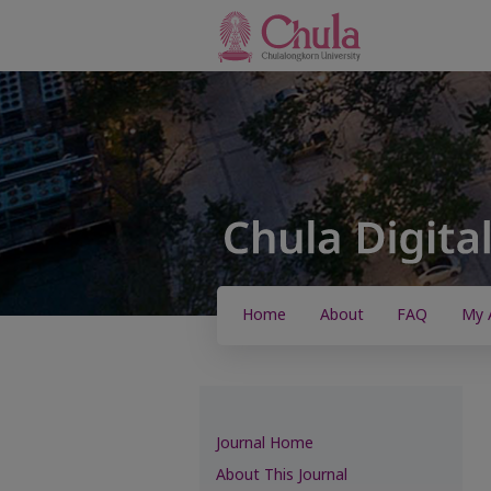
Home
About
FAQ
My 
Journal Home
About This Journal