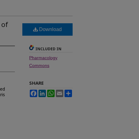
 of
Download
INCLUDED IN
Pharmacology
Commons
SHARE
ied
Facebook
LinkedIn
WhatsApp
Email
Share
ris