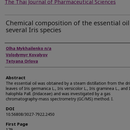
The Thai Journal of Pharmaceutical Sciences
Chemical composition of the essential oil
several Iris species
Authors
Olha Mykhailenko n/a
Volodymyr Kovalyov
Tetyana Orlova
Abstract
The essential oil was obtained by a steam distillation from the dr
leaves of Iris germanica L., Iris versicolor L., Iris graminea L., and I
halophila Pall. (Iridaceae) and was investigated by a gas
chromatography-mass spectrometry (GC/MS) method. I.
DOI
10.56808/3027-7922.2450
First Page
179