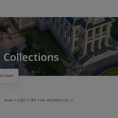
Account
>
>
>
>
Home
CUJO
TJPS
Vol. 44 (2020)
Iss. 3