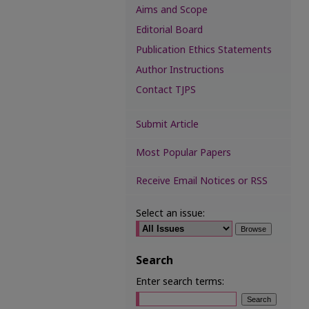
Aims and Scope
Editorial Board
Publication Ethics Statements
Author Instructions
Contact TJPS
Submit Article
Most Popular Papers
Receive Email Notices or RSS
Select an issue:
Search
Enter search terms: