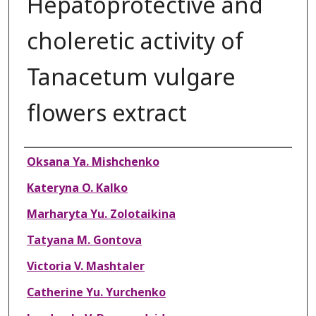
Hepatoprotective and
choleretic activity of
Tanacetum vulgare
flowers extract
Authors
Oksana Ya. Mishchenko
Kateryna O. Kalko
Marharyta Yu. Zolotaikina
Tatyana M. Gontova
Victoria V. Mashtaler
Catherine Yu. Yurchenko