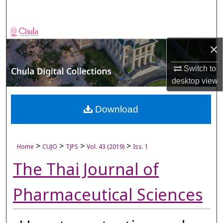
Search
Browse Collections
×
My Account
Switch to
desktop
view
About
Digital Commons Network™
Download
>
>
>
>
Home
CUJO
TJPS
Vol. 43 (2019)
Iss. 1
The Thai Journal of
Pharmaceutical Sciences