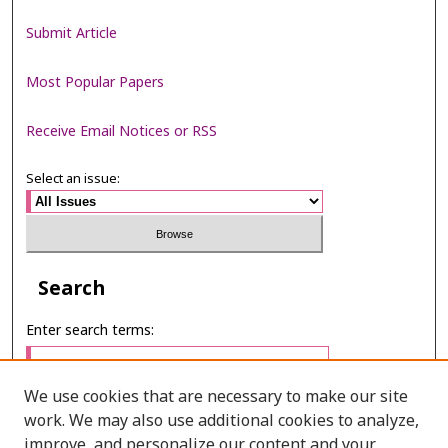
Submit Article
Most Popular Papers
Receive Email Notices or RSS
Select an issue:
Search
Enter search terms:
We use cookies that are necessary to make our site
work. We may also use additional cookies to analyze,
Select context to search:
improve, and personalize our content and your