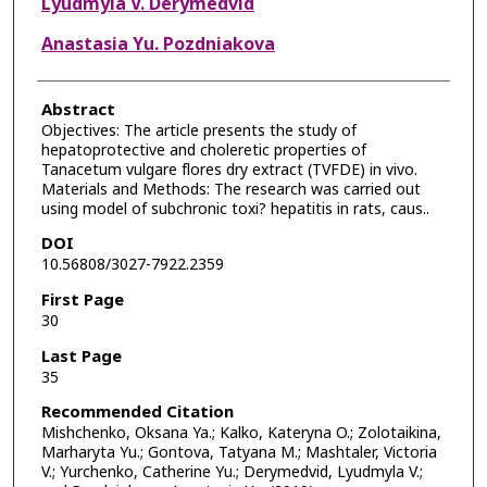
Lyudmyla V. Derymedvid
Anastasia Yu. Pozdniakova
Abstract
Objectives: The article presents the study of
hepatoprotective and choleretic properties of
Tanacetum vulgare flores dry extract (TVFDE) in vivo.
Materials and Methods: The research was carried out
using model of subchronic toxi? hepatitis in rats, caus..
DOI
10.56808/3027-7922.2359
First Page
30
Last Page
35
Recommended Citation
Mishchenko, Oksana Ya.; Kalko, Kateryna O.; Zolotaikina,
Marharyta Yu.; Gontova, Tatyana M.; Mashtaler, Victoria
V.; Yurchenko, Catherine Yu.; Derymedvid, Lyudmyla V.;