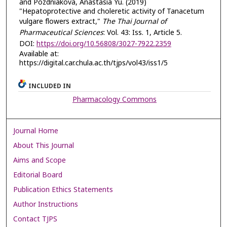
and Pozdniakova, Anastasia Yu. (2019)
"Hepatoprotective and choleretic activity of Tanacetum
vulgare flowers extract,"
The Thai Journal of
Pharmaceutical Sciences
: Vol. 43: Iss. 1, Article 5.
DOI:
https://doi.org/10.56808/3027-7922.2359
Available at:
https://digital.car.chula.ac.th/tjps/vol43/iss1/5
INCLUDED IN
Pharmacology Commons
Journal Home
About This Journal
Aims and Scope
Editorial Board
Publication Ethics Statements
Author Instructions
Contact TJPS