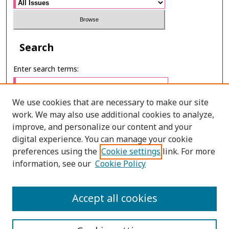
Search
Enter search terms:
We use cookies that are necessary to make our site
work. We may also use additional cookies to analyze,
Select context to search:
improve, and personalize our content and your
digital experience. You can manage your cookie
preferences using the
Cookie settings
link. For more
Advanced Search
information, see our
Cookie Policy
E-ISSN: 3027-7922
Accept all cookies
PRINT ISSN: 1905-4637