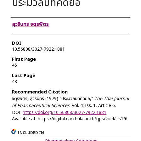
ประมวลบทคัดย่อ
Authors
สุวรินทร์ จตุรพิตร
DOI
10.56808/3027-7922.1881
First Page
45
Last Page
48
Recommended Citation
จตุรพิตร, สุวรินทร์ (1979) "ประมวลบทคัดย่อ,"
The Thai Journal
of Pharmaceutical Sciences
: Vol. 4: Iss. 1, Article 6.
DOI:
https://doi.org/10.56808/3027-7922.1881
Available at: https://digital.car.chula.ac.th/tjps/vol4/iss1/6
INCLUDED IN