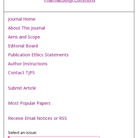
Pharmacology Commons
Journal Home
About This Journal
Aims and Scope
Editorial Board
Publication Ethics Statements
Author Instructions
Contact TJPS
Submit Article
Most Popular Papers
Receive Email Notices or RSS
Select an issue: