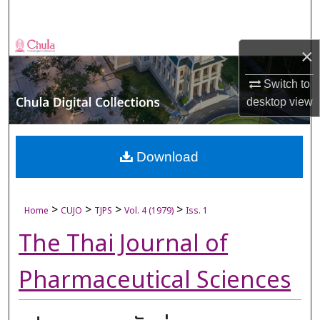
Search
Browse Collections
×
My Account
Switch to
desktop
view
About
Digital Commons Network™
Download
>
>
>
>
Home
CUJO
TJPS
Vol. 4 (1979)
Iss. 1
The Thai Journal of
Pharmaceutical Sciences