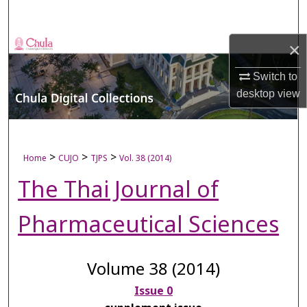
Search
×
Browse Collections
Switch to
My Account
desktop
view
About
Digital Commons Network™
>
>
>
Home
CUJO
TJPS
Vol. 38 (2014)
The Thai Journal of
Pharmaceutical Sciences
Volume 38 (2014)
Issue 0