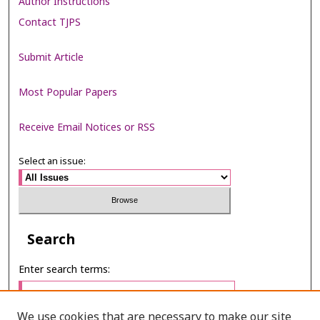
Author Instructions
Contact TJPS
Submit Article
Most Popular Papers
Receive Email Notices or RSS
Select an issue:
Search
Enter search terms:
We use cookies that are necessary to make our site