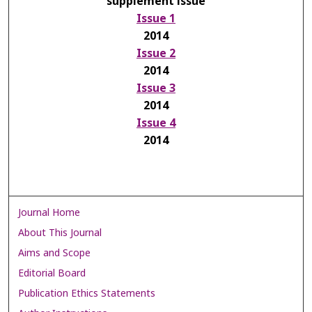
supplement issue
Issue 1
2014
Issue 2
2014
Issue 3
2014
Issue 4
2014
Journal Home
About This Journal
Aims and Scope
Editorial Board
Publication Ethics Statements