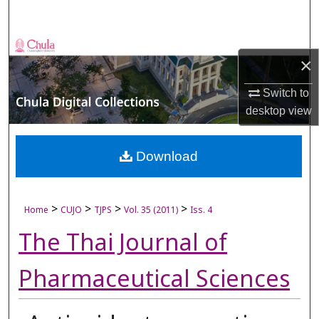
Search
Browse Collections
×
My Account
Switch to
desktop
view
About
Digital Commons Network™
Download
>
>
>
>
Home
CUJO
TJPS
Vol. 35 (2011)
Iss. 4
The Thai Journal of
Pharmaceutical Sciences