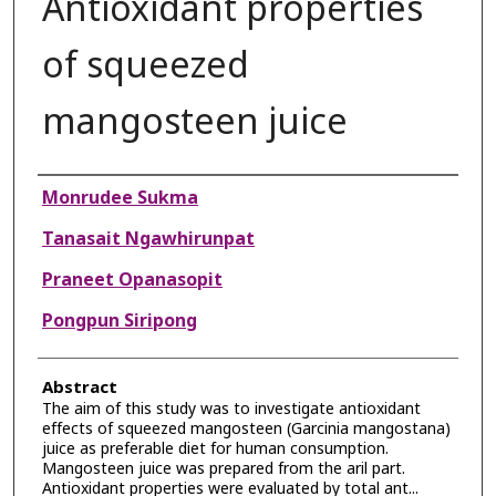
Antioxidant properties
of squeezed
mangosteen juice
Authors
Monrudee Sukma
Tanasait Ngawhirunpat
Praneet Opanasopit
Pongpun Siripong
Abstract
The aim of this study was to investigate antioxidant
effects of squeezed mangosteen (Garcinia mangostana)
juice as preferable diet for human consumption.
Mangosteen juice was prepared from the aril part.
Antioxidant properties were evaluated by total ant...