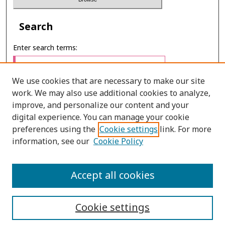
Search
Enter search terms:
We use cookies that are necessary to make our site
work. We may also use additional cookies to analyze,
Select context to search:
improve, and personalize our content and your
digital experience. You can manage your cookie
preferences using the
Cookie settings
link. For more
Advanced Search
information, see our
Cookie Policy
E-ISSN: 3027-7922
Accept all cookies
PRINT ISSN: 1905-4637
Cookie settings