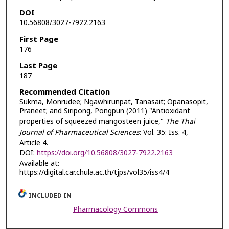
DOI
10.56808/3027-7922.2163
First Page
176
Last Page
187
Recommended Citation
Sukma, Monrudee; Ngawhirunpat, Tanasait; Opanasopit,
Praneet; and Siripong, Pongpun (2011) "Antioxidant
properties of squeezed mangosteen juice,"
The Thai
Journal of Pharmaceutical Sciences
: Vol. 35: Iss. 4,
Article 4.
DOI:
https://doi.org/10.56808/3027-7922.2163
Available at:
https://digital.car.chula.ac.th/tjps/vol35/iss4/4
INCLUDED IN
Pharmacology Commons