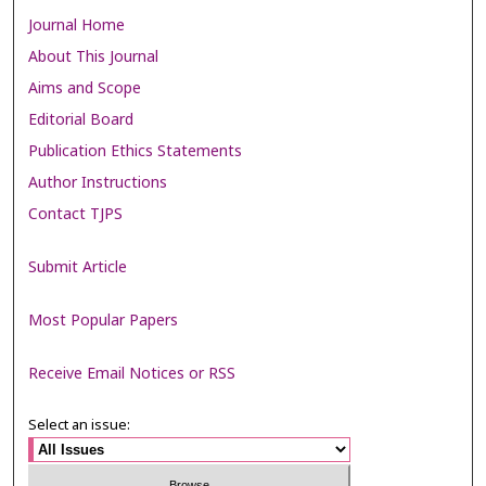
Journal Home
About This Journal
Aims and Scope
Editorial Board
Publication Ethics Statements
Author Instructions
Contact TJPS
Submit Article
Most Popular Papers
Receive Email Notices or RSS
Select an issue: