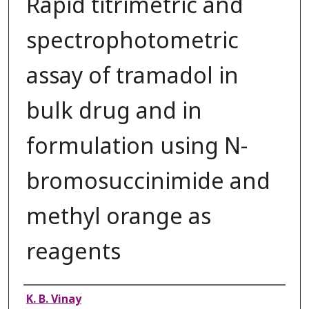
Rapid titrimetric and
spectrophotometric
assay of tramadol in
bulk drug and in
formulation using N-
bromosuccinimide and
methyl orange as
reagents
Authors
K. B. Vinay