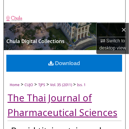
Search
Browse Collections
×
My Account
Switch to
About
desktop
view
Digital Commons Network™
Download
>
>
>
>
Home
CUJO
TJPS
Vol. 35 (2011)
Iss. 1
The Thai Journal of
Pharmaceutical Sciences