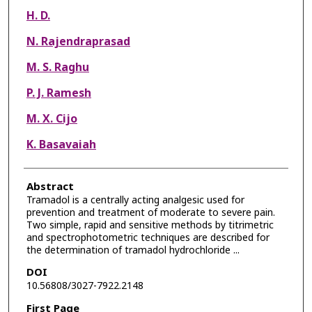
H. D.
N. Rajendraprasad
M. S. Raghu
P. J. Ramesh
M. X. Cijo
K. Basavaiah
Abstract
Tramadol is a centrally acting analgesic used for
prevention and treatment of moderate to severe pain.
Two simple, rapid and sensitive methods by titrimetric
and spectrophotometric techniques are described for
the determination of tramadol hydrochloride ...
DOI
10.56808/3027-7922.2148
First Page