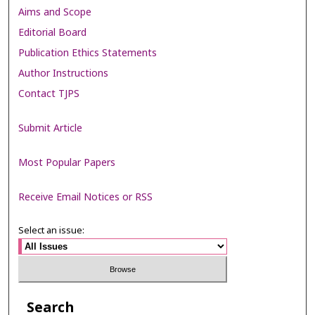
Aims and Scope
Editorial Board
Publication Ethics Statements
Author Instructions
Contact TJPS
Submit Article
Most Popular Papers
Receive Email Notices or RSS
Select an issue:
Search