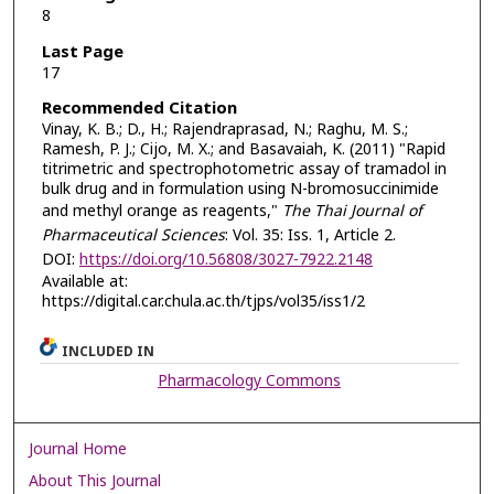
8
Last Page
17
Recommended Citation
Vinay, K. B.; D., H.; Rajendraprasad, N.; Raghu, M. S.;
Ramesh, P. J.; Cijo, M. X.; and Basavaiah, K. (2011) "Rapid
titrimetric and spectrophotometric assay of tramadol in
bulk drug and in formulation using N-bromosuccinimide
and methyl orange as reagents,"
The Thai Journal of
Pharmaceutical Sciences
: Vol. 35: Iss. 1, Article 2.
DOI:
https://doi.org/10.56808/3027-7922.2148
Available at:
https://digital.car.chula.ac.th/tjps/vol35/iss1/2
INCLUDED IN
Pharmacology Commons
Journal Home
About This Journal