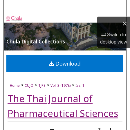
Search
Browse Collections
×
My Account
Switch to
desktop
view
About
Digital Commons Network™
Download
>
>
>
>
Home
CUJO
TJPS
Vol. 3 (1978)
Iss. 1
The Thai Journal of
Pharmaceutical Sciences