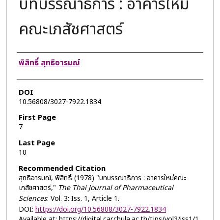
บทบรรณาธิการ : อาคารใหม่
คณะเภสัชศาสตร์
Authors
พิสิทธิ์ สุทธิอารมณ์
DOI
10.56808/3027-7922.1834
First Page
7
Last Page
10
Recommended Citation
สุทธิอารมณ์, พิสิทธิ์ (1978) "บทบรรณาธิการ : อาคารใหม่คณะ
เภสัชศาสตร์,"
The Thai Journal of Pharmaceutical
Sciences
: Vol. 3: Iss. 1, Article 1.
DOI:
https://doi.org/10.56808/3027-7922.1834
Available at: https://digital.car.chula.ac.th/tjps/vol3/iss1/1