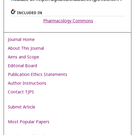
INCLUDED IN
Pharmacology Commons
Journal Home
About This Journal
Aims and Scope
Editorial Board
Publication Ethics Statements
Author Instructions
Contact TJPS
Submit Article
Most Popular Papers