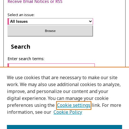
Receive Email Notices or RSS
Select an issue:
Search
Enter search terms:
We use cookies that are necessary to make our site
work. We may also use additional cookies to analyze,
Select context to search:
improve, and personalize our content and your
digital experience. You can manage your cookie
preferences using the
Cookie settings
link. For more
Advanced Search
information, see our
Cookie Policy
E-ISSN: 3027-7922