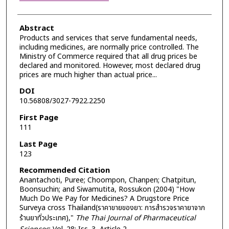
Abstract
Products and services that serve fundamental needs,
including medicines, are normally price controlled. The
Ministry of Commerce required that all drug prices be
declared and monitored. However, most declared drug
prices are much higher than actual price...
DOI
10.56808/3027-7922.2250
First Page
111
Last Page
123
Recommended Citation
Anantachoti, Puree; Choompon, Chanpen; Chatpitun,
Boonsuchin; and Siwamutita, Rossukon (2004) "How
Much Do We Pay for Medicines? A Drugstore Price
Surveya cross Thailand(ราคาขายของยา: การสำรวจราคายาจาก
ร้านยาทั่วประเทศ),"
The Thai Journal of Pharmaceutical