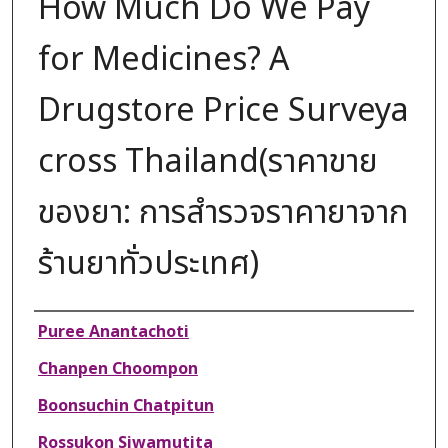
How Much Do We Pay
for Medicines? A
Drugstore Price Surveya
cross Thailand(ราคาขาย
ของยา: การสำรวจราคายาจาก
ร้านยาทั่วประเทศ)
Authors
Puree Anantachoti
Chanpen Choompon
Boonsuchin Chatpitun
Rossukon Siwamutita