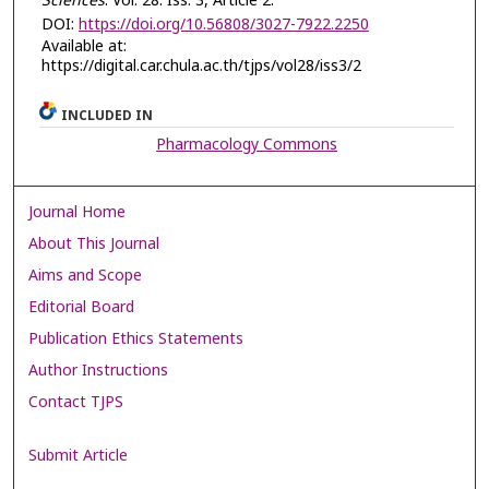
Sciences
: Vol. 28: Iss. 3, Article 2.
DOI:
https://doi.org/10.56808/3027-7922.2250
Available at:
https://digital.car.chula.ac.th/tjps/vol28/iss3/2
INCLUDED IN
Pharmacology Commons
Journal Home
About This Journal
Aims and Scope
Editorial Board
Publication Ethics Statements
Author Instructions
Contact TJPS
Submit Article