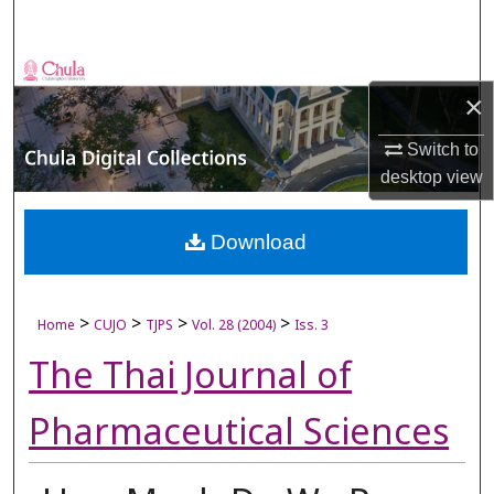
Search
Browse Collections
×
My Account
Switch to
desktop
view
About
Digital Commons Network™
Download
>
>
>
>
Home
CUJO
TJPS
Vol. 28 (2004)
Iss. 3
The Thai Journal of
Pharmaceutical Sciences