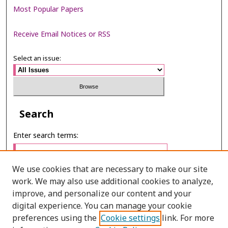
Most Popular Papers
Receive Email Notices or RSS
Select an issue:
Search
Enter search terms:
We use cookies that are necessary to make our site
work. We may also use additional cookies to analyze,
Select context to search:
improve, and personalize our content and your
digital experience. You can manage your cookie
preferences using the
Cookie settings
link. For more
Advanced Search