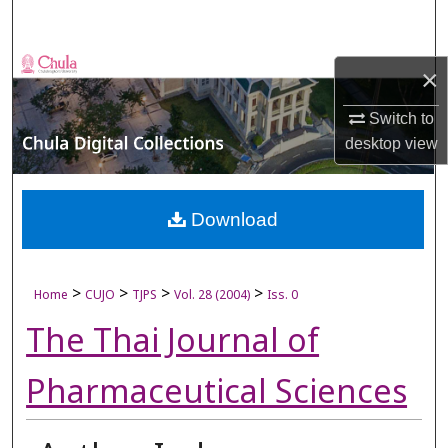
Search
Browse Collections
×
My Account
Switch to
desktop
view
About
Digital Commons Network™
Download
>
>
>
>
Home
CUJO
TJPS
Vol. 28 (2004)
Iss. 0
The Thai Journal of
Pharmaceutical Sciences