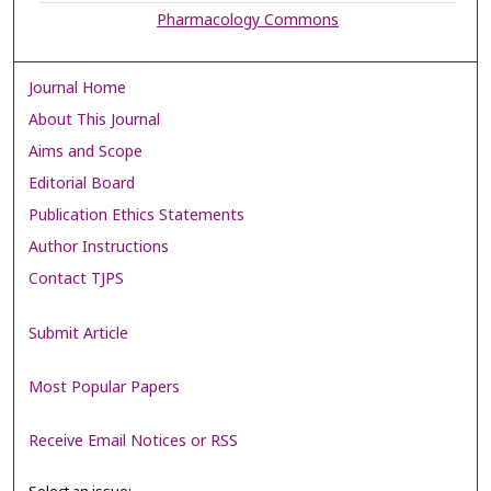
Pharmacology Commons
Journal Home
About This Journal
Aims and Scope
Editorial Board
Publication Ethics Statements
Author Instructions
Contact TJPS
Submit Article
Most Popular Papers
Receive Email Notices or RSS