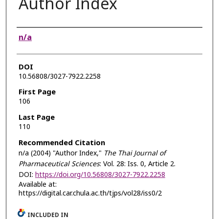
Author Index
Authors
n/a
DOI
10.56808/3027-7922.2258
First Page
106
Last Page
110
Recommended Citation
n/a (2004) "Author Index,"
The Thai Journal of
Pharmaceutical Sciences
: Vol. 28: Iss. 0, Article 2.
DOI:
https://doi.org/10.56808/3027-7922.2258
Available at:
https://digital.car.chula.ac.th/tjps/vol28/iss0/2
INCLUDED IN