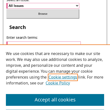
Select an issue:
Search
Enter search terms:
We use cookies that are necessary to make our site
work. We may also use additional cookies to analyze,
Select context to search:
improve, and personalize our content and your
digital experience. You can manage your cookie
preferences using the
Cookie settings
link. For more
Advanced Search
information, see our
Cookie Policy
E-ISSN: 3027-7922
Accept all cookies
PRINT ISSN: 1905-4637