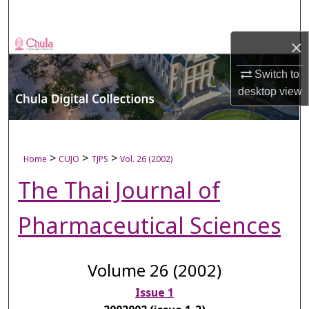
Search
×
Browse Collections
Switch to
My Account
desktop
view
About
Digital Commons Network™
>
>
>
Home
CUJO
TJPS
Vol. 26 (2002)
The Thai Journal of
Pharmaceutical Sciences
Volume 26 (2002)
Issue 1