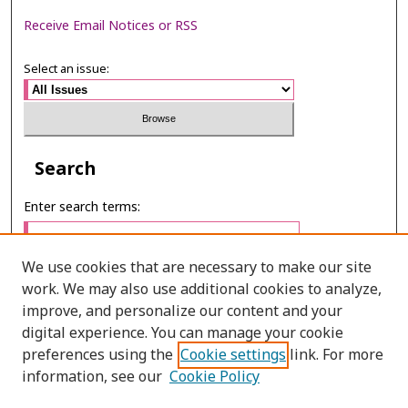
Receive Email Notices or RSS
Select an issue:
Search
Enter search terms:
We use cookies that are necessary to make our site
work. We may also use additional cookies to analyze,
Select context to search:
improve, and personalize our content and your
digital experience. You can manage your cookie
preferences using the
Cookie settings
link. For more
Advanced Search
information, see our
Cookie Policy
E-ISSN: 3027-7922