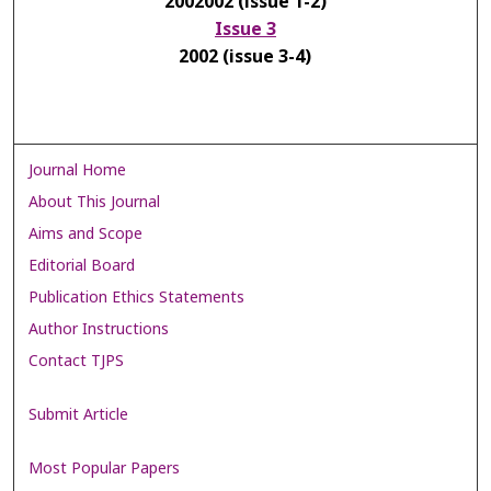
2002002 (issue 1-2)
Issue 3
2002 (issue 3-4)
Journal Home
About This Journal
Aims and Scope
Editorial Board
Publication Ethics Statements
Author Instructions
Contact TJPS
Submit Article
Most Popular Papers