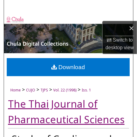
Search
Browse Collections
×
My Account
Switch to
desktop
view
About
Digital Commons Network™
Download
>
>
>
>
Home
CUJO
TJPS
Vol. 22 (1998)
Iss. 1
The Thai Journal of
Pharmaceutical Sciences