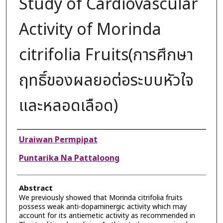
Study of Cardiovascular
Activity of Morinda
citrifolia Fruits(การศึกษา
ฤทธิ์ของผลยอต่อระบบหัวใจ
และหลอดเลือด)
Authors
Uraiwan Permpipat
Puntarika Na Pattaloong
Abstract
We previously showed that Morinda citrifolia fruits
possess weak anti-dopaminergic activity which may
account for its antiemetic activity as recommended in