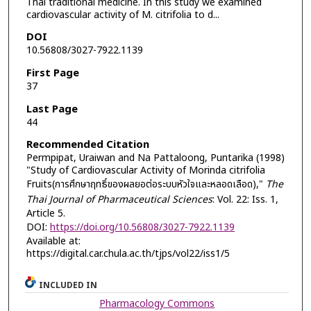
Thai traditional medicine. In this study we examined
cardiovascular activity of M. citrifolia to d...
DOI
10.56808/3027-7922.1139
First Page
37
Last Page
44
Recommended Citation
Permpipat, Uraiwan and Na Pattaloong, Puntarika (1998)
"Study of Cardiovascular Activity of Morinda citrifolia
Fruits(การศึกษาฤทธิ์ของผลยอต่อระบบหัวใจและหลอดเลือด),"
The
Thai Journal of Pharmaceutical Sciences
: Vol. 22: Iss. 1,
Article 5.
DOI:
https://doi.org/10.56808/3027-7922.1139
Available at:
https://digital.car.chula.ac.th/tjps/vol22/iss1/5
INCLUDED IN
Pharmacology Commons