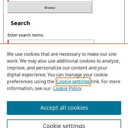
Search
Enter search terms:
We use cookies that are necessary to make our site
work. We may also use additional cookies to analyze,
Select context to search:
improve, and personalize our content and your
digital experience. You can manage your cookie
preferences using the
Cookie settings
link. For more
Advanced Search
information, see our
Cookie Policy
E-ISSN: 3027-7922
Accept all cookies
PRINT ISSN: 1905-4637
Cookie settings