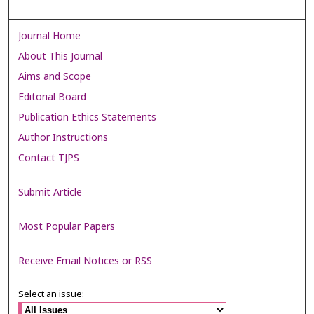
Journal Home
About This Journal
Aims and Scope
Editorial Board
Publication Ethics Statements
Author Instructions
Contact TJPS
Submit Article
Most Popular Papers
Receive Email Notices or RSS
Select an issue: