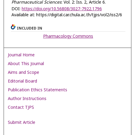
Pharmaceutical Sciences
: Vol. 2: Iss. 2, Article 6.
DOI:
https://doi.org/10.56808/3027-7922.1796
Available at: https://digital.car.chula.ac.th/tjps/vol2/iss2/6
INCLUDED IN
Pharmacology Commons
Journal Home
About This Journal
Aims and Scope
Editorial Board
Publication Ethics Statements
Author Instructions
Contact TJPS
Submit Article