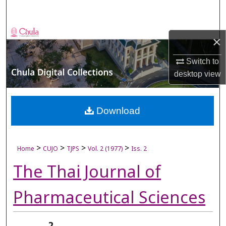
Search
Browse Collections
×
My Account
Switch to
desktop
view
About
Digital Commons Network™
Download
>
>
>
>
Home
CUJO
TJPS
Vol. 2 (1977)
Iss. 2
The Thai Journal of
Pharmaceutical Sciences