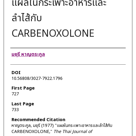
แผลในกระเพาะอาหารและ
ลำไส้กับ
CARBENOXOLONE
Authors
มยุรี หาญตระกูล
DOI
10.56808/3027-7922.1796
First Page
727
Last Page
733
Recommended Citation
หาญตระกูล, มยุรี (1977) "แผลในกระเพาะอาหารและลำไส้กับ
CARBENOXOLONE,"
The Thai Journal of