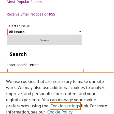
Most Popular Papers
Receive Email Notices or RSS
Select an issue:
Search
Enter search terms:
We use cookies that are necessary to make our site
work. We may also use additional cookies to analyze,
Select context to search:
improve, and personalize our content and your
digital experience. You can manage your cookie
preferences using the
Cookie settings
link. For more
Advanced Search
information, see our
Cookie Policy