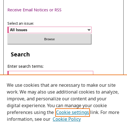
Receive Email Notices or RSS
Select an issue:
Search
Enter search terms:
We use cookies that are necessary to make our site
work. We may also use additional cookies to analyze,
Select context to search:
improve, and personalize our content and your
digital experience. You can manage your cookie
preferences using the
Cookie settings
link. For more
Advanced Search
information, see our
Cookie Policy