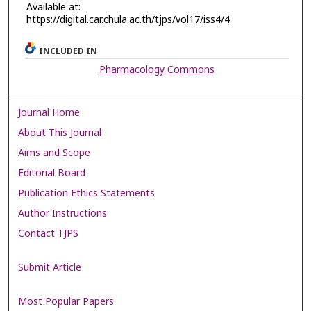
Available at:
https://digital.car.chula.ac.th/tjps/vol17/iss4/4
INCLUDED IN
Pharmacology Commons
Journal Home
About This Journal
Aims and Scope
Editorial Board
Publication Ethics Statements
Author Instructions
Contact TJPS
Submit Article
Most Popular Papers