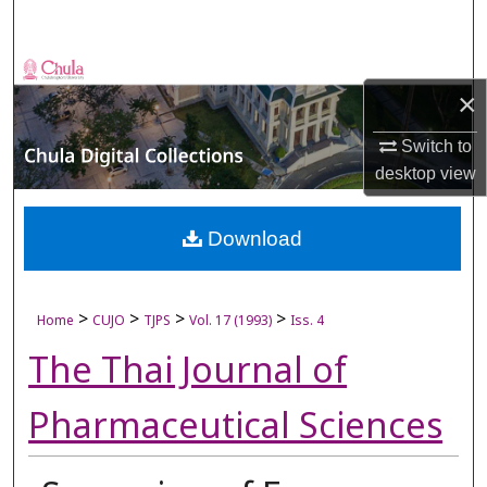
Search
Browse Collections
×
My Account
Switch to
desktop
view
About
Digital Commons Network™
Download
>
>
>
>
Home
CUJO
TJPS
Vol. 17 (1993)
Iss. 4
The Thai Journal of
Pharmaceutical Sciences