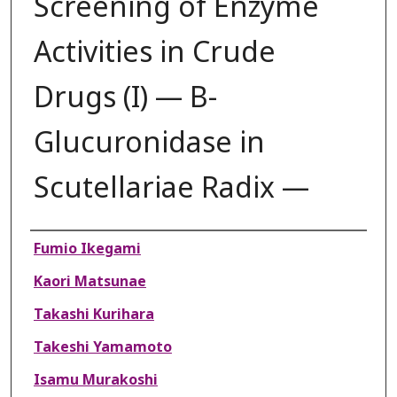
Screening of Enzyme
Activities in Crude
Drugs (I) — B-
Glucuronidase in
Scutellariae Radix —
Authors
Fumio Ikegami
Kaori Matsunae
Takashi Kurihara
Takeshi Yamamoto
Isamu Murakoshi