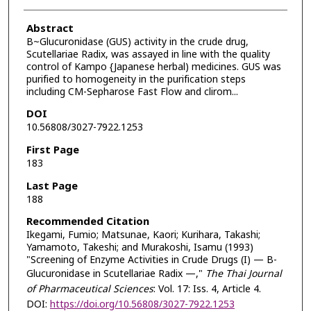
Abstract
B~Glucuronidase (GUS) activity in the crude drug,
Scutellariae Radix, was assayed in line with the quality
control of Kampo {Japanese herbal) medicines. GUS was
purified to homogeneity in the purification steps
including CM-Sepharose Fast Flow and clirom...
DOI
10.56808/3027-7922.1253
First Page
183
Last Page
188
Recommended Citation
Ikegami, Fumio; Matsunae, Kaori; Kurihara, Takashi;
Yamamoto, Takeshi; and Murakoshi, Isamu (1993)
"Screening of Enzyme Activities in Crude Drugs (I) — B-
Glucuronidase in Scutellariae Radix —,"
The Thai Journal
of Pharmaceutical Sciences
: Vol. 17: Iss. 4, Article 4.
DOI:
https://doi.org/10.56808/3027-7922.1253