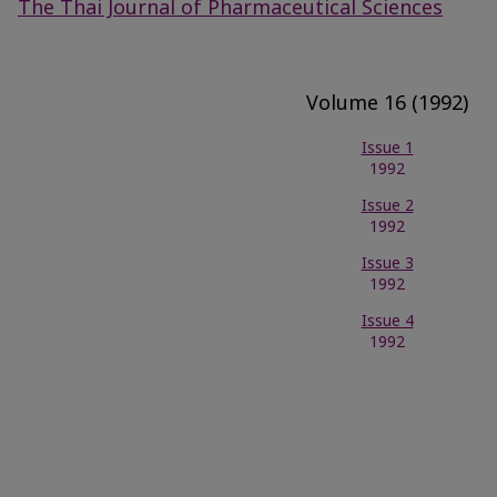
The Thai Journal of Pharmaceutical Sciences
Volume 16 (1992)
Issue 1
1992
Issue 2
1992
Issue 3
1992
Issue 4
1992