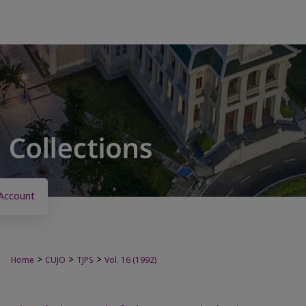
Account
>
>
>
Home
CUJO
TJPS
Vol. 16 (1992)