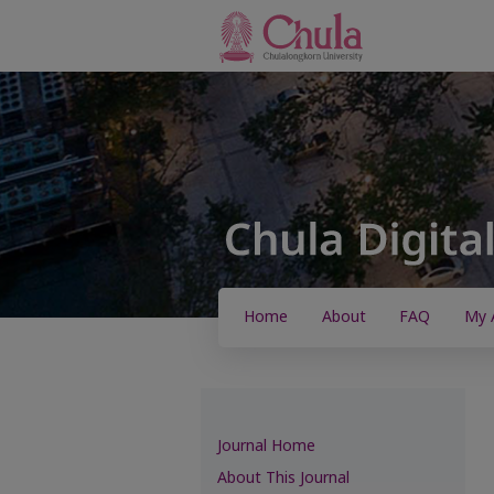
Home
About
FAQ
My 
Journal Home
About This Journal