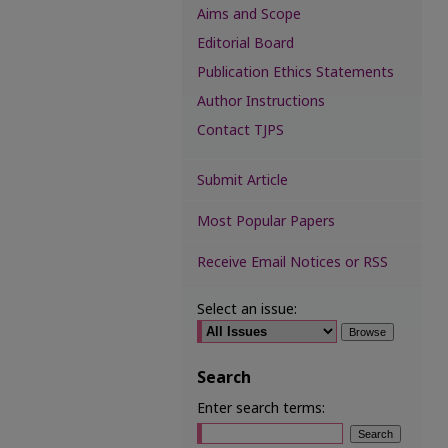
Aims and Scope
Editorial Board
Publication Ethics Statements
Author Instructions
Contact TJPS
Submit Article
Most Popular Papers
Receive Email Notices or RSS
Select an issue:
Search
Enter search terms: