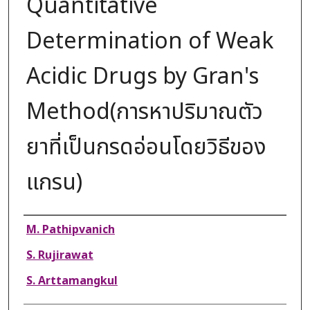
Quantitative
Determination of Weak
Acidic Drugs by Gran's
Method(การหาปริมาณตัว
ยาที่เป็นกรดอ่อนโดยวิธีของ
แกรน)
Authors
M. Pathipvanich
S. Rujirawat
S. Arttamangkul