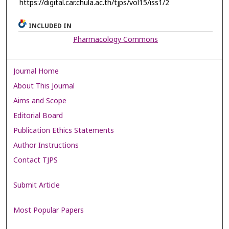
https://digital.car.chula.ac.th/tjps/vol15/iss1/2
INCLUDED IN
Pharmacology Commons
Journal Home
About This Journal
Aims and Scope
Editorial Board
Publication Ethics Statements
Author Instructions
Contact TJPS
Submit Article
Most Popular Papers