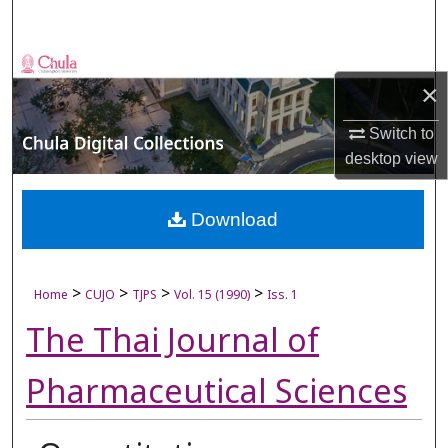
Search
Browse Collections
×
My Account
Switch to
desktop
view
About
Digital Commons Network™
Download
>
>
>
>
Home
CUJO
TJPS
Vol. 15 (1990)
Iss. 1
The Thai Journal of
Pharmaceutical Sciences