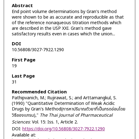
Abstract
End point volume determinations by Gran's method
were shown to be as accurate and reproducible as that
of the reference nonaqueous titration methods which
are described in the USP XXI. Gran's method gave
satisfactory results even in cases which the union...
DOI
10.56808/3027-7922.1290
First Page
19
Last Page
31
Recommended Citation
Pathipvanich, M.; Rujirawat, S.; and Arttamangkul, S.
(1990) "Quantitative Determination of Weak Acidic
Drugs by Gran's Method(การหาปริมาณตัวยาที่เป็นกรดอ่อนโดย
วิธีของแกรน),"
The Thai Journal of Pharmaceutical
Sciences
: Vol. 15: Iss. 1, Article 2.
DOI:
https://doi.org/10.56808/3027-7922.1290
Available at: