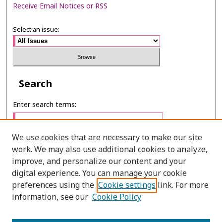
Receive Email Notices or RSS
Select an issue:
Search
Enter search terms:
We use cookies that are necessary to make our site
work. We may also use additional cookies to analyze,
Select context to search:
improve, and personalize our content and your
digital experience. You can manage your cookie
preferences using the
Cookie settings
link. For more
Advanced Search
information, see our
Cookie Policy
E-ISSN: 3027-7922