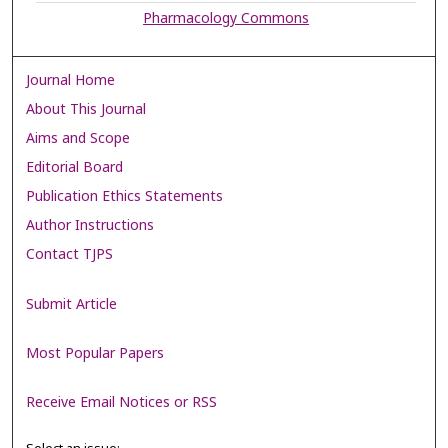
Pharmacology Commons
Journal Home
About This Journal
Aims and Scope
Editorial Board
Publication Ethics Statements
Author Instructions
Contact TJPS
Submit Article
Most Popular Papers
Receive Email Notices or RSS