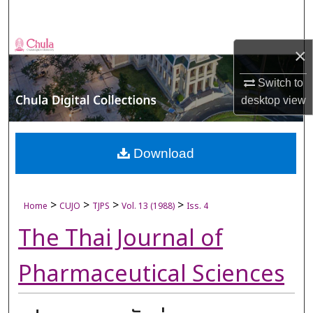
Search
Browse Collections
×
My Account
Switch to
desktop
view
About
Digital Commons Network™
Download
>
>
>
>
Home
CUJO
TJPS
Vol. 13 (1988)
Iss. 4
The Thai Journal of
Pharmaceutical Sciences