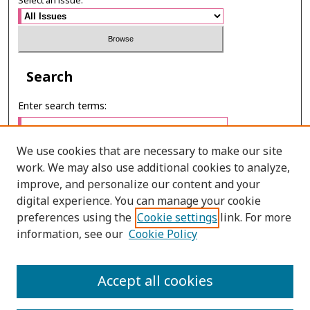
Select an issue:
Search
Enter search terms:
We use cookies that are necessary to make our site
work. We may also use additional cookies to analyze,
Select context to search:
improve, and personalize our content and your
digital experience. You can manage your cookie
preferences using the
Cookie settings
link. For more
Advanced Search
information, see our
Cookie Policy
E-ISSN: 3027-7922
Accept all cookies
PRINT ISSN: 1905-4637