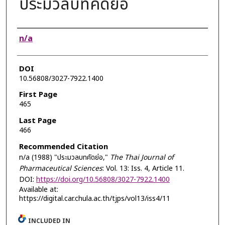
ประมวลบทคัดย่อ
Authors
n/a
DOI
10.56808/3027-7922.1400
First Page
465
Last Page
466
Recommended Citation
n/a (1988) "ประมวลบทคัดย่อ,"
The Thai Journal of
Pharmaceutical Sciences
: Vol. 13: Iss. 4, Article 11.
DOI:
https://doi.org/10.56808/3027-7922.1400
Available at:
https://digital.car.chula.ac.th/tjps/vol13/iss4/11
INCLUDED IN