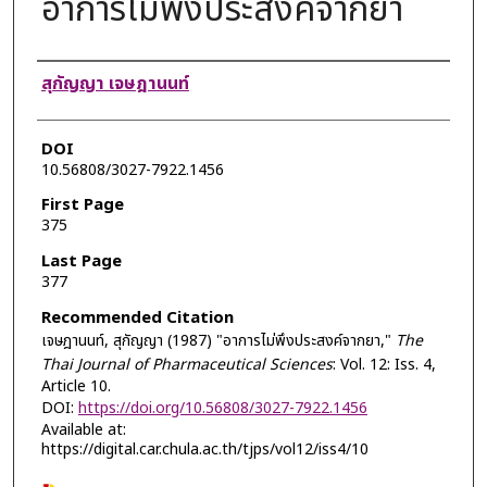
อาการไม่พึงประสงค์จากยา
Authors
สุกัญญา เจษฎานนท์
DOI
10.56808/3027-7922.1456
First Page
375
Last Page
377
Recommended Citation
เจษฎานนท์, สุกัญญา (1987) "อาการไม่พึงประสงค์จากยา,"
The
Thai Journal of Pharmaceutical Sciences
: Vol. 12: Iss. 4,
Article 10.
DOI:
https://doi.org/10.56808/3027-7922.1456
Available at:
https://digital.car.chula.ac.th/tjps/vol12/iss4/10