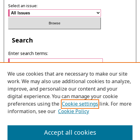
Select an issue:
Search
Enter search terms:
We use cookies that are necessary to make our site
work. We may also use additional cookies to analyze,
Select context to search:
improve, and personalize our content and your
digital experience. You can manage your cookie
preferences using the
Cookie settings
link. For more
Advanced Search
information, see our
Cookie Policy
E-ISSN: 3027-7922
Accept all cookies
PRINT ISSN: 1905-4637