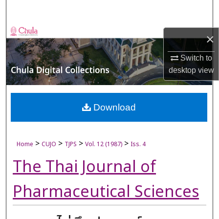
Search
Browse Collections
×
My Account
Switch to
desktop
view
About
Digital Commons Network™
Download
>
>
>
>
Home
CUJO
TJPS
Vol. 12 (1987)
Iss. 4
The Thai Journal of
Pharmaceutical Sciences