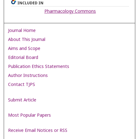
INCLUDED IN
Pharmacology Commons
Journal Home
About This Journal
Aims and Scope
Editorial Board
Publication Ethics Statements
Author Instructions
Contact TJPS
Submit Article
Most Popular Papers
Receive Email Notices or RSS