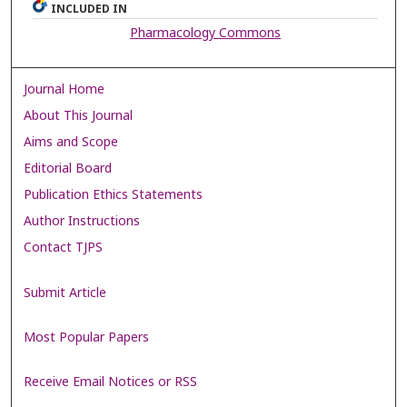
INCLUDED IN
Pharmacology Commons
Journal Home
About This Journal
Aims and Scope
Editorial Board
Publication Ethics Statements
Author Instructions
Contact TJPS
Submit Article
Most Popular Papers
Receive Email Notices or RSS