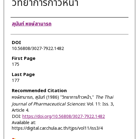
วิทยาการก้าวหน้า
Authors
สุนันท์ หงษ์สามารถ
DOI
10.56808/3027-7922.1482
First Page
175
Last Page
177
Recommended Citation
หงษ์สามารถ, สุนันท์ (1986) "วิทยาการก้าวหน้า,"
The Thai
Journal of Pharmaceutical Sciences
: Vol. 11: Iss. 3,
Article 4.
DOI:
https://doi.org/10.56808/3027-7922.1482
Available at:
https://digital.car.chula.ac.th/tjps/vol11/iss3/4