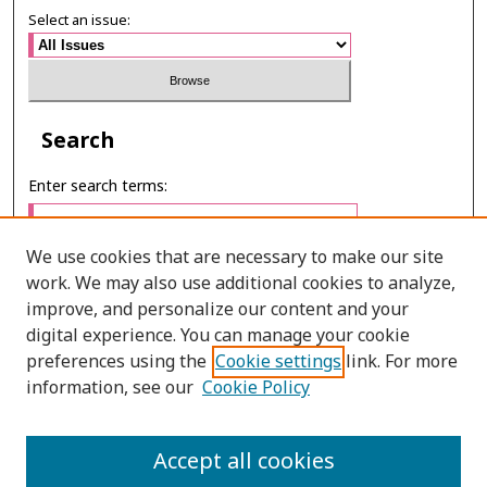
Select an issue:
Search
Enter search terms:
We use cookies that are necessary to make our site
work. We may also use additional cookies to analyze,
Select context to search:
improve, and personalize our content and your
digital experience. You can manage your cookie
preferences using the
Cookie settings
link. For more
Advanced Search
information, see our
Cookie Policy
E-ISSN: 3027-7922
Accept all cookies
PRINT ISSN: 1905-4637