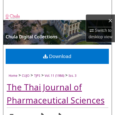
Search
Browse Collections
×
My Account
Switch to
desktop
view
About
Digital Commons Network™
Download
>
>
>
>
Home
CUJO
TJPS
Vol. 11 (1986)
Iss. 3
The Thai Journal of
Pharmaceutical Sciences