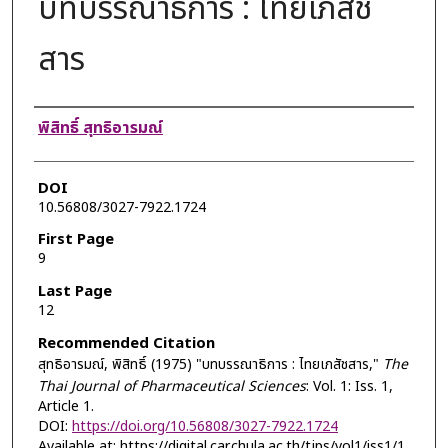
บทบรรณาธิการ : ไทยเภสัช
สาร
Authors
พิสิทธิ์ สุทธิอารมณ์
DOI
10.56808/3027-7922.1724
First Page
9
Last Page
12
Recommended Citation
สุทธิอารมณ์, พิสิทธิ์ (1975) "บทบรรณาธิการ : ไทยเภสัชสาร,"
The
Thai Journal of Pharmaceutical Sciences
: Vol. 1: Iss. 1,
Article 1.
DOI:
https://doi.org/10.56808/3027-7922.1724
Available at: https://digital.car.chula.ac.th/tjps/vol1/iss1/1