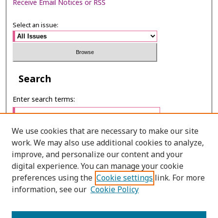
Receive Email Notices or RSS
Select an issue:
Search
Enter search terms:
We use cookies that are necessary to make our site
work. We may also use additional cookies to analyze,
Select context to search:
improve, and personalize our content and your
digital experience. You can manage your cookie
preferences using the
Cookie settings
link. For more
Advanced Search
information, see our
Cookie Policy
E-ISSN: 3027-7922