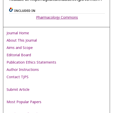
INCLUDED IN
Pharmacology Commons
Journal Home
About This Journal
Aims and Scope
Editorial Board
Publication Ethics Statements
Author Instructions
Contact TJPS
Submit Article
Most Popular Papers