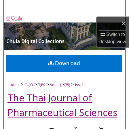
Search
Browse Collections
×
My Account
Switch to
desktop
view
About
Digital Commons Network™
Download
>
>
>
>
Home
CUJO
TJPS
Vol. 1 (1975)
Iss. 1
The Thai Journal of
Pharmaceutical Sciences