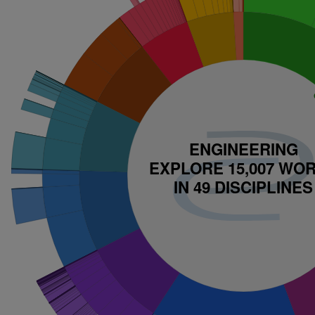
ENGINEERING
EXPLORE WORKS IN 
EXPLORE 15,007 WO
DISCIPLINES
IN 49 DISCIPLINES