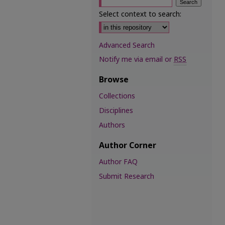
Select context to search:
Advanced Search
Notify me via email or
RSS
Browse
Collections
Disciplines
Authors
Author Corner
Author FAQ
Submit Research