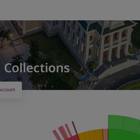
Account