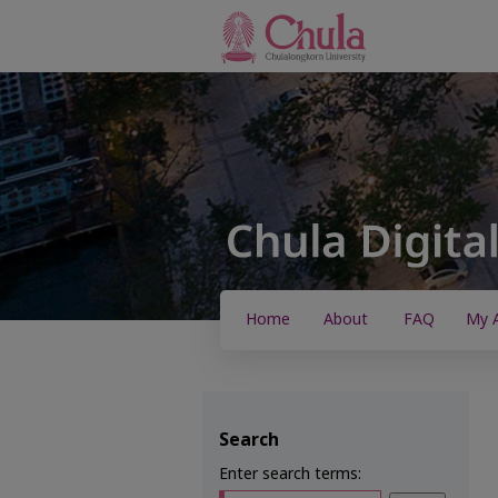
Home
About
FAQ
My 
Search
Enter search terms: