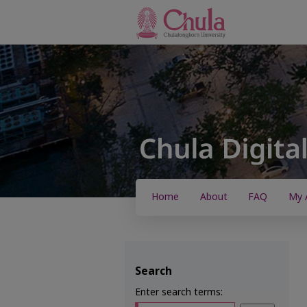
Home
About
FAQ
My 
Search
Enter search terms: