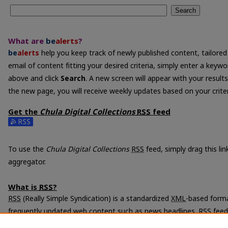
Search
What are
be
alerts
?
be
alerts
help you keep track of newly published content, tailored 
email of content fitting your desired criteria, simply enter a keyw
above and click
Search
. A new screen will appear with your results
the new page, you will receive weekly updates based on your criter
Get the
Chula Digital Collections
RSS
feed
Subscribe to the Chula Digital Collections feed
To use the
Chula Digital Collections
RSS
feed, simply drag this li
aggregator.
What is
RSS
?
RSS
(Really Simple Syndication) is a standardized
XML
-based forma
frequently updated web content such as news headlines.
RSS
feed
programs called feed readers or news aggregators.