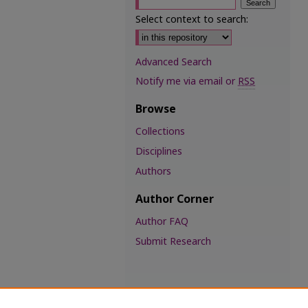
Select context to search:
Advanced Search
Notify me via email or
RSS
Browse
Collections
Disciplines
Authors
Author Corner
Author FAQ
Submit Research