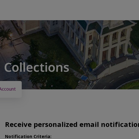
Account
Receive personalized email notificatio
Notification Criteria: