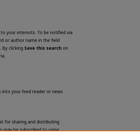
to your interests. To be notified via
ord or author name in the field
. By clicking
Save this search
on
ia.
nk into your feed reader or news
t for sharing and distributing
s may be subscribed to using