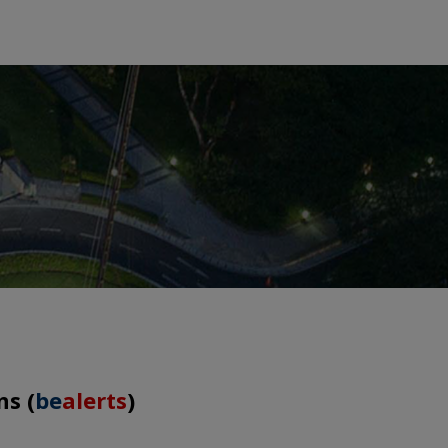
ns (
be
alerts
)