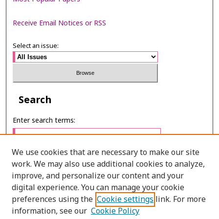
Receive Email Notices or RSS
Select an issue:
Search
Enter search terms:
We use cookies that are necessary to make our site
work. We may also use additional cookies to analyze,
Select context to search:
improve, and personalize our content and your
digital experience. You can manage your cookie
preferences using the
Cookie settings
link. For more
Advanced Search
information, see our
Cookie Policy