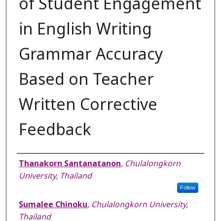
of Student Engagement
in English Writing
Grammar Accuracy
Based on Teacher
Written Corrective
Feedback
Authors
Thanakorn Santanatanon
,
Chulalongkorn
University, Thailand
Follow
Sumalee Chinoku
,
Chulalongkorn University,
Thailand