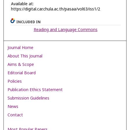
Available at:
https://digital.car.chula.ac.th/pasaa/vol63/iss1/2
INCLUDED IN
Reading and Language Commons
Journal Home
About This Journal
Aims & Scope
Editorial Board
Policies
Publication Ethics Statement
Submission Guidelines
News
Contact
Most Popular Papers