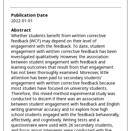
Publication Date
2022-01-01
Abstract
Whether students benefit from written corrective
feedback (WCF) may depend on their level of
engagement with the feedback. To date, student
engagement with written corrective feedback has been
investigated qualitatively. However, the association
between student engagement with feedback and
learning outcomes that result from that engagement
has not been thoroughly examined. Moreover, little
attention has been paid to secondary students’
engagement with written corrective feedback because
most studies have focused on university students.
Therefore, this mixed-method experimental study was
conducted to discern if there was an association
between student engagement with feedback and English
writing grammar accuracy and to explore how high
school students engaged with the feedback behaviorally,
affectively, and cognitively. Writing tests and a
questionnaire were used with 26 secondary students,
and focus group interviews were conducted with five