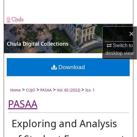
Search
Browse Collections
×
My Account
Switch to
About
desktop
view
Digital Commons Network™
Download
>
>
>
>
Home
CUJO
PASAA
Vol. 63 (2022)
Iss. 1
PASAA
Exploring and Analysis