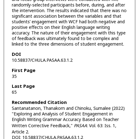
randomly-selected participants before, during, and after
the intervention. The results indicated that there was no
significant association between the variables and that
students’ engagement with WCF had both negative and
positive effects on their English language writing
accuracy. The nature of their engagement with this type
of feedback was ultimately found to be complex and
linked to the three dimensions of student engagement.
DOI
10.58837/CHULA.PASAA.63.1.2
First Page
35
Last Page
65
Recommended Citation
Santanatanon, Thanakorn and Chinoku, Sumalee (2022)
"Exploring and Analysis of Student Engagement in
English Writing Grammar Accuracy Based on Teacher
Written Corrective Feedback,"
PASAA
: Vol. 63: Iss. 1,
Article 2.
DOI: 10.58837/CHULA.PASAA.63.1.2