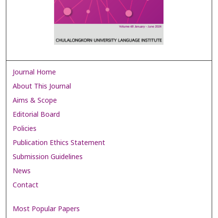
Journal Home
About This Journal
Aims & Scope
Editorial Board
Policies
Publication Ethics Statement
Submission Guidelines
News
Contact
Most Popular Papers