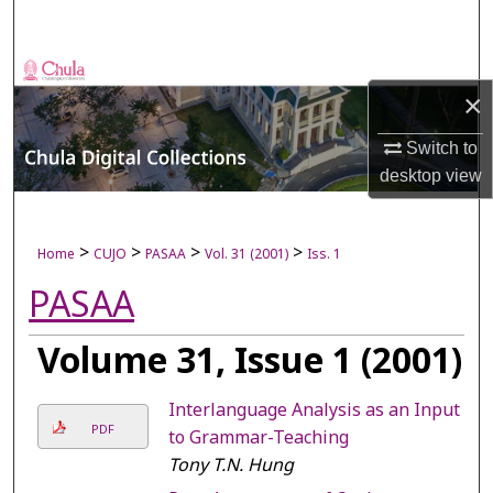
Search
Browse Collections
×
My Account
Switch to
desktop
view
About
Digital Commons Network™
>
>
>
>
Home
CUJO
PASAA
Vol. 31 (2001)
Iss. 1
PASAA
Volume 31, Issue 1 (2001)
Interlanguage Analysis as an Input
PDF
to Grammar-Teaching
Tony T.N. Hung