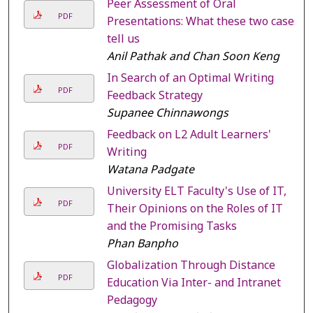
Peer Assessment of Oral
PDF
Presentations: What these two cases
tell us
Anil Pathak and Chan Soon Keng
In Search of an Optimal Writing
PDF
Feedback Strategy
Supanee Chinnawongs
Feedback on L2 Adult Learners'
PDF
Writing
Watana Padgate
University ELT Faculty's Use of IT,
PDF
Their Opinions on the Roles of IT
and the Promising Tasks
Phan Banpho
Globalization Through Distance
PDF
Education Via Inter- and Intranet
Pedagogy