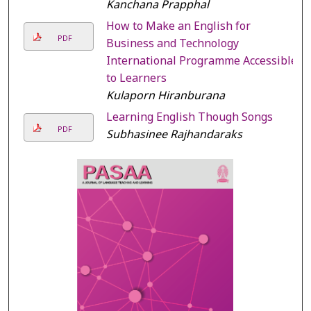
Kanchana Prapphal
How to Make an English for
PDF
Business and Technology
International Programme Accessible
to Learners
Kulaporn Hiranburana
Learning English Though Songs
PDF
Subhasinee Rajhandaraks