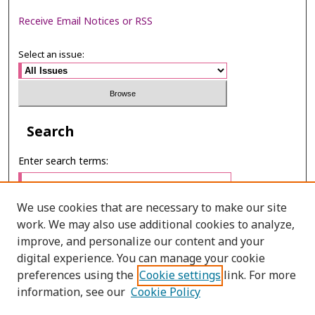
Receive Email Notices or RSS
Select an issue:
Search
Enter search terms:
We use cookies that are necessary to make our site
work. We may also use additional cookies to analyze,
Select context to search:
improve, and personalize our content and your
digital experience. You can manage your cookie
preferences using the
Cookie settings
link. For more
Advanced Search
information, see our
Cookie Policy
ONLINE ISSN: 2287-0024