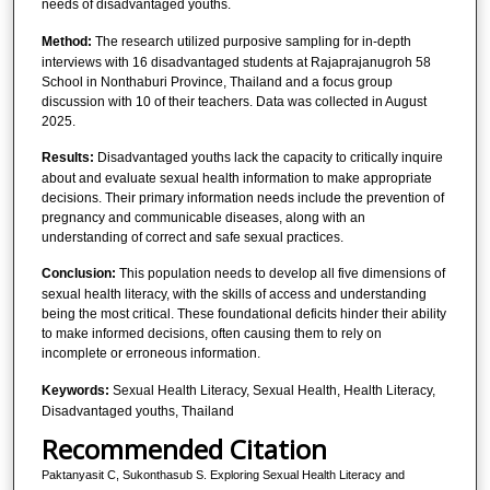
needs of disadvantaged youths.
Method:
The research utilized purposive sampling for in-depth
interviews with 16 disadvantaged students at Rajaprajanugroh 58
School in Nonthaburi Province, Thailand and a focus group
discussion with 10 of their teachers. Data was collected in August
2025.
Results:
Disadvantaged youths lack the capacity to critically inquire
about and evaluate sexual health information to make appropriate
decisions. Their primary information needs include the prevention of
pregnancy and communicable diseases, along with an
understanding of correct and safe sexual practices.
Conclusion:
This population needs to develop all five dimensions of
sexual health literacy, with the skills of access and understanding
being the most critical. These foundational deficits hinder their ability
to make informed decisions, often causing them to rely on
incomplete or erroneous information.
Keywords:
Sexual Health Literacy, Sexual Health, Health Literacy,
Disadvantaged youths, Thailand
Recommended Citation
Paktanyasit C, Sukonthasub S. Exploring Sexual Health Literacy and