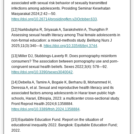
associated with sexual risk behavior of sexually transmitted
infections among adolescents. Prosiding Seminar Kesehatan
Masyarakat 2024;2:42—50.
https://doi.org/10.26714/prosidingfkm.v2iOctober.633
.
[12] Narkbubpha R, Sriyasak A, Sarakshetrin A, Thungthin P.
Assessing sexual health literacy among Thai female adolescents in
non-formal education: a mixed-methods study. Belitung Nurs J
2025;11(3):340—8.
https://doi.org/10.33546/bnj.3744
.
[13] Miller DJ, Stubbings-Laverty R. Does pornography misinform
consumers? The association between pornography use and porn-
congruent sexual health beliefs. Sexes 2022;3(4): 578—92.
https://doi.org/10.3390/sexes3040042
.
[14] Debella A, Tamire A, Bogale K, Berhanu B, Mohammed H,
Deressa A, et al. Sexual and reproductive health literacy and its
associated factors among adolescents in Harar town public high
schools, Harari, Ethiopia, 2023: a multicenter cross-sectional study.
Front Reprod Health 2024;6:1358884.
https://doi.org/10.3389/frph.2024.1358884
.
[15] Equitable Education Fund. Report on the situation of
educational inequality 2022. Bangkok: Equitable Education Fund;
2022.