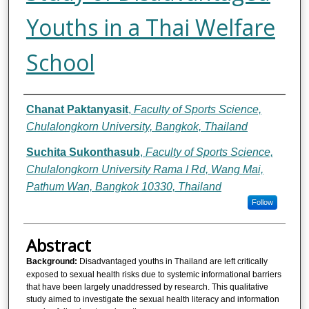
Youths in a Thai Welfare
School
Authors
Chanat Paktanyasit
,
Faculty of Sports Science,
Chulalongkorn University, Bangkok, Thailand
Suchita Sukonthasub
,
Faculty of Sports Science,
Chulalongkorn University Rama I Rd, Wang Mai,
Pathum Wan, Bangkok 10330, Thailand
Follow
Abstract
Background:
Disadvantaged youths in Thailand are left critically
exposed to sexual health risks due to systemic informational barriers
that have been largely unaddressed by research. This qualitative
study aimed to investigate the sexual health literacy and information