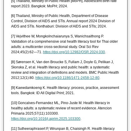
[5] Thailand, Ministry of Public Health [MoPH]. Adolescent birth rate
report 2023. Bangkok: MoPH; 2024.
[6] Thailand, Ministry of Public Health, Department of Disease
Control, Division of AIDS and STIs. Annual report 2024 Division of
AIDS and STIs. Nonthaburi: Division of AIDS and STIs; 2024.
[7] Vejvithee W, Mongkolnchaiarunya S, Wanichsaithong P.
Validation of a comprehensive oral health literacy tool for Thai older
adults: a multicenter cross-sectional study. Oral Sci Rev
2024;45(2):62—71.
https://doi.org/10.12982/OSR.2024.030
.
[8] Sørensen K, Van den Broucke S, Fullam J, Doyle G, Pelikan J,
Słonska Z, et al. Health literacy and public health: a systematic
review and integration of definitions and models. BMC Public Health
2012;12(1):80.
https://doi.org/10.1186/1471-2458-12-80
.
[9] Kaewdamkoeng K. Health literacy: process, practice, assessment
tools. Bangkok: ID All Digital Print; 2021.
[10] Goncalves-Fernandez ML, Pino-Juste M. Health literacy in
healthy adults: a systematic review of recent evidence. Atencion
Primaria 2025;57(11):103300.
https://doi.org/10.1016/j.aprim.2025.103300
.
[11] Sutheeraphrasert P, Wirunpan B, Chaisingh R. Health literacy