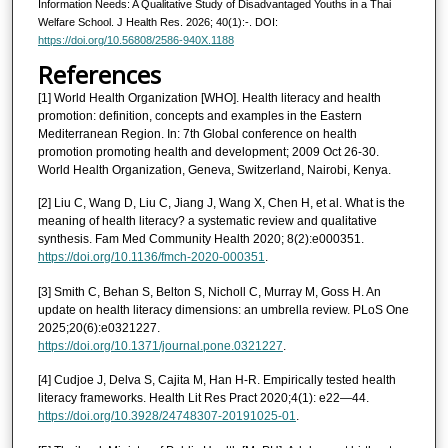
Information Needs: A Qualitative Study of Disadvantaged Youths in a Thai
Welfare School. J Health Res. 2026; 40(1):-. DOI:
https://doi.org/10.56808/2586-940X.1188
References
[1] World Health Organization [WHO]. Health literacy and health
promotion: definition, concepts and examples in the Eastern
Mediterranean Region. In: 7th Global conference on health
promotion promoting health and development; 2009 Oct 26-30.
World Health Organization, Geneva, Switzerland, Nairobi, Kenya.
[2] Liu C, Wang D, Liu C, Jiang J, Wang X, Chen H, et al. What is the
meaning of health literacy? a systematic review and qualitative
synthesis. Fam Med Community Health 2020; 8(2):e000351.
https://doi.org/10.1136/fmch-2020-000351
.
[3] Smith C, Behan S, Belton S, Nicholl C, Murray M, Goss H. An
update on health literacy dimensions: an umbrella review. PLoS One
2025;20(6):e0321227.
https://doi.org/10.1371/journal.pone.0321227
.
[4] Cudjoe J, Delva S, Cajita M, Han H-R. Empirically tested health
literacy frameworks. Health Lit Res Pract 2020;4(1): e22—44.
https://doi.org/10.3928/24748307-20191025-01
.