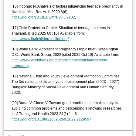
[16] Indongo N. Analysis of factors influencing teenage pregnancy in
Namibia. Med Res Arch 2020;8(6).
https://doi.org/10.18103/mra.v8i6.2102
.
[17] Child Protection Center. Situation of teenage mothers in
Thailand. [cited 2025 Oct 10]. Available from:
https://www.thaichildprotection.org/
.
[18] World Bank. Adolescent pregnancy (Topic brief). Washington
D.C.: World Bank Group; 2022 [cited 2025 Oct 10]. Available from:
https://www.worldbank.org/en/topic/health/brief/adolescent-
pregnancy
.
[19] National Child and Youth Development Promotion Committee.
The 3rd national child and youth development plan (2023—2027).
Bangkok: Ministry of Social Development and Human Security;
2023.
[20] Braun V, Clarke V. Toward good practice in thematic analysis:
avoiding common problems and be(com)ing a knowing researcher.
Int J Transgend Health 2023;24(1):1—6.
https://doi.org/10.1080/26895269.2022.2129597
.