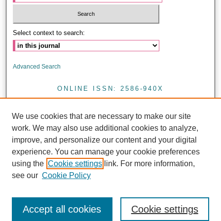
Select context to search:
Advanced Search
ONLINE ISSN: 2586-940X
PRINT ISSN: 0857-4421
We use cookies that are necessary to make our site
<
work. We may also use additional cookies to analyze,
improve, and personalize our content and your digital
experience. You can manage your cookie preferences
Journal of Health Research is licensed under a CC BY 4.0
using the
Cookie settings
link. For more information,
see our
Cookie Policy
Accept all cookies
Cookie settings