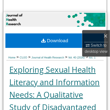
Search
Browse Collections
My Account
×
Download
About
Switch to
desktop
view
Digital Commons Network™
>
>
>
>
Home
CUJO
Journal of Health Research
Vol. 40 (2026)
Iss. 1
Exploring Sexual Health
Literacy and Information
Needs: A Qualitative
Study of Disadvantaged