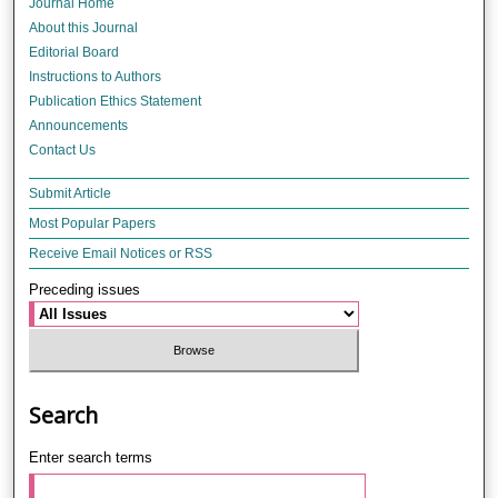
Journal Home
About this Journal
Editorial Board
Instructions to Authors
Publication Ethics Statement
Announcements
Contact Us
Submit Article
Most Popular Papers
Receive Email Notices or RSS
Preceding issues
Search
Enter search terms