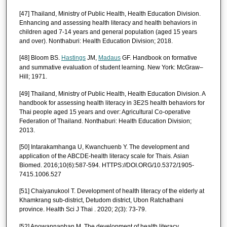
[47] Thailand, Ministry of Public Health, Health Education Division.
Enhancing and assessing health literacy and health behaviors in
children aged 7-14 years and general population (aged 15 years
and over). Nonthaburi: Health Education Division; 2018.
[48] Bloom BS.
Hastings
JM,
Madaus
GF. Handbook on formative
and summative evaluation of student learning. New York: McGraw–
Hill; 1971.
[49] Thailand, Ministry of Public Health, Health Education Division. A
handbook for assessing health literacy in 3E2S health behaviors for
Thai people aged 15 years and over: Agricultural Co-operative
Federation of Thailand. Nonthaburi: Health Education Division;
2013.
[50] Intarakamhanga U, Kwanchuenb Y. The development and
application of the ABCDE-health literacy scale for Thais. Asian
Biomed. 2016;10(6):587-594. HTTPS://DOI.ORG/10.5372/1905-
7415.1006.527
[51] Chaiyanukool T. Development of health literacy of the elderly at
Khamkrang sub-district, Detudom district, Ubon Ratchathani
province. Health Sci J Thai . 2020; 2(3): 73-79.
[52] Anowannaphan M. The development of health literacy