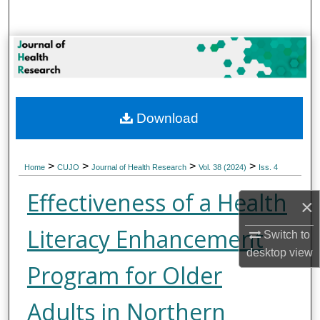
Search
Browse Collections
My Account
Download
About
Digital Commons Network™
>
>
>
>
Home
CUJO
Journal of Health Research
Vol. 38 (2024)
Iss. 4
Effectiveness of a Health
×
Literacy Enhancement
Switch to
desktop
view
Program for Older
Adults in Northern