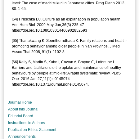
level: The case of machizukuri in Japanese cities. Prog Plann 2013;
80: 1-65.
[64] Hruschka DJ. Culture as an explanation in population health.
Ann Hum Biol. 2009 May-Jun;36(3):235-47.
https://doi.org/10.1080/03014460902852593
[65] Thanakwang K, Soonthorndhada K. Family relations and health-
promoting behavior among older people in Nan Province. J Med
Assoc Thai 2008; 91(7): 1102-8.
[66] Kelly S, Martin S, Kuhn I, Cowan A, Brayne C, Lafortune L.
Barriers and facilitators to the uptake and maintenance of healthy
behaviours by people at mid-life: A rapid systematic review. PLoS
One. 2016 Jan 27;11(1):e0145074.
https://doi.org/10.1371/journal.pone.0145074.
Journal Home
About this Journal
Editorial Board
Instructions to Authors
Publication Ethics Statement
Announcements