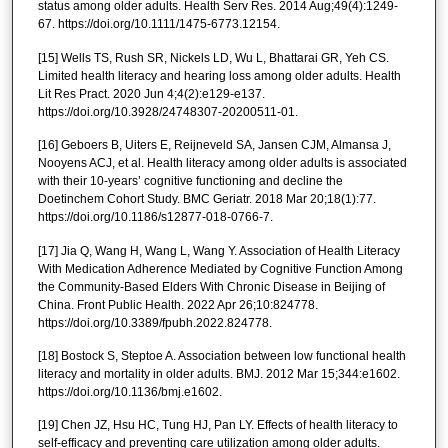
status among older adults. Health Serv Res. 2014 Aug;49(4):1249-
67. https://doi.org/10.1111/1475-6773.12154.
[15] Wells TS, Rush SR, Nickels LD, Wu L, Bhattarai GR, Yeh CS.
Limited health literacy and hearing loss among older adults. Health
Lit Res Pract. 2020 Jun 4;4(2):e129-e137.
https://doi.org/10.3928/24748307-20200511-01.
[16] Geboers B, Uiters E, Reijneveld SA, Jansen CJM, Almansa J,
Nooyens ACJ, et al. Health literacy among older adults is associated
with their 10-years’ cognitive functioning and decline the
Doetinchem Cohort Study. BMC Geriatr. 2018 Mar 20;18(1):77.
https://doi.org/10.1186/s12877-018-0766-7.
[17] Jia Q, Wang H, Wang L, Wang Y. Association of Health Literacy
With Medication Adherence Mediated by Cognitive Function Among
the Community-Based Elders With Chronic Disease in Beijing of
China. Front Public Health. 2022 Apr 26;10:824778.
https://doi.org/10.3389/fpubh.2022.824778.
[18] Bostock S, Steptoe A. Association between low functional health
literacy and mortality in older adults. BMJ. 2012 Mar 15;344:e1602.
https://doi.org/10.1136/bmj.e1602.
[19] Chen JZ, Hsu HC, Tung HJ, Pan LY. Effects of health literacy to
self-efficacy and preventing care utilization among older adults.