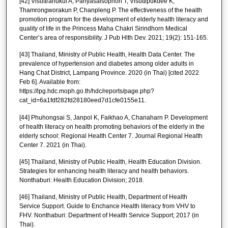
[42] Visuttranukul A, Panyasaisophon T, Visuttipukdee K,
Thamrongworakun P, Chanpleng P. The effectiveness of the health
promotion program for the development of elderly health literacy and
quality of life in the Princess Maha Chakri Sirindhorn Medical
Center’s area of responsibility. J Pub Hlth Dev. 2021; 19(2): 151-165.
[43] Thailand, Ministry of Public Health, Health Data Center. The
prevalence of hypertension and diabetes among older adults in
Hang Chat District, Lampang Province. 2020 (in Thai) [cited 2022
Feb 6]. Available from:
https://lpg.hdc.moph.go.th/hdc/reports/page.php?
cat_id=6a1fdf282fd28180eed7d1cfe0155e11.
[44] Phuhongsai S, Janpol K, Faikhao A, Chanaharn P. Development
of health literacy on health promoting behaviors of the elderly in the
elderly school: Regional Health Center 7. Journal Regional Health
Center 7. 2021 (in Thai).
[45] Thailand, Ministry of Public Health, Health Education Division.
Strategies for enhancing health literacy and health behaviors.
Nonthaburi: Health Education Division; 2018.
[46] Thailand, Ministry of Public Health, Department of Health
Service Support. Guide to Enchance Health literacy from VHV to
FHV. Nonthaburi: Department of Health Service Support; 2017 (in
Thai).