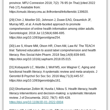
province. MFU Connexion 2018; 7(2): 76-95 (in Thai) [cited 2022
Feb 17]. Available from:
https://cmudc.library.cmu.ac.th/frontend/Info/item/dc:139920.
[29] Chin J, Moeller DD, Johnson J, Duwe EAG, Graumlich JF,
Murray MD, et al. A multi-faceted approach to promote
comprehension of online health information among older adults.
Gerontologist. 2018 Jul 13;58(4):686-695.
https://doi.org/10.1093/geront/gnw254.
[30] Lee S, Khare MM, Olson HR, Chen AM, Law AV. The TEACH
trial: Tailored education to assist label comprehension and health
literacy. Res Social Adm Pharm. 2018 Sep;14(9):839-845.
https://doi.org/10.1016/j.sapharm.2018.05.015.
[31] Kobayashi LC, Wardle J, Wolf MS, von Wagner C. Aging and
functional health literacy: A systematic review and meta-analysis. J
Gerontol B Psychol Sci Soc Sci. 2016 May;71(3):445-57.
https://doi.org/10.1093/geronb/gbu161.
[32] Ghorbanian Zolbin M, Huvila I, Nikou S. Health literacy, health
literacy interventions and decision-making: a systematic literature
review. J of Documenta. 2022; 78(7): 405-428.
https://doi.org/10.1108/JD-01-2022-0004