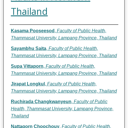
Thailand
Authors
Kasama Pooseesod
,
Faculty of Public Health,
Thammasat University, Lampang Province, Thailand
Sayambhu Saita
,
Faculty of Public Health,
Thammasat University, Lampang Province, Thailand
Supa Vittaporn
,
Faculty of Public Health,
Thammasat University, Lampang Province, Thailand
Jirapat Longkul
,
Faculty of Public Health,
Thammasat University, Lampang Province, Thailand
Ruchirada Changkwanyeun
,
Faculty of Public
Health, Thammasat University, Lampang Province,
Thailand
Nattagorn Choochouy
,
Faculty of Public Health,