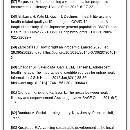
[57] Ferguson LA. Implementing a video education program to
improve health literacy. J Nurse Pract 2012; 8: 17-22.
[58] Ishikawa H, Kato M, Kiuchi T. Declines in health literacy and
health-related quality of life during the COVID-19 pandemic: A
longitudinal study of the Japanese general population. BMC Public
Health. 2021 Nov 27;21(1):2180. https://doi.org/10.1186/s12889-
021-12092-x.
[59] Zarocostas J. How to fight an infodemic. Lancet. 2020 Feb
29;395(10225):676. https://doi.org/10.1016/S0140-6736(20)30461-
X.
[60] Ghaddar SF, Valerio MA, Garcia CM, Hansen L. Adolescent
health literacy: The importance of credible sources for online health
information. J Sch Health. 2012 Jan;82(1):28-36.
https://doi.org/10.1111/j.1746-1561.2011.00664.x.
[61] Crondahl K, Eklund Karlsson L. The nexus between health
literacy and empowerment: A scoping review. SAGE Open. 201; 6(2):
1-7
[62] Bandura A. Social learning theory. New Jersey: Prentice-Hall;
1977.
[63] Kusakabe E. Advancing sustainable development at the local