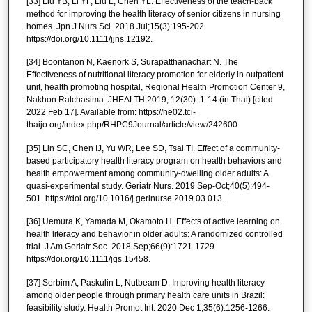
[33] Liu YB, Li YF, Liu L, Chen YL. Effectiveness of the teach-back
method for improving the health literacy of senior citizens in nursing
homes. Jpn J Nurs Sci. 2018 Jul;15(3):195-202.
https://doi.org/10.1111/jjns.12192.
[34] Boontanon N, Kaenork S, Surapatthanachart N. The
Effectiveness of nutritional literacy promotion for elderly in outpatient
unit, health promoting hospital, Regional Health Promotion Center 9,
Nakhon Ratchasima. JHEALTH 2019; 12(30): 1-14 (in Thai) [cited
2022 Feb 17]. Available from: https://he02.tci-
thaijo.org/index.php/RHPC9Journal/article/view/242600.
[35] Lin SC, Chen IJ, Yu WR, Lee SD, Tsai TI. Effect of a community-
based participatory health literacy program on health behaviors and
health empowerment among community-dwelling older adults: A
quasi-experimental study. Geriatr Nurs. 2019 Sep-Oct;40(5):494-
501. https://doi.org/10.1016/j.gerinurse.2019.03.013.
[36] Uemura K, Yamada M, Okamoto H. Effects of active learning on
health literacy and behavior in older adults: A randomized controlled
trial. J Am Geriatr Soc. 2018 Sep;66(9):1721-1729.
https://doi.org/10.1111/jgs.15458.
[37] Serbim A, Paskulin L, Nutbeam D. Improving health literacy
among older people through primary health care units in Brazil:
feasibility study. Health Promot Int. 2020 Dec 1;35(6):1256-1266.