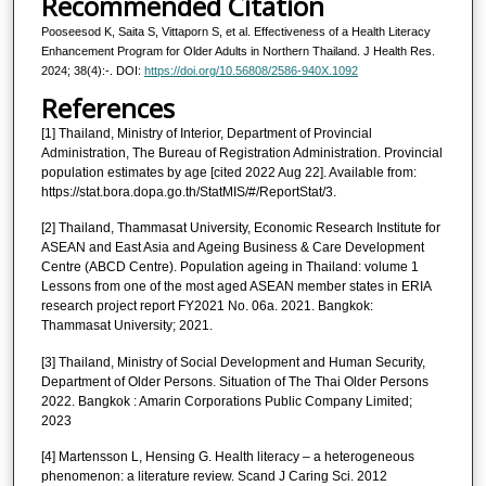
Recommended Citation
Pooseesod K, Saita S, Vittaporn S, et al. Effectiveness of a Health Literacy
Enhancement Program for Older Adults in Northern Thailand. J Health Res.
2024; 38(4):-. DOI:
https://doi.org/10.56808/2586-940X.1092
References
[1] Thailand, Ministry of Interior, Department of Provincial
Administration, The Bureau of Registration Administration. Provincial
population estimates by age [cited 2022 Aug 22]. Available from:
https://stat.bora.dopa.go.th/StatMIS/#/ReportStat/3.
[2] Thailand, Thammasat University, Economic Research Institute for
ASEAN and East Asia and Ageing Business & Care Development
Centre (ABCD Centre). Population ageing in Thailand: volume 1
Lessons from one of the most aged ASEAN member states in ERIA
research project report FY2021 No. 06a. 2021. Bangkok:
Thammasat University; 2021.
[3] Thailand, Ministry of Social Development and Human Security,
Department of Older Persons. Situation of The Thai Older Persons
2022. Bangkok : Amarin Corporations Public Company Limited;
2023
[4] Martensson L, Hensing G. Health literacy – a heterogeneous
phenomenon: a literature review. Scand J Caring Sci. 2012