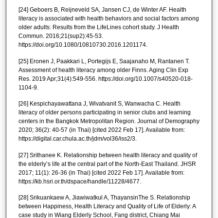
[24] Geboers B, Reijneveld SA, Jansen CJ, de Winter AF. Health
literacy is associated with health behaviors and social factors among
older adults: Results from the LifeLines cohort study. J Health
Commun. 2016;21(sup2):45-53.
https://doi.org/10.1080/10810730.2016.1201174.
[25] Eronen J, Paakkari L, Portegijs E, Saajanaho M, Rantanen T.
Assessment of health literacy among older Finns. Aging Clin Exp
Res. 2019 Apr;31(4):549-556. https://doi.org/10.1007/s40520-018-
1104-9.
[26] Kespichayawattana J, Wivatvanit S, Wanwacha C. Health
literacy of older persons participating in senior clubs and learning
centers in the Bangkok Metropolitan Region. Journal of Demography
2020; 36(2): 40-57 (in Thai) [cited 2022 Feb 17]. Available from:
https://digital.car.chula.ac.th/jdm/vol36/iss2/3.
[27] Srithanee K. Relationship between health literacy and quality of
the elderly’s life at the central part of the North-East Thailand. JHSR
2017; 11(1): 26-36 (in Thai) [cited 2022 Feb 17]. Available from:
https://kb.hsri.or.th/dspace/handle/11228/4677.
[28] Srikuankaew A, Jiawiwatkul A, ThayansinThe S. Relationship
between Happiness, Health Literacy and Quality of Life of Elderly: A
case study in Wiang Elderly School, Fang district, Chiang Mai