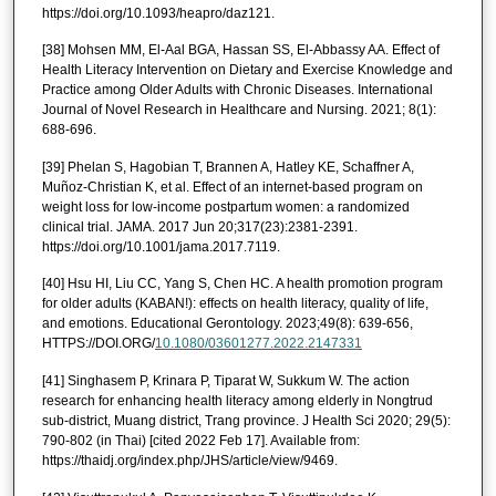
https://doi.org/10.1093/heapro/daz121.
[38] Mohsen MM, El-Aal BGA, Hassan SS, El-Abbassy AA. Effect of
Health Literacy Intervention on Dietary and Exercise Knowledge and
Practice among Older Adults with Chronic Diseases. International
Journal of Novel Research in Healthcare and Nursing. 2021; 8(1):
688-696.
[39] Phelan S, Hagobian T, Brannen A, Hatley KE, Schaffner A,
Muñoz-Christian K, et al. Effect of an internet-based program on
weight loss for low-income postpartum women: a randomized
clinical trial. JAMA. 2017 Jun 20;317(23):2381-2391.
https://doi.org/10.1001/jama.2017.7119.
[40] Hsu HI, Liu CC, Yang S, Chen HC. A health promotion program
for older adults (KABAN!): effects on health literacy, quality of life,
and emotions. Educational Gerontology. 2023;49(8): 639-656,
HTTPS://DOI.ORG/
10.1080/03601277.2022.2147331
[41] Singhasem P, Krinara P, Tiparat W, Sukkum W. The action
research for enhancing health literacy among elderly in Nongtrud
sub-district, Muang district, Trang province. J Health Sci 2020; 29(5):
790-802 (in Thai) [cited 2022 Feb 17]. Available from:
https://thaidj.org/index.php/JHS/article/view/9469.