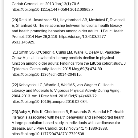
Geriatr Gerontol Int. 2013 Jan;13(1):70-6.
https://doi.org/10.1111/j.1447-0594.2012.00862.x.
[20] Reisi M, Javadzade SH, Heydarabadi AB, Mostafavi F, Tavassoli
E, Sharifirad G. The relationship between functional health literacy
and health promoting behaviors among older adults. J Educ Health
Promot. 2014 Nov 29;3:119. https://doi.org/10.4103/2277-
9531.145925.
[21] Smith SG, O’Conor R, Curtis LM, Waite K, Deary IJ, Paasche-
Orlow M, et al. Low health literacy predicts decline in physical
function among older adults: Findings from the LitCog cohort study. J
Epidemiol Community Health. 2015 May;69(5):474-80.
https://doi.org/10.1136/jech-2014-204915.
[22] Kobayashi LC, Wardle J, Wolf MS, von Wagner C. Health
Literacy and Moderate to Vigorous Physical Activity During Aging,
2004-2013. Am J Prev Med. 2016 Oct;51(4):463-72.
https://doi.org/10.1016/j.amepre.2016.02.034.
[23] Aaby A, Friis K, Christensen B, Rowlands G, Maindal HT. Health
literacy is associated with health behaviour and self-reported health:
A large population-based study in individuals with cardiovascular
disease. Eur J Prev Cardiol. 2017 Nov;24(17):1880-1888.
https://doi.org/10.1177/2047487317729538.