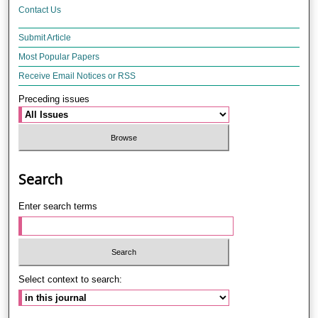
Contact Us
Submit Article
Most Popular Papers
Receive Email Notices or RSS
Preceding issues
Search
Enter search terms
Select context to search: