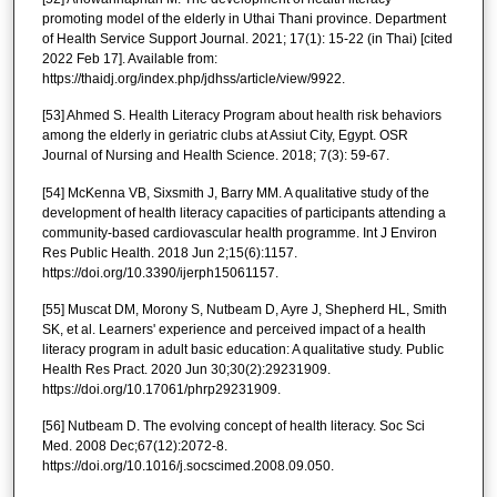
promoting model of the elderly in Uthai Thani province. Department
of Health Service Support Journal. 2021; 17(1): 15-22 (in Thai) [cited
2022 Feb 17]. Available from:
https://thaidj.org/index.php/jdhss/article/view/9922.
[53] Ahmed S. Health Literacy Program about health risk behaviors
among the elderly in geriatric clubs at Assiut City, Egypt. OSR
Journal of Nursing and Health Science. 2018; 7(3): 59-67.
[54] McKenna VB, Sixsmith J, Barry MM. A qualitative study of the
development of health literacy capacities of participants attending a
community-based cardiovascular health programme. Int J Environ
Res Public Health. 2018 Jun 2;15(6):1157.
https://doi.org/10.3390/ijerph15061157.
[55] Muscat DM, Morony S, Nutbeam D, Ayre J, Shepherd HL, Smith
SK, et al. Learners' experience and perceived impact of a health
literacy program in adult basic education: A qualitative study. Public
Health Res Pract. 2020 Jun 30;30(2):29231909.
https://doi.org/10.17061/phrp29231909.
[56] Nutbeam D. The evolving concept of health literacy. Soc Sci
Med. 2008 Dec;67(12):2072-8.
https://doi.org/10.1016/j.socscimed.2008.09.050.