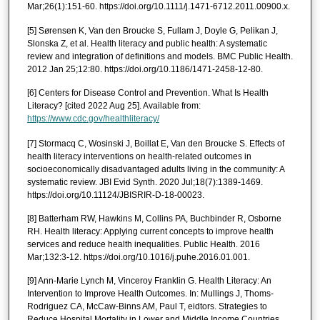
Mar;26(1):151-60. https://doi.org/10.1111/j.1471-6712.2011.00900.x.
[5] Sørensen K, Van den Broucke S, Fullam J, Doyle G, Pelikan J,
Slonska Z, et al. Health literacy and public health: A systematic
review and integration of definitions and models. BMC Public Health.
2012 Jan 25;12:80. https://doi.org/10.1186/1471-2458-12-80.
[6] Centers for Disease Control and Prevention. What Is Health
Literacy? [cited 2022 Aug 25]. Available from:
https://www.cdc.gov/healthliteracy/
[7] Stormacq C, Wosinski J, Boillat E, Van den Broucke S. Effects of
health literacy interventions on health-related outcomes in
socioeconomically disadvantaged adults living in the community: A
systematic review. JBI Evid Synth. 2020 Jul;18(7):1389-1469.
https://doi.org/10.11124/JBISRIR-D-18-00023.
[8] Batterham RW, Hawkins M, Collins PA, Buchbinder R, Osborne
RH. Health literacy: Applying current concepts to improve health
services and reduce health inequalities. Public Health. 2016
Mar;132:3-12. https://doi.org/10.1016/j.puhe.2016.01.001.
[9] Ann-Marie Lynch M, Vinceroy Franklin G. Health Literacy: An
Intervention to Improve Health Outcomes. In: Mullings J, Thoms-
Rodriguez CA, McCaw-Binns AM, Paul T, eidtors. Strategies to
Reduce Hospital Mortality in Lower and Middle Income Countries