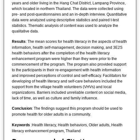
years and older living in the Hang Chat District, Lampang Province,
which located in northern Thailand. The data were collected using
pre- and post-questionnaires and an in-depth interview. Quantitative
data were analyzed using descriptive statistics and paired t-test
statistics. Thematic analysis of content was used to analyze the
qualitative data.
Results
: The mean scores for health literacy in the aspects of health
information, health self-management, decision making, and 3E2S
health behaviors after the completion of the health literacy
enhancement program were higher than they were prior to the
commencement of the program. The program also provided support
to the participants in their re-engagement with health information
and improved perceptions of control and self-efficacy. Facilitators for
developing of health literacy and self-care behaviors included the
support from the village health volunteers (VHVs) and local
organizations. Barriers included unreliable content on social media,
lack of time, as well as culture and family influence.
Conclusion
: The findings suggest this program should be used to
promote health for older adults in a community.
Keywords
:Health literacy, Health behaviors, Older adults, Health
literacy enhancement program, Thailand