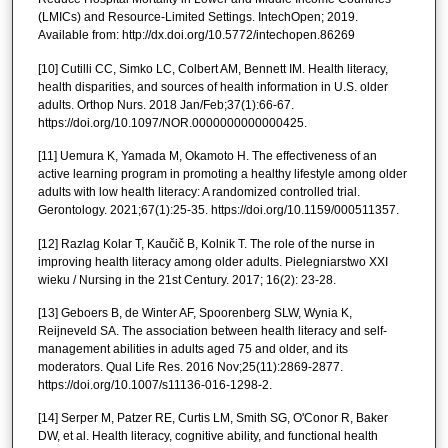
(LMICs) and Resource-Limited Settings. IntechOpen; 2019.
Available from: http://dx.doi.org/10.5772/intechopen.86269
[10] Cutilli CC, Simko LC, Colbert AM, Bennett IM. Health literacy,
health disparities, and sources of health information in U.S. older
adults. Orthop Nurs. 2018 Jan/Feb;37(1):66-67.
https://doi.org/10.1097/NOR.0000000000000425.
[11] Uemura K, Yamada M, Okamoto H. The effectiveness of an
active learning program in promoting a healthy lifestyle among older
adults with low health literacy: A randomized controlled trial.
Gerontology. 2021;67(1):25-35. https://doi.org/10.1159/000511357.
[12] Razlag Kolar T, Kaučič B, Kolnik T. The role of the nurse in
improving health literacy among older adults. Pielegniarstwo XXI
wieku / Nursing in the 21st Century. 2017; 16(2): 23-28.
[13] Geboers B, de Winter AF, Spoorenberg SLW, Wynia K,
Reijneveld SA. The association between health literacy and self-
management abilities in adults aged 75 and older, and its
moderators. Qual Life Res. 2016 Nov;25(11):2869-2877.
https://doi.org/10.1007/s11136-016-1298-2.
[14] Serper M, Patzer RE, Curtis LM, Smith SG, O'Conor R, Baker
DW, et al. Health literacy, cognitive ability, and functional health