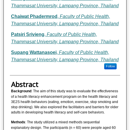
Thammasat University, Lampang Province, Thailand
Chaiwat Phadermrod
,
Faculty of Public Health,
Thammasat University, Lampang Province, Thailand
Patsiri Srivieng
,
Faculty of Public Health,
Thammasat University, Lampang Province, Thailand
Supang Wattanasoei
,
Faculty of Public Health,
Thammasat University, Lampang Province, Thailand
Follow
Abstract
Background
: The aim of this study was to evaluate the effectiveness
of a health literacy enhancement program on the health literacy and
3E2S health behaviors (eating, emotion, exercise, stop smoking and
stop drinking). We also explored the facilitators and barriers for older
adults in developing health literacy and self-care behaviors.
Methods
: The study utilized a mixed methods sequential
explanatory design. The participants (n = 60) were people aged 60