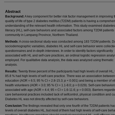
Abstract
Background:
A key component for better risk factor management in improving 
quality of life of type 2 diabetes mellitus (T2DM) patients is having a comprehe
understanding of the relevant health information. This study examined diabetes
literacy (HL), self-care behaviors and associated factors among T2DM patients 
community in Lampang Province, Northern Thailand.
Methods
: A cross-sectional study was conducted among 183 T2DM patients. D
sociodemographic variables, diabetes HL and self-care behavior were collecte
questionnaires and in-depth interviews. In order to identify factors significantly
associated with HL and self-care practices, an ordinal logistic regression analy
employed. For qualitative data analysis, the data was analyzed using thematic
analysis.
Results:
Twenty three percent of the participants had high levels of overall HL,
85.8 % had high levels of self-care practice. There was an association betwee
education (AOR = 6.5; 95 % CI = 2.8-15.3; p < 0.001) and being a member of vi
health volunteers (AOR = 3.0; 95 % CI = 1.1-8.0; p = 0.029). Self-care behavior
associated with age (AOR = 4.4; 95 = CI = 1.6-11.6; p = 0.003). Barriers regardi
care behavioral practices included lack of selfcontrol, physical condition and cu
Diabetes HL was not directly affected by self-care behaviors.
Conclusion
:The findings revealed that only one fourth of the T2DM patients ha
levels of overall diabetes HL, but most of them had high levels of self-care beha