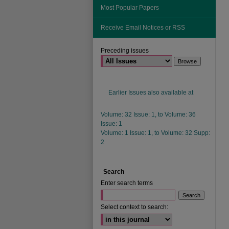
Most Popular Papers
Receive Email Notices or RSS
Preceding issues
Earlier Issues also available at
Volume: 32 Issue: 1, to Volume: 36
Issue: 1
Volume: 1 Issue: 1, to Volume: 32 Supp:
2
Search
Enter search terms
Select context to search: