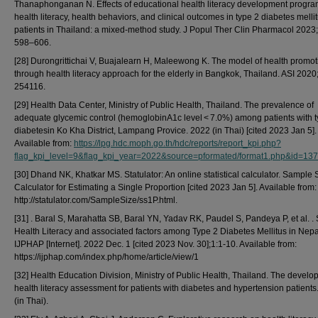
Thanaphonganan N. Effects of educational health literacy development progr
health literacy, health behaviors, and clinical outcomes in type 2 diabetes melli
patients in Thailand: a mixed-method study. J Popul Ther Clin Pharmacol 2023;
598–606.
[28] Durongrittichai V, Buajalearn H, Maleewong K. The model of health promot
through health literacy approach for the elderly in Bangkok, Thailand. ASI 2020;
254116.
[29] Health Data Center, Ministry of Public Health, Thailand. The prevalence of
adequate glycemic control (hemoglobinA1c level < 7.0%) among patients with t
diabetesin Ko Kha District, Lampang Provice. 2022 (in Thai) [cited 2023 Jan 5].
Available from:
https://lpg.hdc.moph.go.th/hdc/reports/report_kpi.php?
flag_kpi_level=9&flag_kpi_year=2022&source=pformated/format1.php&id=
[30] Dhand NK, Khatkar MS. Statulator: An online statistical calculator. Sample 
Calculator for Estimating a Single Proportion [cited 2023 Jan 5]. Available from:
http://statulator.com/SampleSize/ss1P.html.
[31] . Baral S, Marahatta SB, Baral YN, Yadav RK, Paudel S, Pandeya P, et al. . 
Health Literacy and associated factors among Type 2 Diabetes Mellitus in Nepa
IJPHAP [Internet]. 2022 Dec. 1 [cited 2023 Nov. 30];1:1-10. Available from:
https://ijphap.com/index.php/home/article/view/1
[32] Health Education Division, Ministry of Public Health, Thailand. The develo
health literacy assessment for patients with diabetes and hypertension patients
(in Thai).