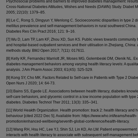
Psychosocial problems and barriers to improved diabetes management: results
Cross-National Diabetes Attitudes, Wishes and Needs (DAWN) Study. Diabet 
2005; 22(10): 1379–85.
[6] Le C, Rong S, Dingyun Y, Wenlong C. Socioeconomic disparities in type 2 d
mellitus prevalence and self-management behaviors in rural southwest China.
Diabetes Res Clin Pract 2016; 121: 9–16.
[7] Wu D, Lam TP, Lam KF, Zhou XD, Sun KS. Public views towards community 
and hospital-based outpatient services and their utilisation in Zhejiang, China:
methods study. BMJ Open 2017; 7(11): 017611.
[8] Kelly KR, Fernandez Marriott JR, Moses MG, Golembeski DM, Olenik NL. Ex
diabetes management behaviors among varying health literacy levels: A qualita
analysis. J Am Pharm Assoc 2003; 61(4S): S25-S29.
[9] Kong SY, Cho MK. Factors Related to Self-care in Patients with Type 2 Diabe
Open Nurs J 2020; 14: 64-73.
[10] Bains SS, Egede LE. Associations between health literacy, diabetes knowl
self-care behaviors, and glycemic control in a low income population with type 
diabetes. Diabetes Technol Ther 2011; 13(3): 335–341.
[11] World Heakth Organization. Health promotion: track 2: health literacy and h
behaviour [cited 2022 Dec 5]. Available from: https://www.who.int/teams/health-
promotion/enhanced-wellbeing/seventh-global-conference/health-literacy.
[12] Wang RH, Hsu HC, Lee YJ, Shin SJ, Lin KD, An LW. Patient empowerment
interacts with health literacy to associate with subsequent self-management be