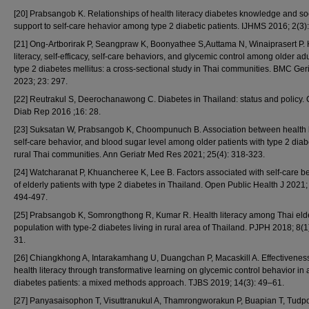
[20] Prabsangob K. Relationships of health literacy diabetes knowledge and so
support to self-care hehavior among type 2 diabetic patients. IJHMS 2016; 2(3)
[21] Ong-Artborirak P, Seangpraw K, Boonyathee S,Auttama N, Winaiprasert P. 
literacy, self-efficacy, self-care behaviors, and glycemic control among older adu
type 2 diabetes mellitus: a cross-sectional study in Thai communities. BMC Geri
2023; 23: 297.
[22] Reutrakul S, Deerochanawong C. Diabetes in Thailand: status and policy. 
Diab Rep 2016 ;16: 28.
[23] Suksatan W, Prabsangob K, Choompunuch B. Association between health l
self-care behavior, and blood sugar level among older patients with type 2 diab
rural Thai communities. Ann Geriatr Med Res 2021; 25(4): 318-323.
[24] Watcharanat P, Khuancheree K, Lee B. Factors associated with self-care b
of elderly patients with type 2 diabetes in Thailand. Open Public Health J 2021;
494-497.
[25] Prabsangob K, Somrongthong R, Kumar R. Health literacy among Thai eld
population with type-2 diabetes living in rural area of Thailand. PJPH 2018; 8(1
31.
[26] Chiangkhong A, Intarakamhang U, Duangchan P, Macaskill A. Effectiveness
health literacy through transformative learning on glycemic control behavior in 
diabetes patients: a mixed methods approach. TJBS 2019; 14(3): 49–61.
[27] Panyasaisophon T, Visuttranukul A, Thamrongworakun P, Buapian T, Tudpo