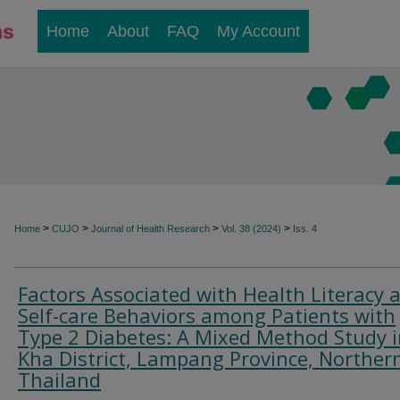
Home
About
FAQ
My Account
>
>
>
>
Home
CUJO
Journal of Health Research
Vol. 38 (2024)
Iss. 4
Factors Associated with Health Literacy 
Self-care Behaviors among Patients with
Type 2 Diabetes: A Mixed Method Study i
Kha District, Lampang Province, Norther
Thailand