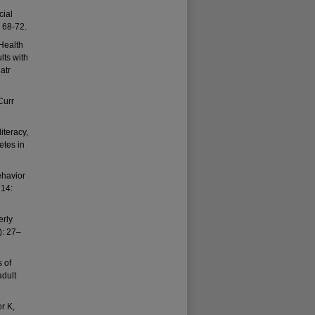
cial
: 68-72.
Health
lts with
atr
Curr
iteracy,
etes in
ehavior
 14:
erly
): 27–
 of
adult
r K,