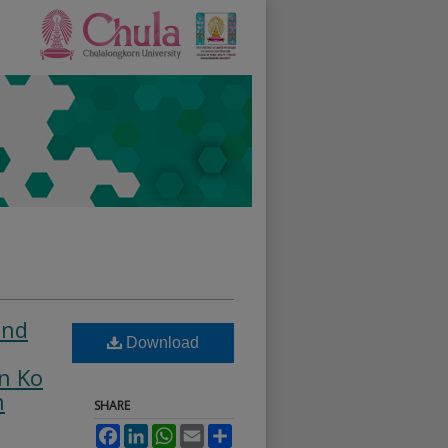
and
Download
n Ko
n
SHARE
Facebook
LinkedIn
WhatsApp
Email
Share