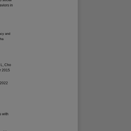
d social
viors in
acy and
Kha
 L, Cho
or 2015
 2022
s with