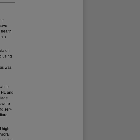
the
nsive
 health
in a
ata on
d using
sis was
 while
n HL and
llage
s were
ng self-
lture.
d high
vioral