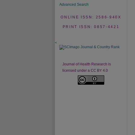
Advanced Search
ONLINE ISSN: 2586-940X
PRINT ISSN: 0857-4421
<
Journal of Health Research is
licensed under a CC BY 4.0