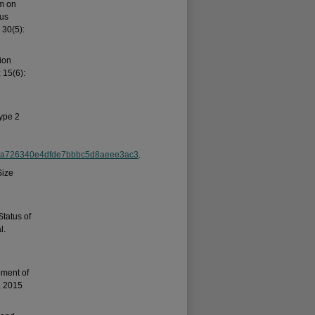
am on
tus
 30(5):
ion
 15(6):
ype 2
137a726340e4dfde7bbbc5d8aeee3ac3
.
Size
Status of
l.
pment of
. 2015