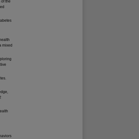
 of the
Med
iabetes
health
 a mixed
ploring
tive
tes.
edge,
2
ealth
haviors