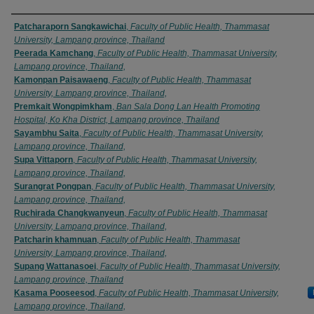
Authors
Patcharaporn Sangkawichai
,
Faculty of Public Health, Thammasat
University, Lampang province, Thailand
Peerada Kamchang
,
Faculty of Public Health, Thammasat University,
Lampang province, Thailand,
Kamonpan Paisawaeng
,
Faculty of Public Health, Thammasat
University, Lampang province, Thailand,
Premkait Wongpimkham
,
Ban Sala Dong Lan Health Promoting
Hospital, Ko Kha District, Lampang province, Thailand
Sayambhu Saita
,
Faculty of Public Health, Thammasat University,
Lampang province, Thailand,
Supa Vittaporn
,
Faculty of Public Health, Thammasat University,
Lampang province, Thailand,
Surangrat Pongpan
,
Faculty of Public Health, Thammasat University,
Lampang province, Thailand,
Ruchirada Changkwanyeun
,
Faculty of Public Health, Thammasat
University, Lampang province, Thailand,
Patcharin khamnuan
,
Faculty of Public Health, Thammasat
University, Lampang province, Thailand,
Supang Wattanasoei
,
Faculty of Public Health, Thammasat University,
Lampang province, Thailand
Kasama Pooseesod
,
Faculty of Public Health, Thammasat University,
Lampang province, Thailand,