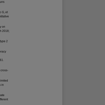
ouns
 G, et
titative
cy on
th 2018;
 type 2
eracy
61.
 cross-
limited
s in
uate
fferent