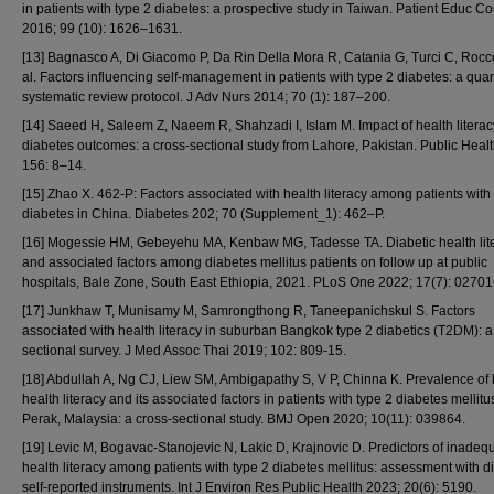
in patients with type 2 diabetes: a prospective study in Taiwan. Patient Educ C
2016; 99 (10): 1626–1631.
[13] Bagnasco A, Di Giacomo P, Da Rin Della Mora R, Catania G, Turci C, Rocco
al. Factors influencing self-management in patients with type 2 diabetes: a quan
systematic review protocol. J Adv Nurs 2014; 70 (1): 187–200.
[14] Saeed H, Saleem Z, Naeem R, Shahzadi I, Islam M. Impact of health litera
diabetes outcomes: a cross-sectional study from Lahore, Pakistan. Public Heal
156: 8–14.
[15] Zhao X. 462-P: Factors associated with health literacy among patients with
diabetes in China. Diabetes 202; 70 (Supplement_1): 462–P.
[16] Mogessie HM, Gebeyehu MA, Kenbaw MG, Tadesse TA. Diabetic health lit
and associated factors among diabetes mellitus patients on follow up at public
hospitals, Bale Zone, South East Ethiopia, 2021. PLoS One 2022; 17(7): 02701
[17] Junkhaw T, Munisamy M, Samrongthong R, Taneepanichskul S. Factors
associated with health literacy in suburban Bangkok type 2 diabetics (T2DM): a
sectional survey. J Med Assoc Thai 2019; 102: 809-15.
[18] Abdullah A, Ng CJ, Liew SM, Ambigapathy S, V P, Chinna K. Prevalence of 
health literacy and its associated factors in patients with type 2 diabetes mellitu
Perak, Malaysia: a cross-sectional study. BMJ Open 2020; 10(11): 039864.
[19] Levic M, Bogavac-Stanojevic N, Lakic D, Krajnovic D. Predictors of inadeq
health literacy among patients with type 2 diabetes mellitus: assessment with di
self-reported instruments. Int J Environ Res Public Health 2023; 20(6): 5190.