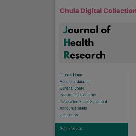
Journal Home
About this Journal
Editorial Board
Instructions to Authors
Publication Ethics Statement
Announcements
Contact Us
Submit Article