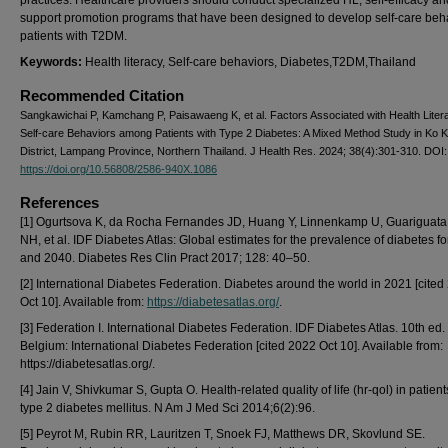
practices. Healthcare providers should conduct specialized HL, self-efficacy an
support promotion programs that have been designed to develop self-care beha
patients with T2DM.
Keywords:
Health literacy, Self-care behaviors, Diabetes,T2DM,Thailand
Recommended Citation
Sangkawichai P, Kamchang P, Paisawaeng K, et al. Factors Associated with Health Liter
Self-care Behaviors among Patients with Type 2 Diabetes: A Mixed Method Study in Ko 
District, Lampang Province, Northern Thailand. J Health Res. 2024; 38(4):301-310. DOI:
https://doi.org/10.56808/2586-940X.1086
References
[1] Ogurtsova K, da Rocha Fernandes JD, Huang Y, Linnenkamp U, Guariguata
NH, et al. IDF Diabetes Atlas: Global estimates for the prevalence of diabetes f
and 2040. Diabetes Res Clin Pract 2017; 128: 40–50.
[2] International Diabetes Federation. Diabetes around the world in 2021 [cited
Oct 10]. Available from:
https://diabetesatlas.org/
.
[3] Federation I. International Diabetes Federation. IDF Diabetes Atlas. 10th ed.
Belgium: International Diabetes Federation [cited 2022 Oct 10]. Available from:
https://diabetesatlas.org/.
[4] Jain V, Shivkumar S, Gupta O. Health-related quality of life (hr-qol) in patient
type 2 diabetes mellitus. N Am J Med Sci 2014;6(2):96.
[5] Peyrot M, Rubin RR, Lauritzen T, Snoek FJ, Matthews DR, Skovlund SE.