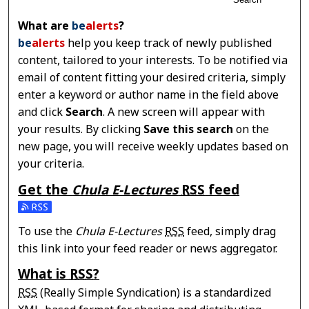
What are
be
alerts
?
be
alerts
help you keep track of newly published
content, tailored to your interests. To be notified via
email of content fitting your desired criteria, simply
enter a keyword or author name in the field above
and click
Search
. A new screen will appear with
your results. By clicking
Save this search
on the
new page, you will receive weekly updates based on
your criteria.
Get the
Chula E-Lectures
RSS
feed
Subscribe to the Chula E-Lectures feed
To use the
Chula E-Lectures
RSS
feed, simply drag
this link into your feed reader or news aggregator.
What is
RSS
?
RSS
(Really Simple Syndication) is a standardized