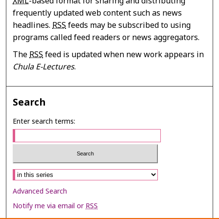
XML
-based format for sharing and distributing
frequently updated web content such as news
headlines.
RSS
feeds may be subscribed to using
programs called feed readers or news aggregators.
The
RSS
feed is updated when new work appears in
Chula E-Lectures
.
Search
Enter search terms:
Select context to search:
Advanced Search
Notify me via email or
RSS