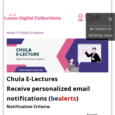
Search
Browse Collections
×
Switch to
My Account
>
Home
Chula E-Lectures
desktop
view
About
Digital Commons Network™
Chula E-Lectures
Receive personalized email
notifications (
be
alerts
)
Notification Criteria:
Search