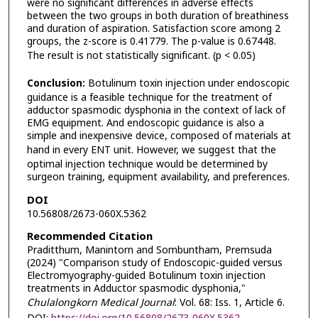
were no significant differences in adverse effects
between the two groups in both duration of breathiness
and duration of aspiration. Satisfaction score among 2
groups, the z-score is 0.41779. The p-value is 0.67448.
The result is not statistically significant. (p < 0.05)
Conclusion:
Botulinum toxin injection under endoscopic
guidance is a feasible technique for the treatment of
adductor spasmodic dysphonia in the context of lack of
EMG equipment. And endoscopic guidance is also a
simple and inexpensive device, composed of materials at
hand in every ENT unit.
However, we suggest that the
optimal injection technique would be determined by
surgeon training, equipment availability, and preferences.
DOI
10.56808/2673-060X.5362
Recommended Citation
Praditthum, Manintorn and Sombuntham, Premsuda
(2024) "Comparison study of Endoscopic-guided versus
Electromyography-guided Botulinum toxin injection
treatments in Adductor spasmodic dysphonia,"
Chulalongkorn Medical Journal
: Vol. 68: Iss. 1, Article 6.