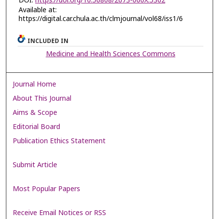
DOI:
https://doi.org/10.56808/2673-060X.5362
Available at:
https://digital.car.chula.ac.th/clmjournal/vol68/iss1/6
INCLUDED IN
Medicine and Health Sciences Commons
Journal Home
About This Journal
Aims & Scope
Editorial Board
Publication Ethics Statement
Submit Article
Most Popular Papers
Receive Email Notices or RSS