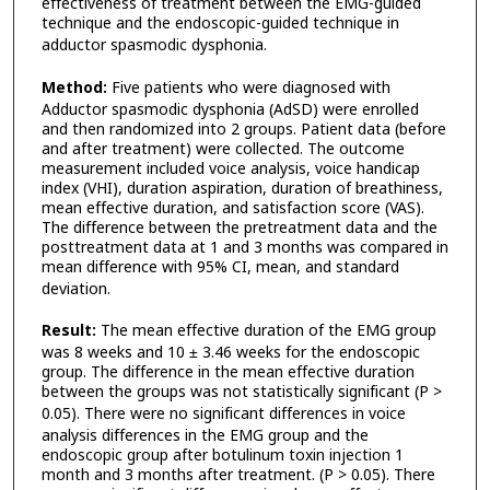
effectiveness of treatment between the EMG-guided
technique and the endoscopic-guided technique in
adductor spasmodic dysphonia.
Method:
Five patients who were diagnosed with
Adductor spasmodic dysphonia (AdSD) were enrolled
and then randomized into 2 groups. Patient data (before
and after treatment) were collected. The outcome
measurement included voice analysis, voice handicap
index (VHI), duration aspiration, duration of breathiness,
mean effective duration, and satisfaction score (VAS).
The difference between the pretreatment data and the
posttreatment data at 1 and 3 months was compared in
mean difference with 95% CI, mean, and standard
deviation.
Result:
The mean effective duration of the EMG group
was 8 weeks and 10 ± 3.46 weeks for the endoscopic
group. The difference in the mean effective duration
between the groups was not statistically significant (P >
0.05).
There were no significant differences in voice
analysis differences in the EMG group and the
endoscopic group after botulinum toxin injection 1
month and 3 months after treatment. (P > 0.05). There