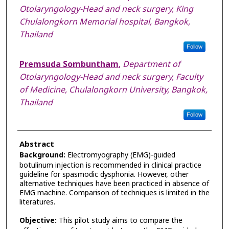
Otolaryngology-Head and neck surgery, King
Chulalongkorn Memorial hospital, Bangkok,
Thailand
Follow
Premsuda Sombuntham
,
Department of
Otolaryngology-Head and neck surgery, Faculty
of Medicine, Chulalongkorn University, Bangkok,
Thailand
Follow
Abstract
Background:
Electromyography (EMG)-guided
botulinum injection is recommended in clinical practice
guideline for spasmodic dysphonia. However, other
alternative techniques have been practiced in absence of
EMG machine. Comparison of techniques is limited in the
literatures.
Objective:
This pilot study aims to compare the