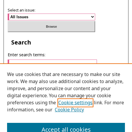
Select an issue:
Search
Enter search terms:
We use cookies that are necessary to make our site
work. We may also use additional cookies to analyze,
Select context to search:
improve, and personalize our content and your
digital experience. You can manage your cookie
preferences using the
Cookie settings
link. For more
Advanced Search
information, see our
Cookie Policy
E-ISSN: 2673-060X
Accept all cookies
PRINT ISSN: 2651-2343