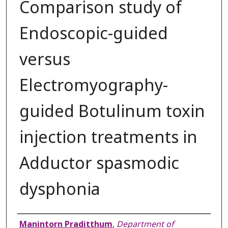
Comparison study of
Endoscopic-guided
versus
Electromyography-
guided Botulinum toxin
injection treatments in
Adductor spasmodic
dysphonia
Authors
Manintorn Praditthum
,
Department of