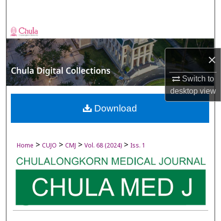
Search
Browse Collections
×
My Account
Switch to
About
desktop
view
Digital Commons Network™
Download
>
>
>
>
Home
CUJO
CMJ
Vol. 68 (2024)
Iss. 1