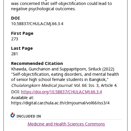
was concerned that self-objectification could lead to
negative psychological outcomes.
DOI
10.58837/CHULA.CMJ.66.3.4
First Page
273
Last Page
281
Recommended Citation
Khawda, Gunchanon and Suppapitiporn, Siriluck (2022)
"Self-objectification, eating disorders, and mental health
of senior high school female students in Bangkok,"
Chulalongkorn Medical Journal
: Vol. 66: Iss. 3, Article 4.
DOI:
https://doi.org/10.58837/CHULA.CMJ.66.3.4
Available at:
https://digital.car.chula.ac.th/clmjournal/vol66/iss3/4
INCLUDED IN
Medicine and Health Sciences Commons