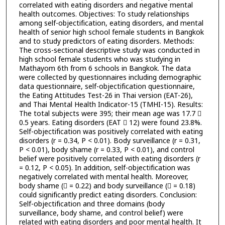
correlated with eating disorders and negative mental
health outcomes. Objectives: To study relationships
among self-objectification, eating disorders, and mental
health of senior high school female students in Bangkok
and to study predictors of eating disorders. Methods:
The cross-sectional descriptive study was conducted in
high school female students who was studying in
Mathayom 6th from 6 schools in Bangkok. The data
were collected by questionnaires including demographic
data questionnaire, self-objectification questionnaire,
the Eating Attitudes Test-26 in Thai version (EAT-26),
and Thai Mental Health Indicator-15 (TMHI-15). Results:
The total subjects were 395; their mean age was 17.7 
0.5 years. Eating disorders (EAT  12) were found 23.8%.
Self-objectification was positively correlated with eating
disorders (r = 0.34, P < 0.01). Body surveillance (r = 0.31,
P < 0.01), body shame (r = 0.33, P < 0.01), and control
belief were positively correlated with eating disorders (r
= 0.12, P < 0.05). In addition, self-objectification was
negatively correlated with mental health. Moreover,
body shame ( = 0.22) and body surveillance ( = 0.18)
could significantly predict eating disorders. Conclusion:
Self-objectification and three domains (body
surveillance, body shame, and control belief) were
related with eating disorders and poor mental health. It