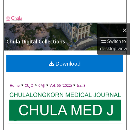
Search
Browse Collections
×
My Account
Switch to
About
desktop
view
Digital Commons Network™
Download
>
>
>
>
Home
CUJO
CMJ
Vol. 66 (2022)
Iss. 3