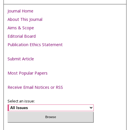
Journal Home
About This Journal
Aims & Scope
Editorial Board
Publication Ethics Statement
Submit Article
Most Popular Papers
Receive Email Notices or RSS
Select an issue: