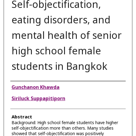
Self-objectification,
eating disorders, and
mental health of senior
high school female
students in Bangkok
Authors
Gunchanon Khawda
Siriluck Suppapitiporn
Abstract
Background: High school female students have higher
self-objectification more than others. Many studies
showed that self-objectification was positively