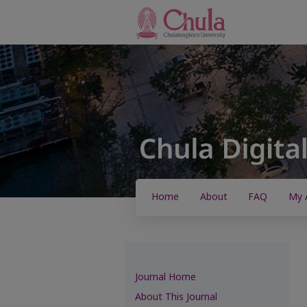
Home
About
FAQ
My 
Journal Home
About This Journal