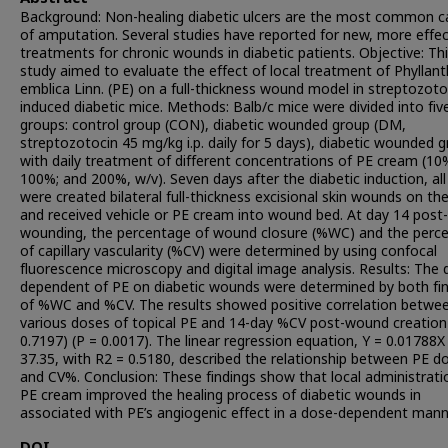
Background: Non-healing diabetic ulcers are the most common c
of amputation. Several studies have reported for new, more effec
treatments for chronic wounds in diabetic patients. Objective: Th
study aimed to evaluate the effect of local treatment of Phyllan
emblica Linn. (PE) on a full-thickness wound model in streptozoto
induced diabetic mice. Methods: Balb/c mice were divided into fiv
groups: control group (CON), diabetic wounded group (DM,
streptozotocin 45 mg/kg i.p. daily for 5 days), diabetic wounded 
with daily treatment of different concentrations of PE cream (10
100%; and 200%, w/v). Seven days after the diabetic induction, al
were created bilateral full-thickness excisional skin wounds on th
and received vehicle or PE cream into wound bed. At day 14 post-
wounding, the percentage of wound closure (%WC) and the perc
of capillary vascularity (%CV) were determined by using confocal
fluorescence microscopy and digital image analysis. Results: The 
dependent of PE on diabetic wounds were determined by both fi
of %WC and %CV. The results showed positive correlation betwe
various doses of topical PE and 14-day %CV post-wound creation 
0.7197) (P = 0.0017). The linear regression equation, Y = 0.01788X
37.35, with R2 = 0.5180, described the relationship between PE d
and CV%. Conclusion: These findings show that local administrati
PE cream improved the healing process of diabetic wounds in
associated with PE’s angiogenic effect in a dose-dependent mann
DOI