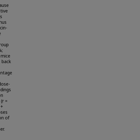
ause
tive
is
thus
cin-
e
group
%;
l mice
e back
entage
dose-
ndings
en
(r =
 +
oses
on of
er.