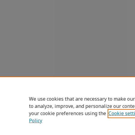
We use cookies that are necessary to make our
to analyze, improve, and personalize our conte
your cookie preferences using the
Cookie sett
Policy