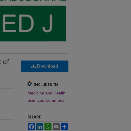
 of
Download
INCLUDED IN
Medicine and Health
Sciences Commons
SHARE
Facebook
LinkedIn
WhatsApp
Email
Share