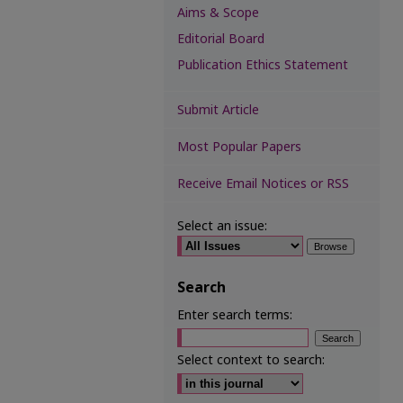
Aims & Scope
Editorial Board
Publication Ethics Statement
Submit Article
Most Popular Papers
Receive Email Notices or RSS
Select an issue:
Search
Enter search terms:
Select context to search: