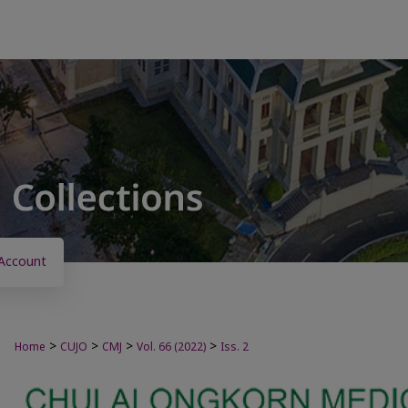
Account
>
>
>
>
Home
CUJO
CMJ
Vol. 66 (2022)
Iss. 2