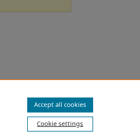
Accept all cookies
Cookie settings
ibility Statement