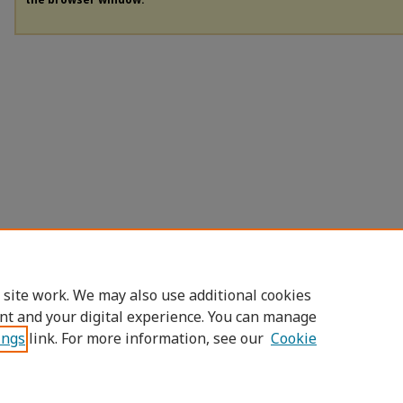
 site work. We may also use additional cookies
nt and your digital experience. You can manage
ings
link. For more information, see our
Cookie
Home
|
About
|
FAQ
|
My Account
|
Access