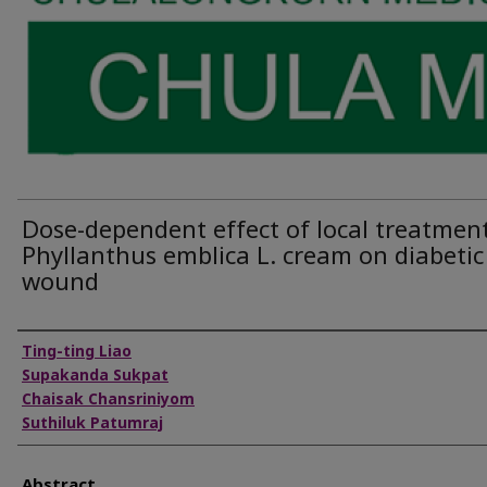
Dose-dependent effect of local treatment
Phyllanthus emblica L. cream on diabetic
wound
Authors
Ting-ting Liao
Supakanda Sukpat
Chaisak Chansriniyom
Suthiluk Patumraj
Abstract