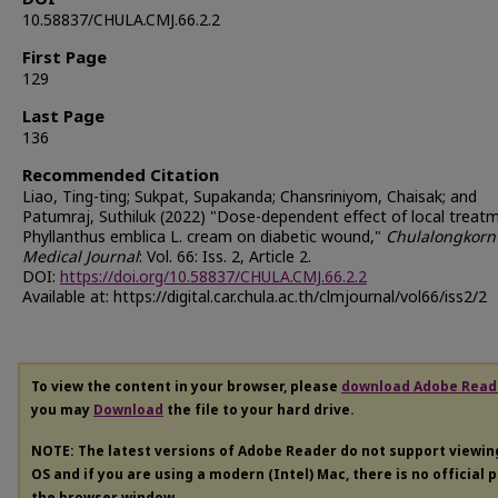
10.58837/CHULA.CMJ.66.2.2
First Page
129
Last Page
136
Recommended Citation
Liao, Ting-ting; Sukpat, Supakanda; Chansriniyom, Chaisak; and
Patumraj, Suthiluk (2022) "Dose-dependent effect of local treat
Phyllanthus emblica L. cream on diabetic wound,"
Chulalongkorn
Medical Journal
: Vol. 66: Iss. 2, Article 2.
DOI:
https://doi.org/10.58837/CHULA.CMJ.66.2.2
Available at: https://digital.car.chula.ac.th/clmjournal/vol66/iss2/2
To view the content in your browser, please
download Adobe Read
you may
Download
the file to your hard drive.
NOTE: The latest versions of Adobe Reader do not support viewi
OS and if you are using a modern (Intel) Mac, there is no official 
the browser window.