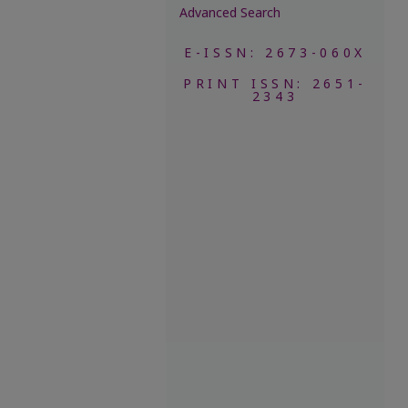
Advanced Search
E-ISSN: 2673-060X
PRINT ISSN: 2651-
2343