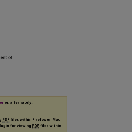
ment of
er
or, alternately,
ng
PDF
files within Firefox on Mac
plugin for viewing
PDF
files within