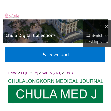
Search
Browse Collections
×
My Account
Switch to
About
desktop
view
Digital Commons Network™
Download
>
>
>
>
Home
CUJO
CMJ
Vol. 65 (2021)
Iss. 4