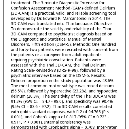
treatment. The 3-minute Diagnostic Interview for
Confusion Assessment Method (CAM)-defined Delirium
(3D-CAM) is a practical, valid, and reliable screening tool
developed by Dr. Edward R. Marcantonio in 2014. The
3D-CAM was translated into Thai language. Objective:
To demonstrate the validity and reliability of the Thai
3D-CAM compared to psychiatrist diagnosis based on
the Diagnostic and Statistical Manual of Mental
Disorders, Fifth edition (DSM-5). Methods: One hundred
and forty-two patients were recruited with consent from
the patients or a caregiver from adult inpatients
requiring psychiatric consultation. Patients were
assessed with the Thai 3D-CAM, the Thai Delirium
Rating Scale-Revised-98 (DRS-R-98), followed by a
psychiatric interview based on the DSM-5. Results:
Delirium proportion in the study population was 48.6%.
The most common motor subtype was mixed delirium
(56.5%), followed by hyperactive (23.2%), and hypoactive
delirium (20.3%). The sensitivity of the Thai 3DCAM was
91.3% (95% CI = 84.7 - 98.0), and specificity was 90.4%
(95% CI = 83.6 - 97.2). Thai 3D-CAM results correlated
with gold standard diagnosis, with  2 of 94.763 (P <
0.001), and Cohen’s kappa of 0.817 (95% CI = 0.723 -
0.911, P < 0.001). Internal consistency was
demonstrated with Cronbach’s alpha = 0.708. Inter-rater