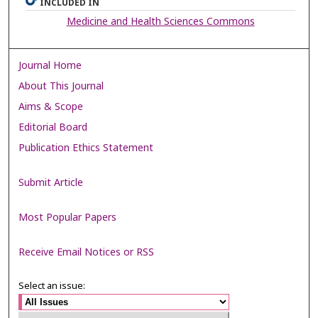
INCLUDED IN
Medicine and Health Sciences Commons
Journal Home
About This Journal
Aims & Scope
Editorial Board
Publication Ethics Statement
Submit Article
Most Popular Papers
Receive Email Notices or RSS
Select an issue: