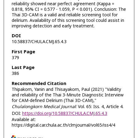
reliability showed near perfect agreement (Kappa =
0.818, 95% CI = 0.577 - 1.059, P < 0.001). Conclusion: The
Thai 3D-CAM is a valid and reliable screening tool for
delirium. Availability of this screening tool could assist in
improving detection and early treatment.
DOI
10.58837/CHULA.CMJ.65.4.3
First Page
379
Last Page
386
Recommended Citation
Thipakorn, Yanin and Thisayakorn, Paul (2021) "Validity
and reliability of the Thai 3-Minute Diagnostic Interview
for CAM-defined Delirium (Thai 3D-CAM),"
Chulalongkorn Medical Journal
: Vol. 65: Iss. 4, Article 4.
DOI:
https://doi.org/10.58837/CHULA.CMJ.65.4.3
Available at:
https://digital.car.chula.ac.th/clmjournal/vol65/iss4/4